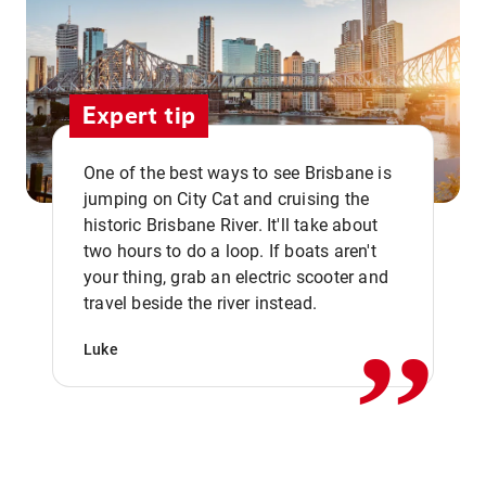
Expert tip
One of the best ways to see Brisbane is
jumping on City Cat and cruising the
historic Brisbane River. It'll take about
two hours to do a loop. If boats aren't
,,
your thing, grab an electric scooter and
travel beside the river instead.
Luke