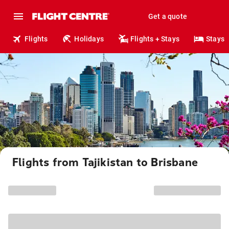
Get a quote
Flights
Holidays
Flights + Stays
Stays
Flights from Tajikistan to Brisbane