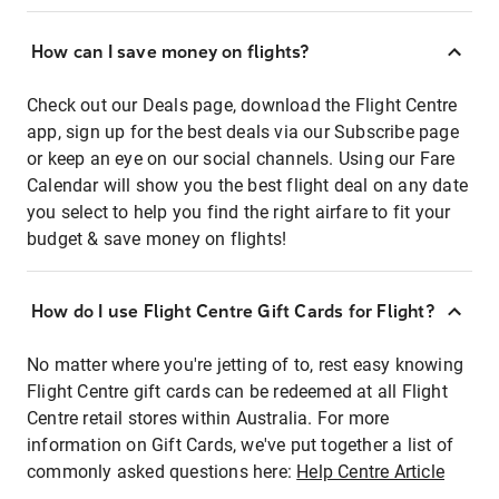
How can I save money on flights?
Check out our Deals page, download the Flight Centre
app, sign up for the best deals via our Subscribe page
or keep an eye on our social channels. Using our Fare
Calendar will show you the best flight deal on any date
you select to help you find the right airfare to fit your
budget & save money on flights!
How do I use Flight Centre Gift Cards for Flight?
No matter where you're jetting of to, rest easy knowing
Flight Centre gift cards can be redeemed at all Flight
Centre retail stores within Australia. For more
information on Gift Cards, we've put together a list of
commonly asked questions here:
Help Centre Article