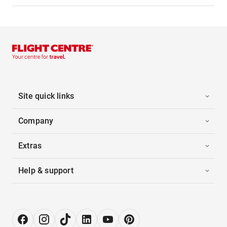
Site quick links
Company
Extras
Help & support