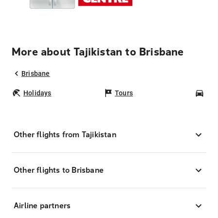
More about Tajikistan to Brisbane
Brisbane
Holidays
Tours
Car
Other flights from Tajikistan
Other flights to Brisbane
Airline partners