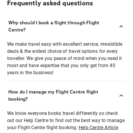
Frequently asked questions
Why should I book a flight through Flight
Centre?
We make travel easy with excellent service, irresistible
deals & the widest choice of travel options for every
traveller. We give you peace of mind when you need it
most and have expertise that you only get from 40
years in the business!
How do I manage my Flight Centre flight
booking?
We know everyone books travel differently so check
out our Help Centre to find out the best way to manage
your Flight Centre flight booking:
Help Centre Article