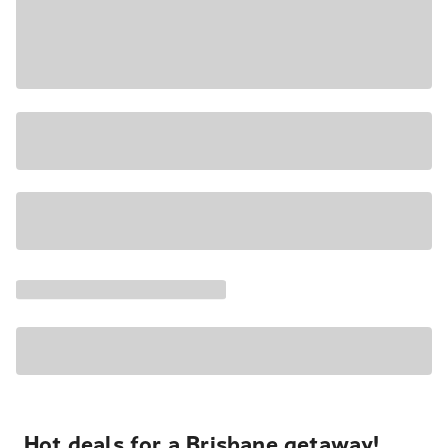
Hot deals for a Brisbane getaway!