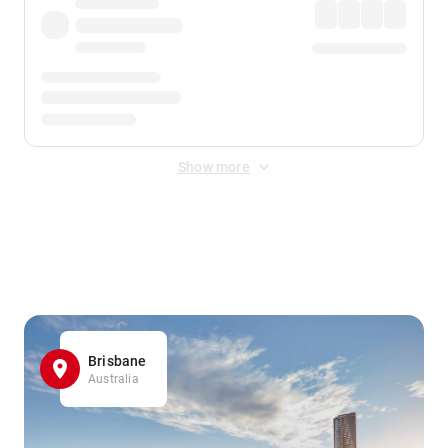
Show more
Displayed fares exclude
Online Booking Fee
&
Merchant
Fee
. Fees are applied once at checkout.
Brisbane
Australia