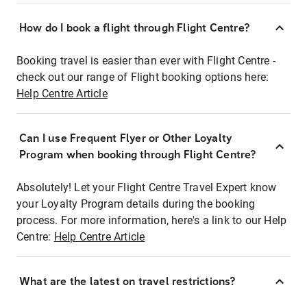
How do I book a flight through Flight Centre?
Booking travel is easier than ever with Flight Centre -
check out our range of Flight booking options here:
Help Centre Article
Can I use Frequent Flyer or Other Loyalty
Program when booking through Flight Centre?
Absolutely! Let your Flight Centre Travel Expert know
your Loyalty Program details during the booking
process. For more information, here's a link to our Help
Centre:
Help Centre Article
What are the latest on travel restrictions?