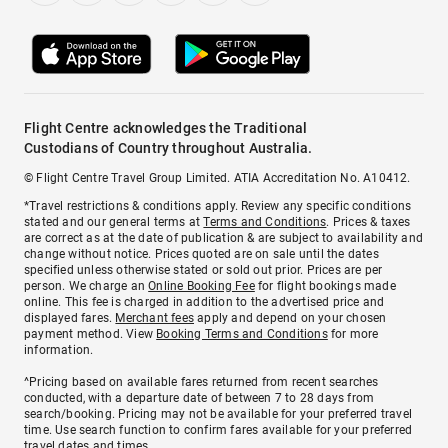
Flight Centre acknowledges the Traditional
Custodians of Country throughout Australia.
© Flight Centre Travel Group Limited. ATIA Accreditation No. A10412.
*Travel restrictions & conditions apply. Review any specific conditions
stated and our general terms at
Terms and Conditions
. Prices & taxes
are correct as at the date of publication & are subject to availability and
change without notice. Prices quoted are on sale until the dates
specified unless otherwise stated or sold out prior. Prices are per
person. We charge an
Online Booking Fee
for flight bookings made
online. This fee is charged in addition to the advertised price and
displayed fares.
Merchant fees
apply and depend on your chosen
payment method. View
Booking Terms and Conditions
for more
information.
^Pricing based on available fares returned from recent searches
conducted, with a departure date of between 7 to 28 days from
search/booking. Pricing may not be available for your preferred travel
time. Use search function to confirm fares available for your preferred
travel dates and times.