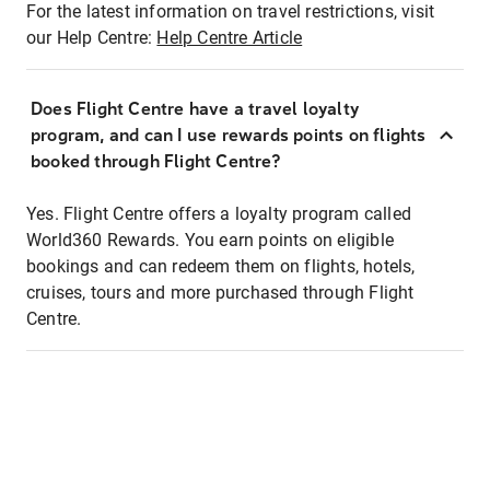
For the latest information on travel restrictions, visit
our Help Centre:
Help Centre Article
Does Flight Centre have a travel loyalty
program, and can I use rewards points on flights
booked through Flight Centre?
Yes. Flight Centre offers a loyalty program called
World360 Rewards. You earn points on eligible
bookings and can redeem them on flights, hotels,
cruises, tours and more purchased through Flight
Centre.