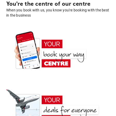
You're the centre of our centre
When you book with us, you know you're booking with the best
in the business