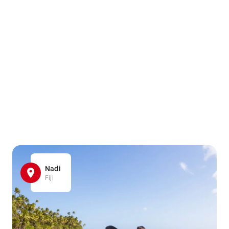
Nadi
Fiji