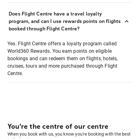
Does Flight Centre have a travel loyalty
program, and can I use rewards points on flights
booked through Flight Centre?
Yes. Flight Centre offers a loyalty program called
World360 Rewards. You earn points on eligible
bookings and can redeem them on flights, hotels,
cruises, tours and more purchased through Flight
Centre.
You're the centre of our centre
When you book with us, you know you're booking with the best