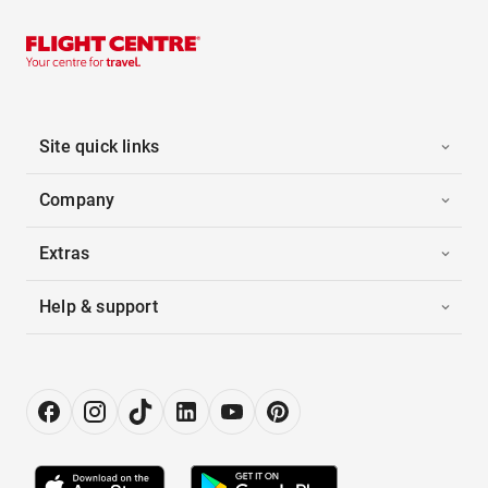
Site quick links
Company
Extras
Help & support