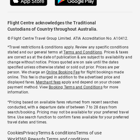
Flight Centre acknowledges the Traditional
Custodians of Country throughout Australia.
© Flight Centre Travel Group Limited. ATIA Accreditation No. A10412.
*Travel restrictions & conditions apply. Review any specific conditions
stated and our general terms at
Terms and Conditions
. Prices & taxes
are correct as at the date of publication & are subject to availability and
change without notice. Prices quoted are on sale until the dates
specified unless otherwise stated or sold out prior. Prices are per
person. We charge an
Online Booking Fee
for flight bookings made
online. This fee is charged in addition to the advertised price and
displayed fares.
Merchant fees
apply and depend on your chosen
payment method. View
Booking Terms and Conditions
for more
information.
^Pricing based on available fares returned from recent searches
conducted, with a departure date of between 7 to 28 days from
search/booking. Pricing may not be available for your preferred travel
time. Use search function to confirm fares available for your preferred
travel dates and times.
Cookies
Privacy
Terms & conditions
Terms of use
World360 Rewards Terms and conditions