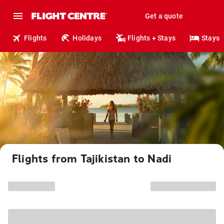
Get a quote
Flights
Holidays
Flights + Stays
Stays
Flights from Tajikistan to Nadi