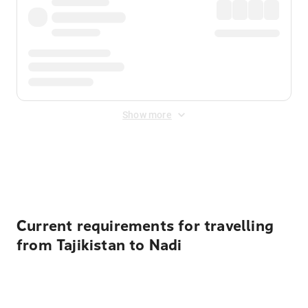
Show more
Displayed fares exclude
Online Booking Fee
&
Merchant
Fee
. Fees are applied once at checkout.
Current requirements for travelling
from Tajikistan to Nadi