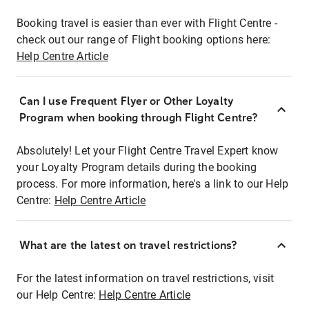
Booking travel is easier than ever with Flight Centre -
check out our range of Flight booking options here:
Help Centre Article
Can I use Frequent Flyer or Other Loyalty
Program when booking through Flight Centre?
Absolutely! Let your Flight Centre Travel Expert know
your Loyalty Program details during the booking
process. For more information, here's a link to our Help
Centre:
Help Centre Article
What are the latest on travel restrictions?
For the latest information on travel restrictions, visit
our Help Centre:
Help Centre Article