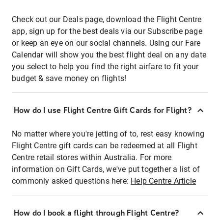
Check out our Deals page, download the Flight Centre
app, sign up for the best deals via our Subscribe page
or keep an eye on our social channels. Using our Fare
Calendar will show you the best flight deal on any date
you select to help you find the right airfare to fit your
budget & save money on flights!
How do I use Flight Centre Gift Cards for Flight?
No matter where you're jetting of to, rest easy knowing
Flight Centre gift cards can be redeemed at all Flight
Centre retail stores within Australia. For more
information on Gift Cards, we've put together a list of
commonly asked questions here:
Help Centre Article
How do I book a flight through Flight Centre?