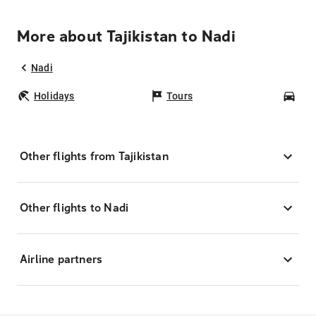
More about Tajikistan to Nadi
Nadi
Holidays
Tours
Car
Other flights from Tajikistan
Other flights to Nadi
Airline partners