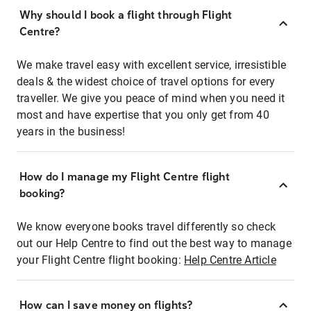
Why should I book a flight through Flight
Centre?
We make travel easy with excellent service, irresistible
deals & the widest choice of travel options for every
traveller. We give you peace of mind when you need it
most and have expertise that you only get from 40
years in the business!
How do I manage my Flight Centre flight
booking?
We know everyone books travel differently so check
out our Help Centre to find out the best way to manage
your Flight Centre flight booking:
Help Centre Article
How can I save money on flights?