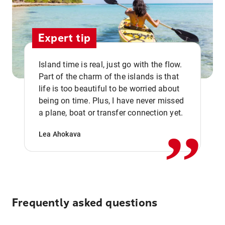
Expert tip
Island time is real, just go with the flow.
Part of the charm of the islands is that
life is too beautiful to be worried about
,,
being on time. Plus, I have never missed
a plane, boat or transfer connection yet.
Lea Ahokava
Frequently asked questions