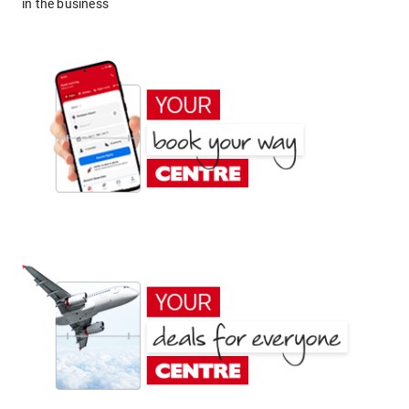
in the business