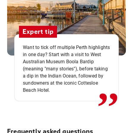
Expert tip
Want to tick off multiple Perth highlights
in one day? Start with a visit to West
Australian Museum Boola Bardip
,,
(meaning "many stories"), before taking
a dip in the Indian Ocean, followed by
sundowners at the iconic Cottesloe
Beach Hotel.
Frequently asked questions