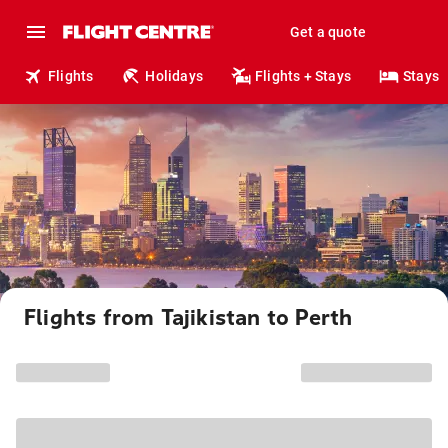
Get a quote
Flights
Holidays
Flights + Stays
Stays
Flights from Tajikistan to Perth