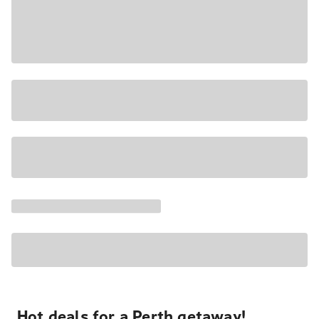
Hot deals for a Perth getaway!