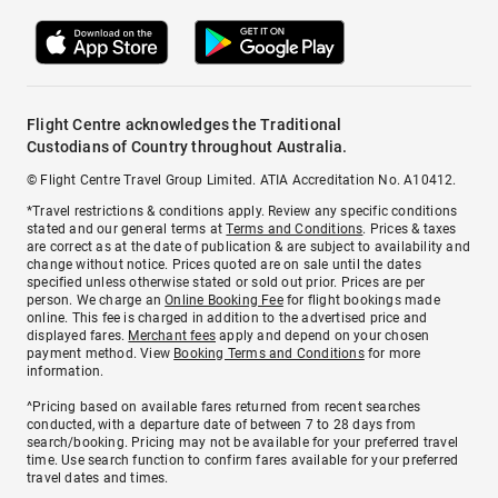
Flight Centre acknowledges the Traditional
Custodians of Country throughout Australia.
© Flight Centre Travel Group Limited. ATIA Accreditation No. A10412.
*Travel restrictions & conditions apply. Review any specific conditions
stated and our general terms at
Terms and Conditions
. Prices & taxes
are correct as at the date of publication & are subject to availability and
change without notice. Prices quoted are on sale until the dates
specified unless otherwise stated or sold out prior. Prices are per
person. We charge an
Online Booking Fee
for flight bookings made
online. This fee is charged in addition to the advertised price and
displayed fares.
Merchant fees
apply and depend on your chosen
payment method. View
Booking Terms and Conditions
for more
information.
^Pricing based on available fares returned from recent searches
conducted, with a departure date of between 7 to 28 days from
search/booking. Pricing may not be available for your preferred travel
time. Use search function to confirm fares available for your preferred
travel dates and times.