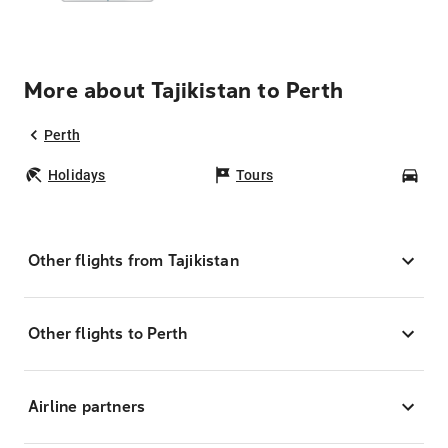
More about Tajikistan to Perth
Perth
Holidays
Tours
Car
Other flights from Tajikistan
Other flights to Perth
Airline partners