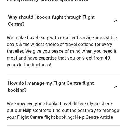
Why should I book a flight through Flight
Centre?
We make travel easy with excellent service, irresistible
deals & the widest choice of travel options for every
traveller. We give you peace of mind when you need it
most and have expertise that you only get from 40
years in the business!
How do I manage my Flight Centre flight
booking?
We know everyone books travel differently so check
out our Help Centre to find out the best way to manage
your Flight Centre flight booking:
Help Centre Article