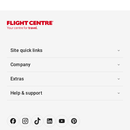
Site quick links
Company
Extras
Help & support