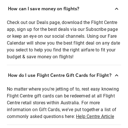
How can I save money on flights?
Check out our Deals page, download the Flight Centre
app, sign up for the best deals via our Subscribe page
or keep an eye on our social channels. Using our Fare
Calendar will show you the best flight deal on any date
you select to help you find the right airfare to fit your
budget & save money on flights!
How do I use Flight Centre Gift Cards for Flight?
No matter where you're jetting of to, rest easy knowing
Flight Centre gift cards can be redeemed at all Flight
Centre retail stores within Australia. For more
information on Gift Cards, we've put together a list of
commonly asked questions here:
Help Centre Article