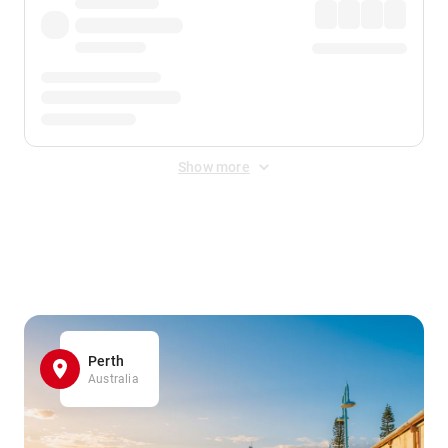
Show more
Displayed fares exclude
Online Booking Fee
&
Merchant
Fee
. Fees are applied once at checkout.
Perth
Australia