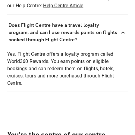
our Help Centre:
Help Centre Article
Does Flight Centre have a travel loyalty
program, and can I use rewards points on flights
booked through Flight Centre?
Yes. Flight Centre offers a loyalty program called
World360 Rewards. You earn points on eligible
bookings and can redeem them on flights, hotels,
cruises, tours and more purchased through Flight
Centre.
You're the centre of our centre