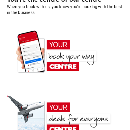
When you book with us, you know you're booking with the best
in the business