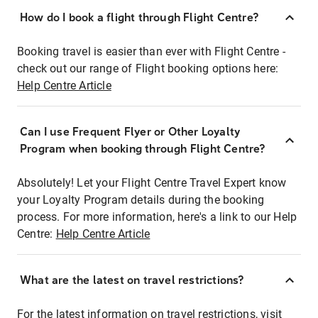
How do I book a flight through Flight Centre?
Booking travel is easier than ever with Flight Centre -
check out our range of Flight booking options here:
Help Centre Article
Can I use Frequent Flyer or Other Loyalty
Program when booking through Flight Centre?
Absolutely! Let your Flight Centre Travel Expert know
your Loyalty Program details during the booking
process. For more information, here's a link to our Help
Centre:
Help Centre Article
What are the latest on travel restrictions?
For the latest information on travel restrictions, visit