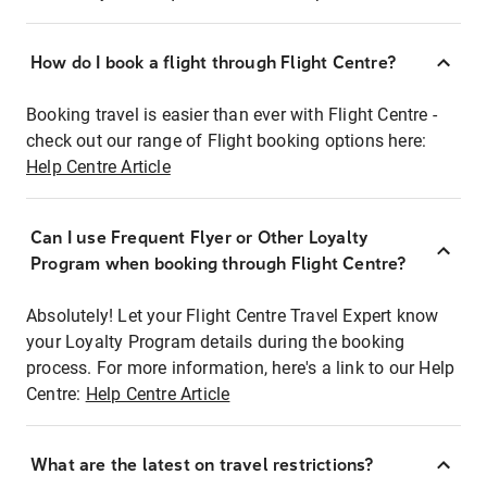
How do I book a flight through Flight Centre?
Booking travel is easier than ever with Flight Centre -
check out our range of Flight booking options here:
Help Centre Article
Can I use Frequent Flyer or Other Loyalty
Program when booking through Flight Centre?
Absolutely! Let your Flight Centre Travel Expert know
your Loyalty Program details during the booking
process. For more information, here's a link to our Help
Centre:
Help Centre Article
What are the latest on travel restrictions?