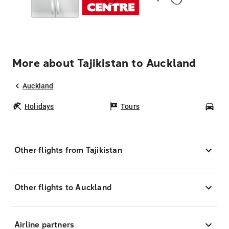
More about Tajikistan to Auckland
Auckland
Holidays
Tours
Car
Other flights from Tajikistan
Other flights to Auckland
Airline partners