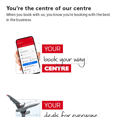
You're the centre of our centre
When you book with us, you know you're booking with the best
in the business