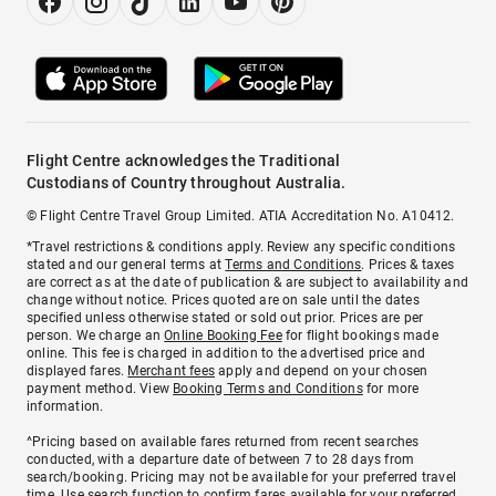
Flight Centre acknowledges the Traditional
Custodians of Country throughout Australia.
© Flight Centre Travel Group Limited. ATIA Accreditation No. A10412.
*Travel restrictions & conditions apply. Review any specific conditions
stated and our general terms at
Terms and Conditions
. Prices & taxes
are correct as at the date of publication & are subject to availability and
change without notice. Prices quoted are on sale until the dates
specified unless otherwise stated or sold out prior. Prices are per
person. We charge an
Online Booking Fee
for flight bookings made
online. This fee is charged in addition to the advertised price and
displayed fares.
Merchant fees
apply and depend on your chosen
payment method. View
Booking Terms and Conditions
for more
information.
^Pricing based on available fares returned from recent searches
conducted, with a departure date of between 7 to 28 days from
search/booking. Pricing may not be available for your preferred travel
time. Use search function to confirm fares available for your preferred