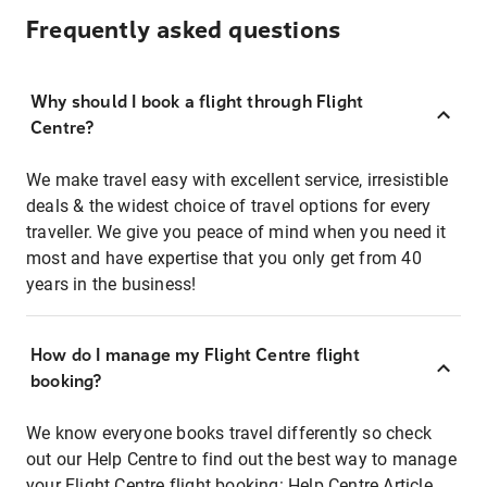
Frequently asked questions
Why should I book a flight through Flight
Centre?
We make travel easy with excellent service, irresistible
deals & the widest choice of travel options for every
traveller. We give you peace of mind when you need it
most and have expertise that you only get from 40
years in the business!
How do I manage my Flight Centre flight
booking?
We know everyone books travel differently so check
out our Help Centre to find out the best way to manage
your Flight Centre flight booking:
Help Centre Article