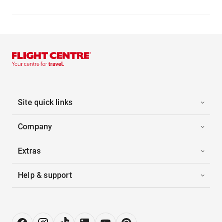
Site quick links
Company
Extras
Help & support