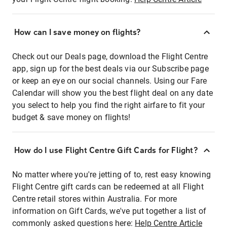
How can I save money on flights?
Check out our Deals page, download the Flight Centre
app, sign up for the best deals via our Subscribe page
or keep an eye on our social channels. Using our Fare
Calendar will show you the best flight deal on any date
you select to help you find the right airfare to fit your
budget & save money on flights!
How do I use Flight Centre Gift Cards for Flight?
No matter where you're jetting of to, rest easy knowing
Flight Centre gift cards can be redeemed at all Flight
Centre retail stores within Australia. For more
information on Gift Cards, we've put together a list of
commonly asked questions here:
Help Centre Article