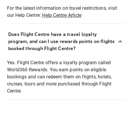
For the latest information on travel restrictions, visit
our Help Centre:
Help Centre Article
Does Flight Centre have a travel loyalty
program, and can I use rewards points on flights
booked through Flight Centre?
Yes. Flight Centre offers a loyalty program called
World360 Rewards. You earn points on eligible
bookings and can redeem them on flights, hotels,
cruises, tours and more purchased through Flight
Centre.