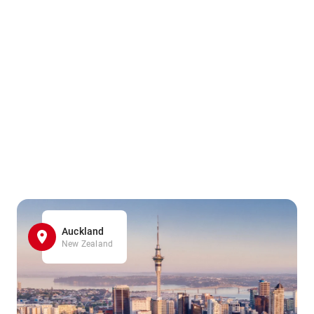
Auckland
New Zealand