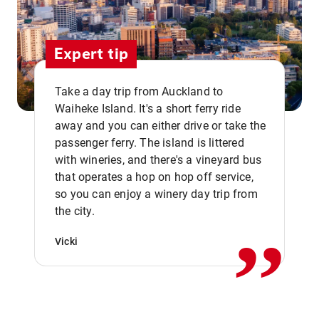
Expert tip
Take a day trip from Auckland to
Waiheke Island. It's a short ferry ride
away and you can either drive or take the
passenger ferry. The island is littered
with wineries, and there's a vineyard bus
that operates a hop on hop off service,
,,
so you can enjoy a winery day trip from
the city.
Vicki