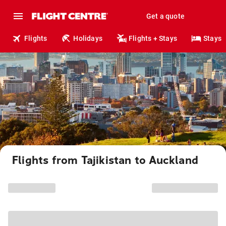
Get a quote
Flights
Holidays
Flights + Stays
Stays
Flights from Tajikistan to Auckland