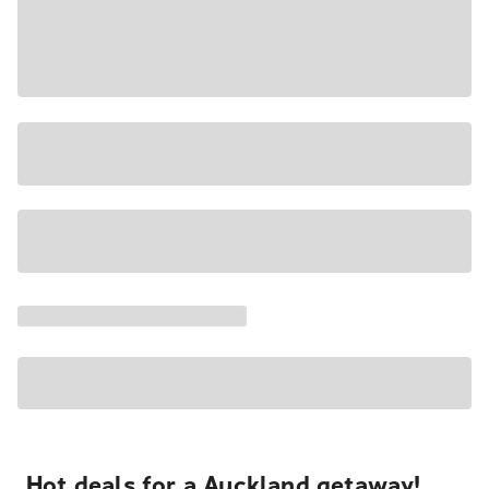
Hot deals for a Auckland getaway!