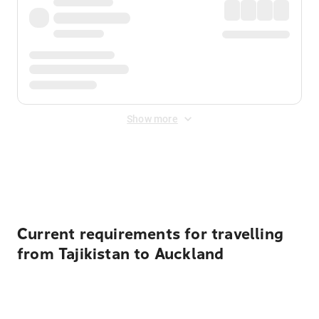
Show more
Displayed fares exclude
Online Booking Fee
&
Merchant
Fee
. Fees are applied once at checkout.
Current requirements for travelling
from Tajikistan to Auckland