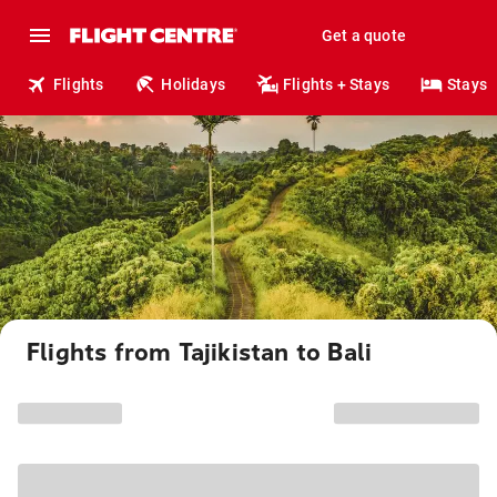
Get a quote
Flights
Holidays
Flights + Stays
Stays
Flights from Tajikistan to Bali