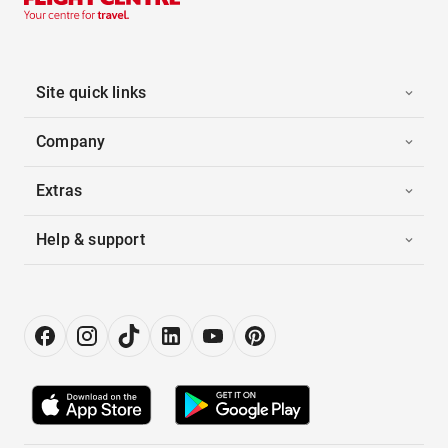
Site quick links
Company
Extras
Help & support