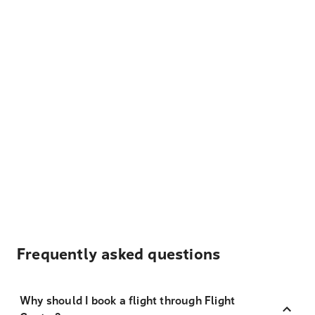
Frequently asked questions
Why should I book a flight through Flight