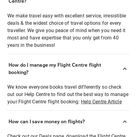
Centre?
We make travel easy with excellent service, irresistible
deals & the widest choice of travel options for every
traveller. We give you peace of mind when you need it
most and have expertise that you only get from 40
years in the business!
How do I manage my Flight Centre flight
booking?
We know everyone books travel differently so check
out our Help Centre to find out the best way to manage
your Flight Centre flight booking:
Help Centre Article
How can I save money on flights?
Check out our Deals page, download the Flight Centre