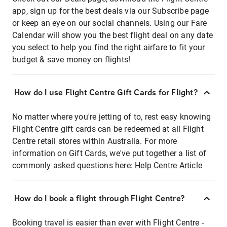
app, sign up for the best deals via our Subscribe page
or keep an eye on our social channels. Using our Fare
Calendar will show you the best flight deal on any date
you select to help you find the right airfare to fit your
budget & save money on flights!
How do I use Flight Centre Gift Cards for Flight?
No matter where you're jetting of to, rest easy knowing
Flight Centre gift cards can be redeemed at all Flight
Centre retail stores within Australia. For more
information on Gift Cards, we've put together a list of
commonly asked questions here:
Help Centre Article
How do I book a flight through Flight Centre?
Booking travel is easier than ever with Flight Centre -