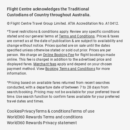
Flight Centre acknowledges the Traditional
Custodians of Country throughout Australia.
© Flight Centre Travel Group Limited. ATIA Accreditation No. A10412.
*Travel restrictions & conditions apply. Review any specific conditions
stated and our general terms at
Terms and Conditions
. Prices & taxes
are correct as at the date of publication & are subject to availability and
change without notice. Prices quoted are on sale until the dates
specified unless otherwise stated or sold out prior. Prices are per
person. We charge an
Online Booking Fee
for flight bookings made
online. This fee is charged in addition to the advertised price and
displayed fares.
Merchant fees
apply and depend on your chosen
payment method. View
Booking Terms and Conditions
for more
information.
^Pricing based on available fares returned from recent searches
conducted, with a departure date of between 7 to 28 days from
search/booking. Pricing may not be available for your preferred travel
time. Use search function to confirm fares available for your preferred
travel dates and times.
Cookies
Privacy
Terms & conditions
Terms of use
World360 Rewards Terms and conditions
World360 Rewards Privacy statement