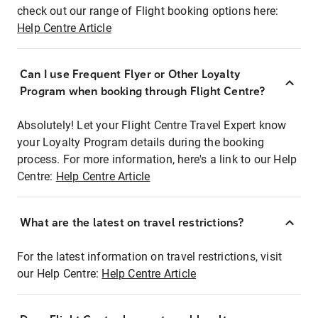
check out our range of Flight booking options here:
Help Centre Article
Can I use Frequent Flyer or Other Loyalty
Program when booking through Flight Centre?
Absolutely! Let your Flight Centre Travel Expert know
your Loyalty Program details during the booking
process. For more information, here's a link to our Help
Centre:
Help Centre Article
What are the latest on travel restrictions?
For the latest information on travel restrictions, visit
our Help Centre:
Help Centre Article