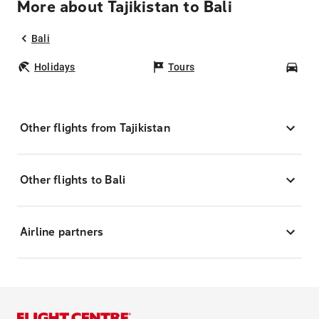
More about Tajikistan to Bali
Bali
Holidays
Tours
Car
Other flights from Tajikistan
Other flights to Bali
Airline partners