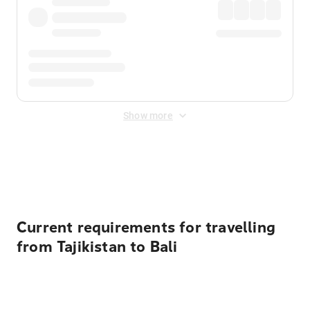
Show more
Displayed fares exclude
Online Booking Fee
&
Merchant
Fee
. Fees are applied once at checkout.
Current requirements for travelling
from Tajikistan to Bali