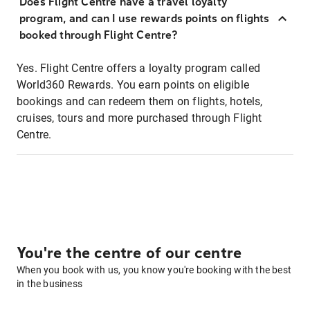
Does Flight Centre have a travel loyalty
program, and can I use rewards points on flights
booked through Flight Centre?
Yes. Flight Centre offers a loyalty program called
World360 Rewards. You earn points on eligible
bookings and can redeem them on flights, hotels,
cruises, tours and more purchased through Flight
Centre.
You're the centre of our centre
When you book with us, you know you're booking with the best
in the business