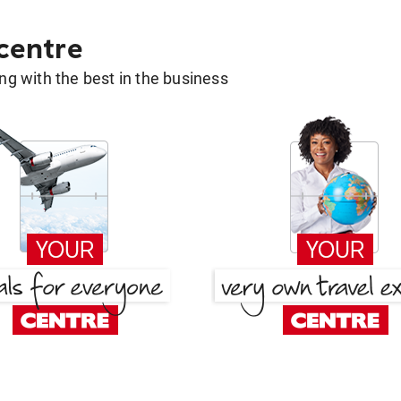
 centre
g with the best in the business