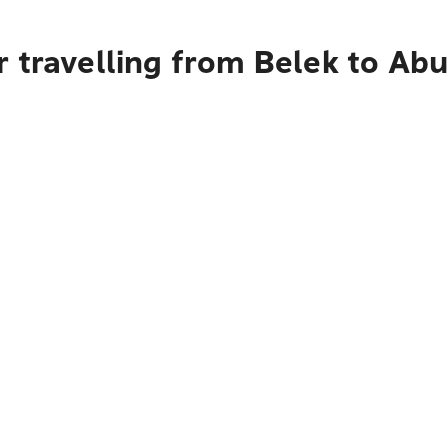
 travelling from Belek to Ab