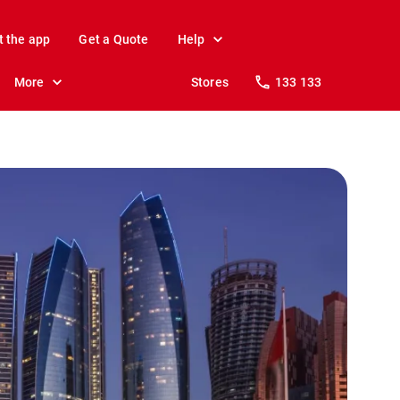
t the app
Get a Quote
Help
More
Stores
133 133