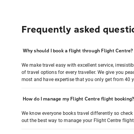
Frequently asked questi
Why should I book a flight through Flight Centre?
We make travel easy with excellent service, irresisti
of travel options for every traveller. We give you p
most and have expertise that you only get from 40 y
How do I manage my Flight Centre flight booking
We know everyone books travel differently so check 
out the best way to manage your Flight Centre fligh