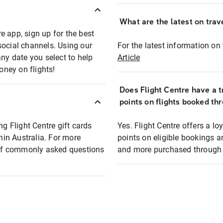
What are the latest on trave
e app, sign up for the best
social channels. Using our
For the latest information on t
any date you select to help
Article
oney on flights!
Does Flight Centre have a t
points on flights booked th
ng Flight Centre gift cards
Yes. Flight Centre offers a 
thin Australia. For more
points on eligible bookings a
t of commonly asked questions
and more purchased through F