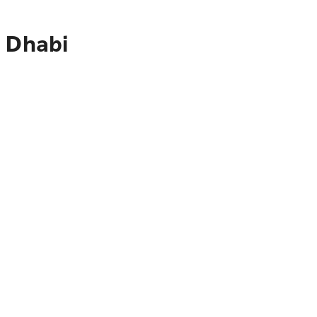
u Dhabi