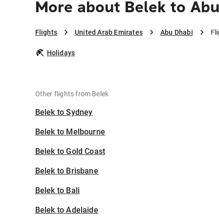
More about Belek to Abu
Flights
United Arab Emirates
Abu Dhabi
Fl
Holidays
Other flights from Belek
Belek to Sydney
Belek to Melbourne
Belek to Gold Coast
Belek to Brisbane
Belek to Bali
Belek to Adelaide