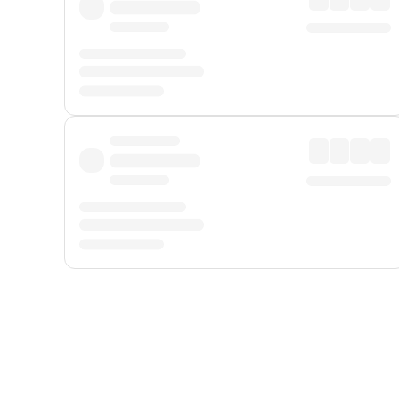
Displayed fares exclude
Online Booking