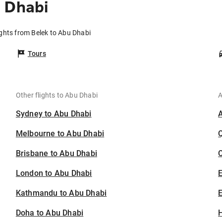
 Dhabi
ights from Belek to Abu Dhabi
Tours
Other flights to Abu Dhabi
A
Sydney to Abu Dhabi
Melbourne to Abu Dhabi
Brisbane to Abu Dhabi
C
London to Abu Dhabi
Kathmandu to Abu Dhabi
E
Doha to Abu Dhabi
H