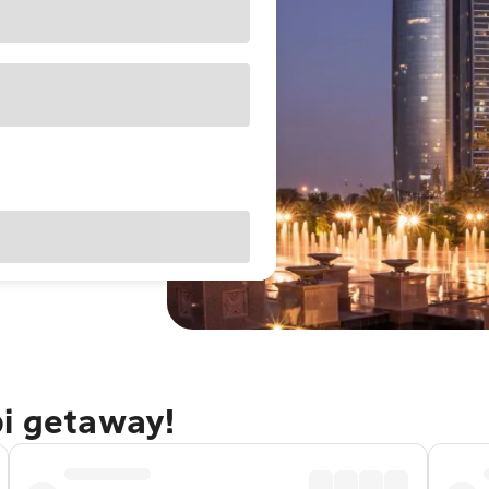
bi getaway!