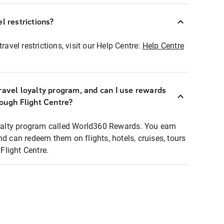
l restrictions?
ravel restrictions, visit our Help Centre:
Help Centre
ravel loyalty program, and can I use rewards
rough Flight Centre?
loyalty program called World360 Rewards. You earn
nd can redeem them on flights, hotels, cruises, tours
light Centre.