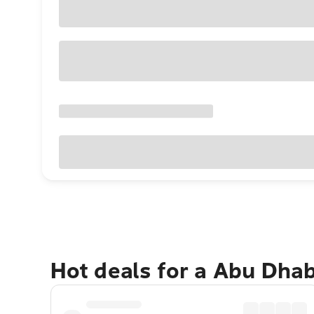
Hot deals for a Abu Dha