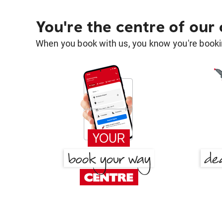
You're the centre of our
When you book with us, you know you're bookin