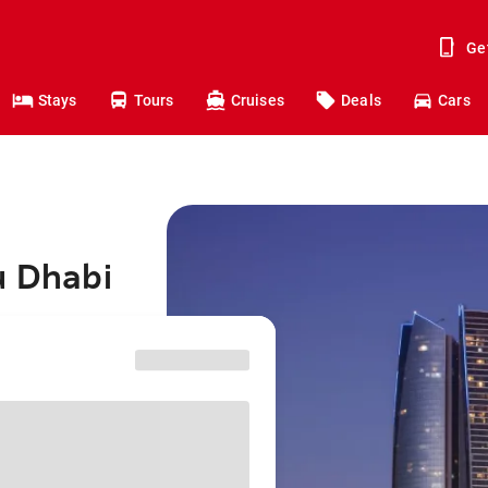
Ge
Stays
Tours
Cruises
Deals
Cars
u Dhabi