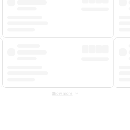
Show more
 Fee
&
Merchant Fee
. Fees are applied once at checkout.