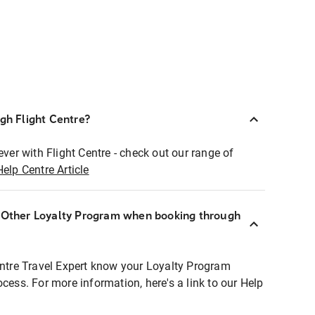
ugh Flight Centre?
ever with Flight Centre - check out our range of
Help Centre Article
r Other Loyalty Program when booking through
entre Travel Expert know your Loyalty Program
ocess. For more information, here's a link to our Help