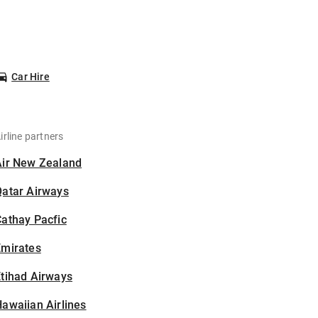
Car Hire
irline partners
Air New Zealand
Qatar Airways
athay Pacfic
Emirates
tihad Airways
awaiian Airlines