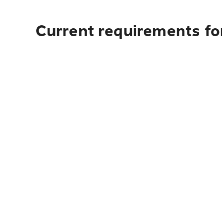
Current requirements for