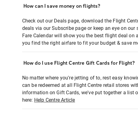
How can I save money on flights?
Check out our Deals page, download the Flight Centr
deals via our Subscribe page or keep an eye on our 
Fare Calendar will show you the best flight deal on 
you find the right airfare to fit your budget & save m
How do I use Flight Centre Gift Cards for Flight?
No matter where you're jetting of to, rest easy knowi
can be redeemed at all Flight Centre retail stores wi
information on Gift Cards, we've put together a lis
here:
Help Centre Article