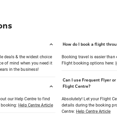
ons
How do I book a flight thro
ble deals & the widest choice
Booking travel is easier than 
eace of mind when you need it
Flight booking options here:
ears in the business!
Can I use Frequent Flyer o
?
Flight Centre?
out our Help Centre to find
Absolutely! Let your Flight C
t booking:
Help Centre Article
details during the booking pr
Centre:
Help Centre Article