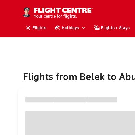
cruises.
stays.
holidays.
Your centre for
flights.
travel.
Flights
Holidays
Flights + Stays
Flights from Belek to Ab