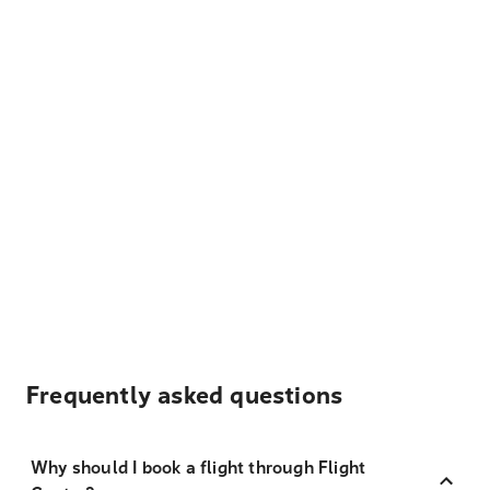
Frequently asked questions
Why should I book a flight through Flight