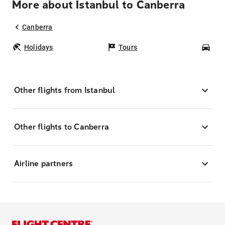
More about Istanbul to Canberra
Canberra
Holidays
Tours
Car
Other flights from Istanbul
Other flights to Canberra
Airline partners