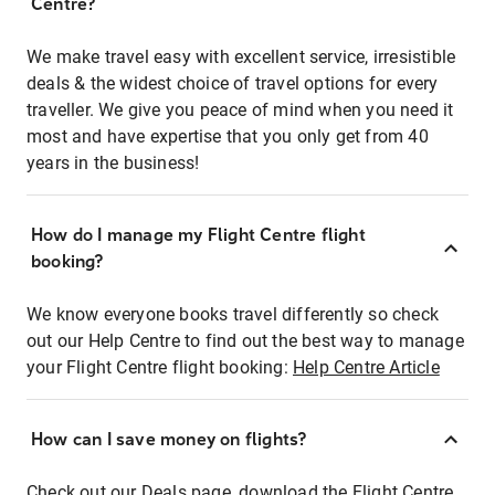
Centre?
We make travel easy with excellent service, irresistible
deals & the widest choice of travel options for every
traveller. We give you peace of mind when you need it
most and have expertise that you only get from 40
years in the business!
How do I manage my Flight Centre flight
booking?
We know everyone books travel differently so check
out our Help Centre to find out the best way to manage
your Flight Centre flight booking:
Help Centre Article
How can I save money on flights?
Check out our Deals page, download the Flight Centre