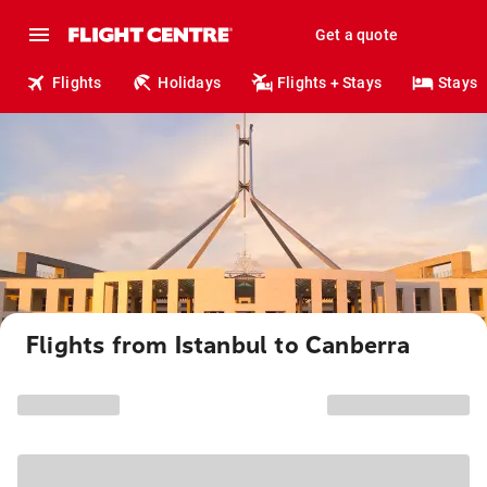
Get a quote
Flights
Holidays
Flights + Stays
Stays
Flights from Istanbul to Canberra