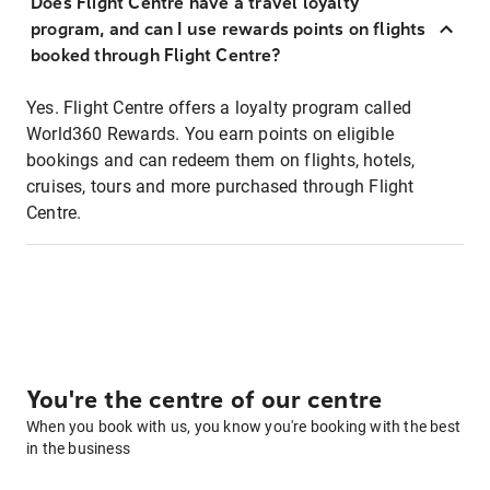
Does Flight Centre have a travel loyalty
program, and can I use rewards points on flights
booked through Flight Centre?
Yes. Flight Centre offers a loyalty program called
World360 Rewards. You earn points on eligible
bookings and can redeem them on flights, hotels,
cruises, tours and more purchased through Flight
Centre.
You're the centre of our centre
When you book with us, you know you're booking with the best
in the business