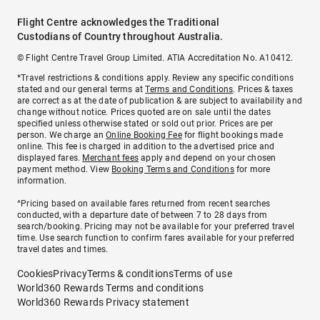
Flight Centre acknowledges the Traditional
Custodians of Country throughout Australia.
© Flight Centre Travel Group Limited. ATIA Accreditation No. A10412.
*Travel restrictions & conditions apply. Review any specific conditions
stated and our general terms at
Terms and Conditions
. Prices & taxes
are correct as at the date of publication & are subject to availability and
change without notice. Prices quoted are on sale until the dates
specified unless otherwise stated or sold out prior. Prices are per
person. We charge an
Online Booking Fee
for flight bookings made
online. This fee is charged in addition to the advertised price and
displayed fares.
Merchant fees
apply and depend on your chosen
payment method. View
Booking Terms and Conditions
for more
information.
^Pricing based on available fares returned from recent searches
conducted, with a departure date of between 7 to 28 days from
search/booking. Pricing may not be available for your preferred travel
time. Use search function to confirm fares available for your preferred
travel dates and times.
Cookies
Privacy
Terms & conditions
Terms of use
World360 Rewards Terms and conditions
World360 Rewards Privacy statement