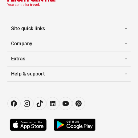
Site quick links
Company
Extras
Help & support