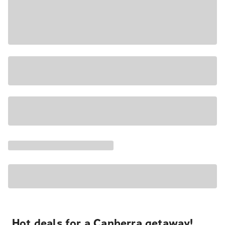
Hot deals for a Canberra getaway!