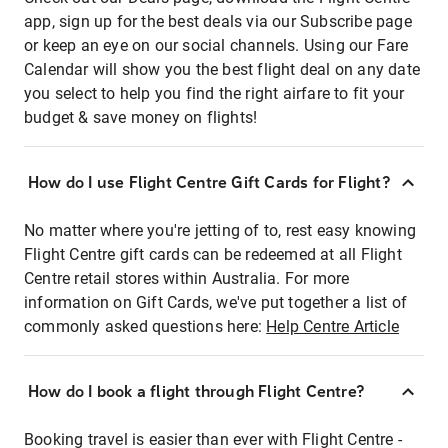
app, sign up for the best deals via our Subscribe page
or keep an eye on our social channels. Using our Fare
Calendar will show you the best flight deal on any date
you select to help you find the right airfare to fit your
budget & save money on flights!
How do I use Flight Centre Gift Cards for Flight?
No matter where you're jetting of to, rest easy knowing
Flight Centre gift cards can be redeemed at all Flight
Centre retail stores within Australia. For more
information on Gift Cards, we've put together a list of
commonly asked questions here:
Help Centre Article
How do I book a flight through Flight Centre?
Booking travel is easier than ever with Flight Centre -