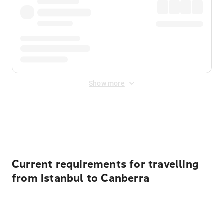
Show more
Displayed fares exclude
Online Booking Fee
&
Merchant
Fee
. Fees are applied once at checkout.
Current requirements for travelling
from Istanbul to Canberra