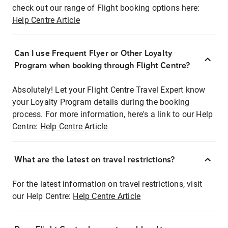
check out our range of Flight booking options here:
Help Centre Article
Can I use Frequent Flyer or Other Loyalty
Program when booking through Flight Centre?
Absolutely! Let your Flight Centre Travel Expert know
your Loyalty Program details during the booking
process. For more information, here's a link to our Help
Centre:
Help Centre Article
What are the latest on travel restrictions?
For the latest information on travel restrictions, visit
our Help Centre:
Help Centre Article