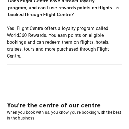
Does Flight Centre have a travel loyalty
program, and can I use rewards points on flights
booked through Flight Centre?
Yes. Flight Centre offers a loyalty program called
World360 Rewards. You earn points on eligible
bookings and can redeem them on flights, hotels,
cruises, tours and more purchased through Flight
Centre.
You're the centre of our centre
When you book with us, you know you're booking with the best
in the business