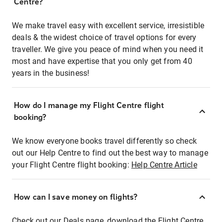
Centre?
We make travel easy with excellent service, irresistible
deals & the widest choice of travel options for every
traveller. We give you peace of mind when you need it
most and have expertise that you only get from 40
years in the business!
How do I manage my Flight Centre flight
booking?
We know everyone books travel differently so check
out our Help Centre to find out the best way to manage
your Flight Centre flight booking:
Help Centre Article
How can I save money on flights?
Check out our Deals page, download the Flight Centre