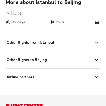
More about Istanbul to Beijing
Beijing
Holidays
Tours
Car
Other flights from Istanbul
Other flights to Beijing
Airline partners