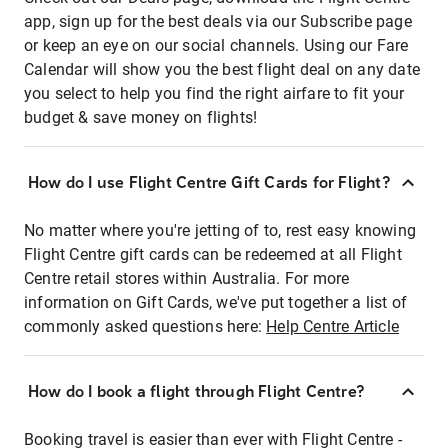
app, sign up for the best deals via our Subscribe page
or keep an eye on our social channels. Using our Fare
Calendar will show you the best flight deal on any date
you select to help you find the right airfare to fit your
budget & save money on flights!
How do I use Flight Centre Gift Cards for Flight?
No matter where you're jetting of to, rest easy knowing
Flight Centre gift cards can be redeemed at all Flight
Centre retail stores within Australia. For more
information on Gift Cards, we've put together a list of
commonly asked questions here:
Help Centre Article
How do I book a flight through Flight Centre?
Booking travel is easier than ever with Flight Centre -