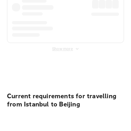
Show more
Displayed fares exclude
Online Booking Fee
&
Merchant
Fee
. Fees are applied once at checkout.
Current requirements for travelling
from Istanbul to Beijing