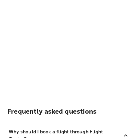
Frequently asked questions
Why should I book a flight through Flight