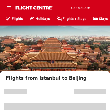
Get a quote
Flights
Holidays
Flights + Stays
Stays
Flights from Istanbul to Beijing