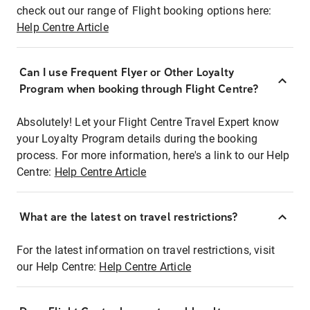
check out our range of Flight booking options here:
Help Centre Article
Can I use Frequent Flyer or Other Loyalty
Program when booking through Flight Centre?
Absolutely! Let your Flight Centre Travel Expert know
your Loyalty Program details during the booking
process. For more information, here's a link to our Help
Centre:
Help Centre Article
What are the latest on travel restrictions?
For the latest information on travel restrictions, visit
our Help Centre:
Help Centre Article