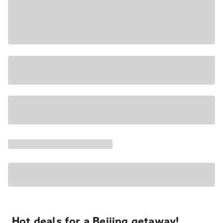
Hot deals for a Beijing getaway!