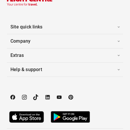
Site quick links
Company
Extras
Help & support