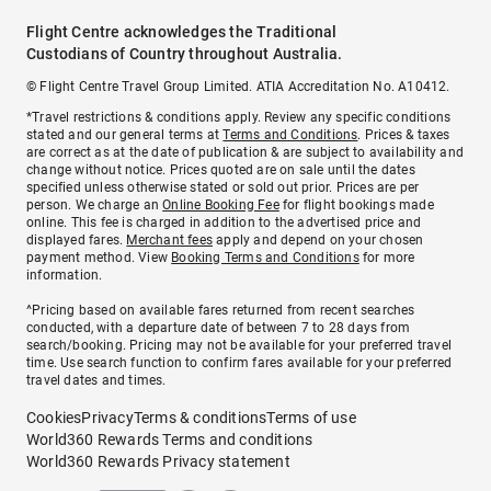
Flight Centre acknowledges the Traditional
Custodians of Country throughout Australia.
© Flight Centre Travel Group Limited. ATIA Accreditation No. A10412.
*Travel restrictions & conditions apply. Review any specific conditions
stated and our general terms at
Terms and Conditions
. Prices & taxes
are correct as at the date of publication & are subject to availability and
change without notice. Prices quoted are on sale until the dates
specified unless otherwise stated or sold out prior. Prices are per
person. We charge an
Online Booking Fee
for flight bookings made
online. This fee is charged in addition to the advertised price and
displayed fares.
Merchant fees
apply and depend on your chosen
payment method. View
Booking Terms and Conditions
for more
information.
^Pricing based on available fares returned from recent searches
conducted, with a departure date of between 7 to 28 days from
search/booking. Pricing may not be available for your preferred travel
time. Use search function to confirm fares available for your preferred
travel dates and times.
Cookies
Privacy
Terms & conditions
Terms of use
World360 Rewards Terms and conditions
World360 Rewards Privacy statement