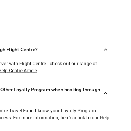
ugh Flight Centre?
ever with Flight Centre - check out our range of
Help Centre Article
r Other Loyalty Program when booking through
entre Travel Expert know your Loyalty Program
ocess. For more information, here's a link to our Help