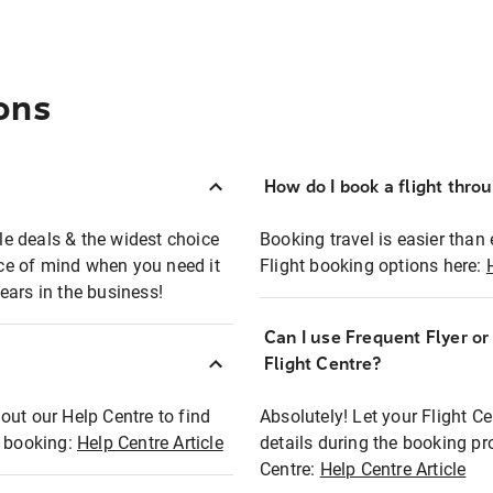
ons
How do I book a flight thro
ble deals & the widest choice
Booking travel is easier than 
eace of mind when you need it
Flight booking options here:
ears in the business!
Can I use Frequent Flyer o
?
Flight Centre?
out our Help Centre to find
Absolutely! Let your Flight C
t booking:
Help Centre Article
details during the booking pr
Centre:
Help Centre Article