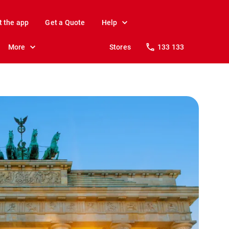
t the app
Get a Quote
Help
More
Stores
133 133