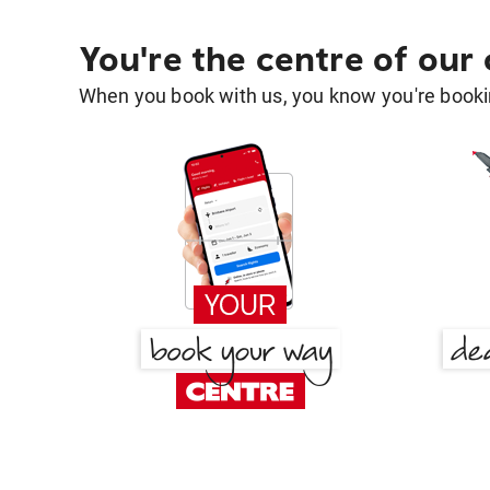
You're the centre of our
When you book with us, you know you're bookin