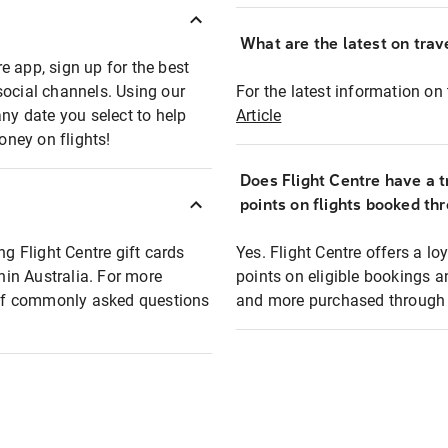
What are the latest on trave
e app, sign up for the best
social channels. Using our
For the latest information on t
any date you select to help
Article
oney on flights!
Does Flight Centre have a t
points on flights booked th
ng Flight Centre gift cards
Yes. Flight Centre offers a 
thin Australia. For more
points on eligible bookings a
t of commonly asked questions
and more purchased through F