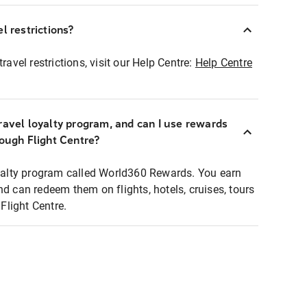
l restrictions?
ravel restrictions, visit our Help Centre:
Help Centre
ravel loyalty program, and can I use rewards
rough Flight Centre?
loyalty program called World360 Rewards. You earn
nd can redeem them on flights, hotels, cruises, tours
light Centre.