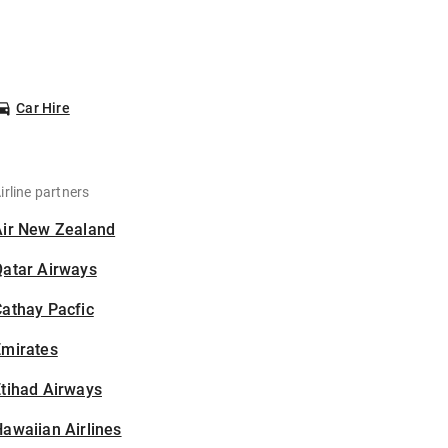
Car Hire
irline partners
Air New Zealand
Qatar Airways
athay Pacfic
Emirates
tihad Airways
awaiian Airlines