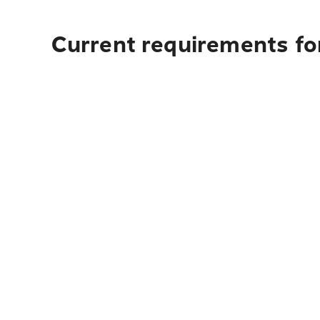
Current requirements for