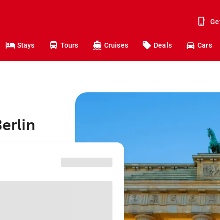
Ge
Stays
Tours
Cruises
Deals
Cars
Berlin