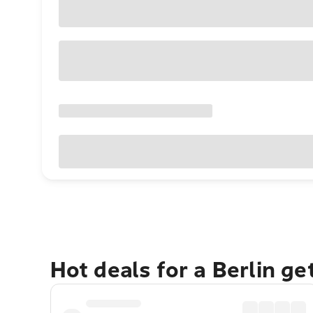
Hot deals for a Berlin g