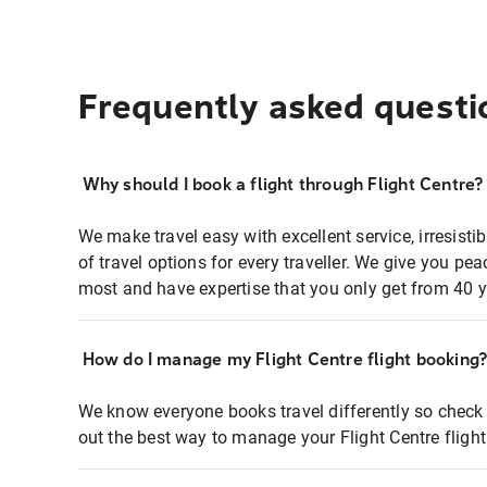
Frequently asked questi
Why should I book a flight through Flight Centre?
We make travel easy with excellent service, irresisti
of travel options for every traveller. We give you p
most and have expertise that you only get from 40 y
How do I manage my Flight Centre flight booking
We know everyone books travel differently so check 
out the best way to manage your Flight Centre fligh