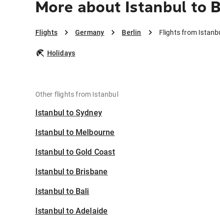
More about Istanbul to B
Flights
Germany
Berlin
Flights from Istanbu
Holidays
Other flights from Istanbul
Istanbul to Sydney
Istanbul to Melbourne
Istanbul to Gold Coast
Istanbul to Brisbane
Istanbul to Bali
Istanbul to Adelaide