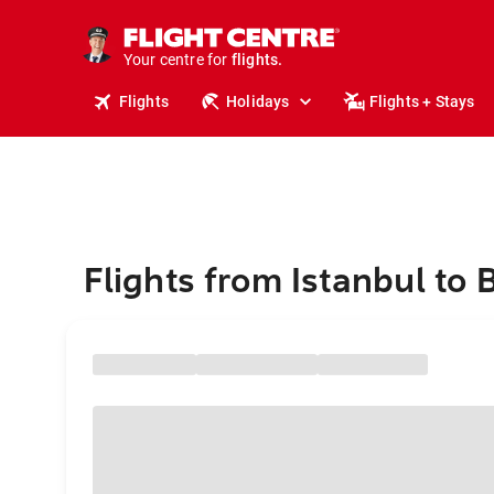
cruises.
stays.
holidays.
Your centre for
flights.
travel.
Flights
Holidays
Flights + Stays
Flights from Istanbul to 