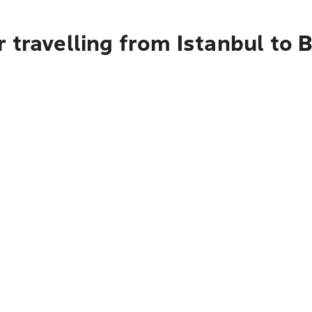
 travelling from Istanbul to B