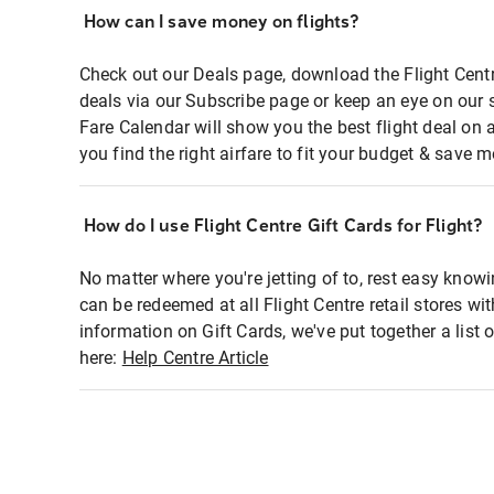
How can I save money on flights?
Check out our Deals page, download the Flight Centr
deals via our Subscribe page or keep an eye on our 
Fare Calendar will show you the best flight deal on 
you find the right airfare to fit your budget & save m
How do I use Flight Centre Gift Cards for Flight?
No matter where you're jetting of to, rest easy knowi
can be redeemed at all Flight Centre retail stores wi
information on Gift Cards, we've put together a lis
here:
Help Centre Article