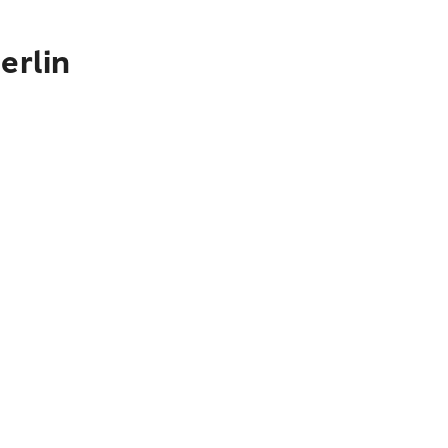
erlin