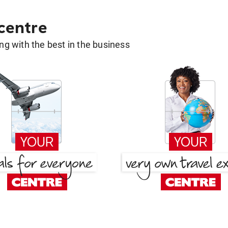
 centre
g with the best in the business