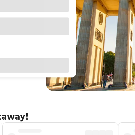
etaway!