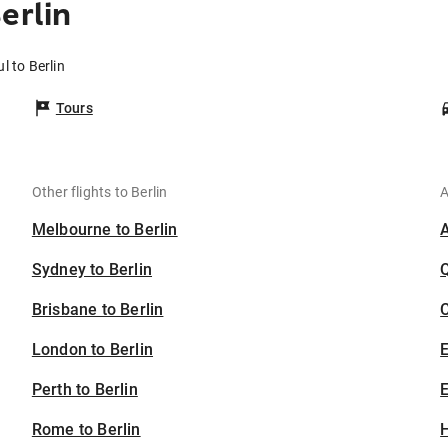
erlin
l to Berlin
Tours
Other flights to Berlin
A
Melbourne to Berlin
Sydney to Berlin
Brisbane to Berlin
C
London to Berlin
Perth to Berlin
E
Rome to Berlin
H