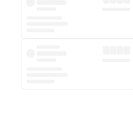
Displayed fares exclude
Online Booking