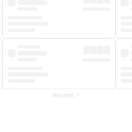
Show more
 Fee
&
Merchant Fee
. Fees are applied once at checkout.