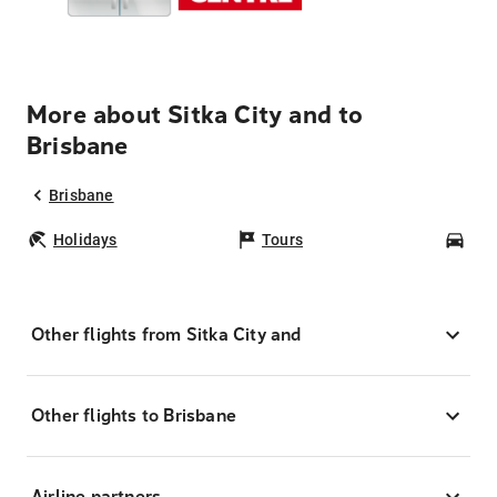
More about Sitka City and to
Brisbane
Brisbane
Holidays
Tours
Car
Other flights from Sitka City and
Other flights to Brisbane
Airline partners