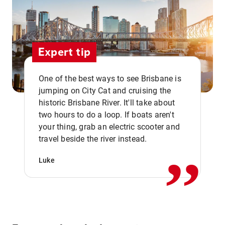
Expert tip
One of the best ways to see Brisbane is
jumping on City Cat and cruising the
historic Brisbane River. It'll take about
two hours to do a loop. If boats aren't
,,
your thing, grab an electric scooter and
travel beside the river instead.
Luke