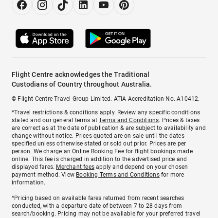
Flight Centre acknowledges the Traditional
Custodians of Country throughout Australia.
© Flight Centre Travel Group Limited. ATIA Accreditation No. A10412.
*Travel restrictions & conditions apply. Review any specific conditions
stated and our general terms at
Terms and Conditions
. Prices & taxes
are correct as at the date of publication & are subject to availability and
change without notice. Prices quoted are on sale until the dates
specified unless otherwise stated or sold out prior. Prices are per
person. We charge an
Online Booking Fee
for flight bookings made
online. This fee is charged in addition to the advertised price and
displayed fares.
Merchant fees
apply and depend on your chosen
payment method. View
Booking Terms and Conditions
for more
information.
^Pricing based on available fares returned from recent searches
conducted, with a departure date of between 7 to 28 days from
search/booking. Pricing may not be available for your preferred travel