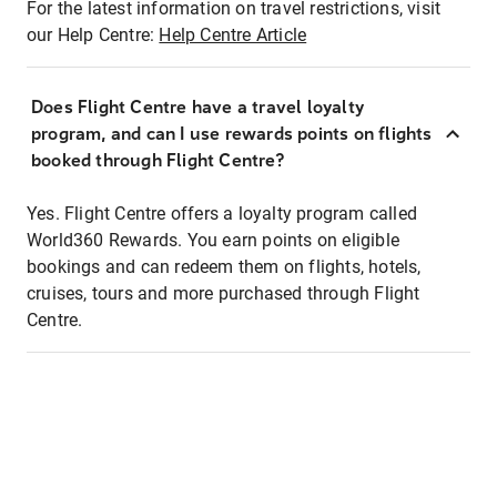
For the latest information on travel restrictions, visit
our Help Centre:
Help Centre Article
Does Flight Centre have a travel loyalty
program, and can I use rewards points on flights
booked through Flight Centre?
Yes. Flight Centre offers a loyalty program called
World360 Rewards. You earn points on eligible
bookings and can redeem them on flights, hotels,
cruises, tours and more purchased through Flight
Centre.