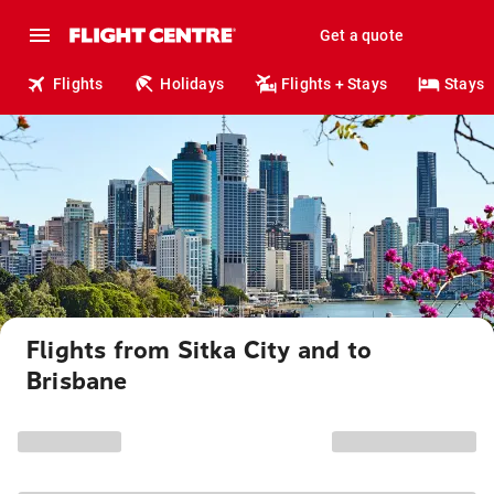
Get a quote
Flights
Holidays
Flights + Stays
Stays
Flights from Sitka City and to
Brisbane