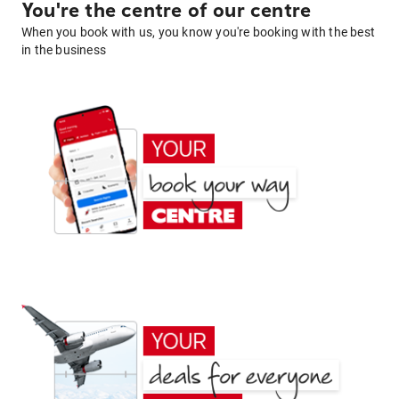
You're the centre of our centre
When you book with us, you know you're booking with the best
in the business