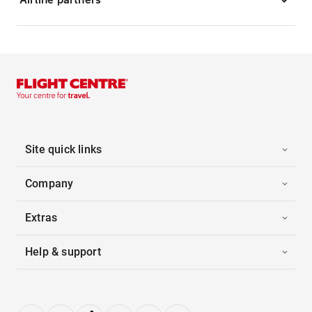
Site quick links
Company
Extras
Help & support