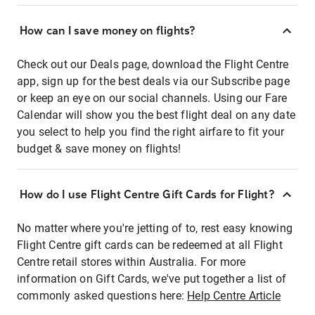
How can I save money on flights?
Check out our Deals page, download the Flight Centre
app, sign up for the best deals via our Subscribe page
or keep an eye on our social channels. Using our Fare
Calendar will show you the best flight deal on any date
you select to help you find the right airfare to fit your
budget & save money on flights!
How do I use Flight Centre Gift Cards for Flight?
No matter where you're jetting of to, rest easy knowing
Flight Centre gift cards can be redeemed at all Flight
Centre retail stores within Australia. For more
information on Gift Cards, we've put together a list of
commonly asked questions here:
Help Centre Article