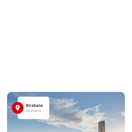
Brisbane
Australia