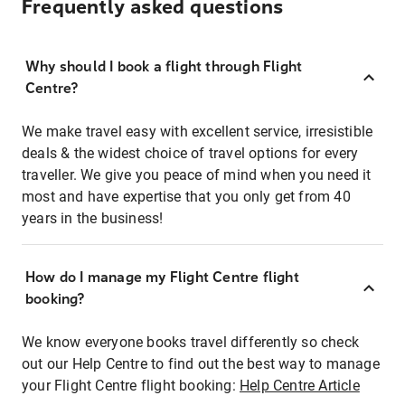
Frequently asked questions
Why should I book a flight through Flight
Centre?
We make travel easy with excellent service, irresistible
deals & the widest choice of travel options for every
traveller. We give you peace of mind when you need it
most and have expertise that you only get from 40
years in the business!
How do I manage my Flight Centre flight
booking?
We know everyone books travel differently so check
out our Help Centre to find out the best way to manage
your Flight Centre flight booking:
Help Centre Article