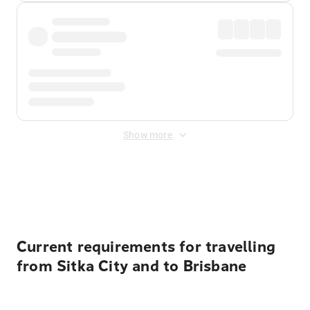
Show more
Displayed fares exclude
Online Booking Fee
&
Merchant
Fee
. Fees are applied once at checkout.
Current requirements for travelling
from Sitka City and to Brisbane