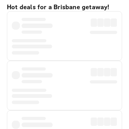
Hot deals for a Brisbane getaway!