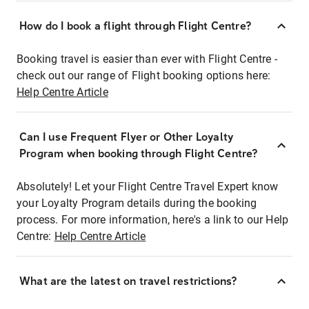
How do I book a flight through Flight Centre?
Booking travel is easier than ever with Flight Centre -
check out our range of Flight booking options here:
Help Centre Article
Can I use Frequent Flyer or Other Loyalty
Program when booking through Flight Centre?
Absolutely! Let your Flight Centre Travel Expert know
your Loyalty Program details during the booking
process. For more information, here's a link to our Help
Centre:
Help Centre Article
What are the latest on travel restrictions?