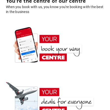
You're the centre of our centre
When you book with us, you know you're booking with the best
in the business