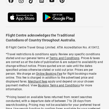
Flight Centre acknowledges the Traditional
Custodians of Country throughout Australia.
© Flight Centre Travel Group Limited. ATIA Accreditation No. A10412.
*Travel restrictions & conditions apply. Review any specific conditions
stated and our general terms at
Terms and Conditions
. Prices & taxes
are correct as at the date of publication & are subject to availability and
change without notice. Prices quoted are on sale until the dates
specified unless otherwise stated or sold out prior. Prices are per
person. We charge an
Online Booking Fee
for flight bookings made
online. This fee is charged in addition to the advertised price and
displayed fares.
Merchant fees
apply and depend on your chosen
payment method. View
Booking Terms and Conditions
for more
information.
^Pricing based on available fares returned from recent searches
conducted, with a departure date of between 7 to 28 days from
search/booking. Pricing may not be available for your preferred travel
time. Use search function to confirm fares available for your preferred