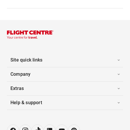
Site quick links
Company
Extras
Help & support