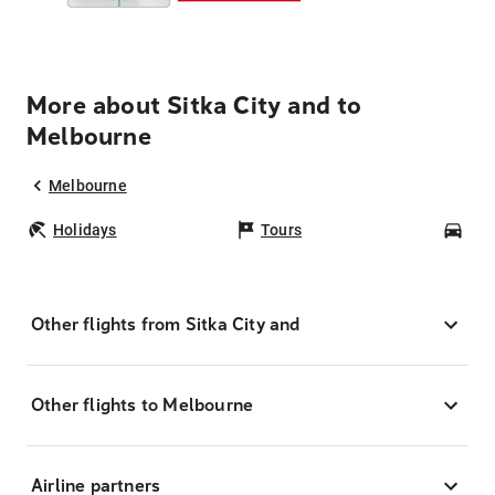
More about Sitka City and to
Melbourne
Melbourne
Holidays
Tours
Car
Other flights from Sitka City and
Other flights to Melbourne
Airline partners