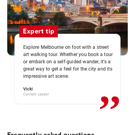
Expert tip
Explore Melbourne on foot with a street
art walking tour. Whether you book a tour
or embark on a self-guided wander, it’s a
,,
great way to get a feel for the city and its
impressive art scene.
Vicki
Content Leader