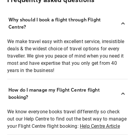
Frequently asked questions
Why should I book a flight through Flight
Centre?
We make travel easy with excellent service, irresistible
deals & the widest choice of travel options for every
traveller. We give you peace of mind when you need it
most and have expertise that you only get from 40
years in the business!
How do I manage my Flight Centre flight
booking?
We know everyone books travel differently so check
out our Help Centre to find out the best way to manage
your Flight Centre flight booking:
Help Centre Article