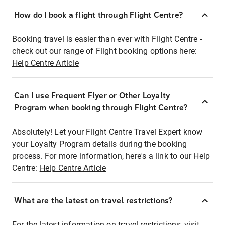
How do I book a flight through Flight Centre?
Booking travel is easier than ever with Flight Centre -
check out our range of Flight booking options here:
Help Centre Article
Can I use Frequent Flyer or Other Loyalty
Program when booking through Flight Centre?
Absolutely! Let your Flight Centre Travel Expert know
your Loyalty Program details during the booking
process. For more information, here's a link to our Help
Centre:
Help Centre Article
What are the latest on travel restrictions?
For the latest information on travel restrictions, visit