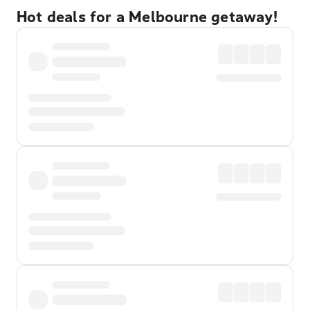
Hot deals for a Melbourne getaway!