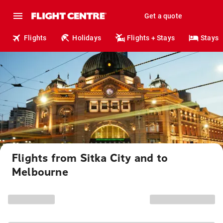
Get a quote
Flights
Holidays
Flights + Stays
Stays
Flights from Sitka City and to
Melbourne