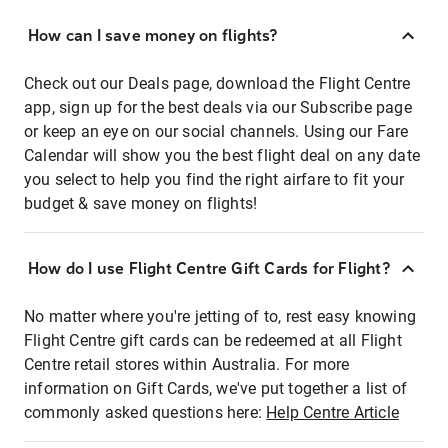
How can I save money on flights?
Check out our Deals page, download the Flight Centre
app, sign up for the best deals via our Subscribe page
or keep an eye on our social channels. Using our Fare
Calendar will show you the best flight deal on any date
you select to help you find the right airfare to fit your
budget & save money on flights!
How do I use Flight Centre Gift Cards for Flight?
No matter where you're jetting of to, rest easy knowing
Flight Centre gift cards can be redeemed at all Flight
Centre retail stores within Australia. For more
information on Gift Cards, we've put together a list of
commonly asked questions here:
Help Centre Article