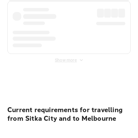
Show more
Displayed fares exclude
Online Booking Fee
&
Merchant
Fee
. Fees are applied once at checkout.
Current requirements for travelling
from Sitka City and to Melbourne