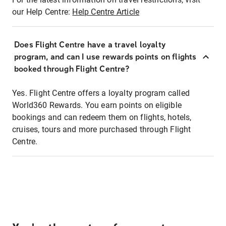
our Help Centre:
Help Centre Article
Does Flight Centre have a travel loyalty
program, and can I use rewards points on flights
booked through Flight Centre?
Yes. Flight Centre offers a loyalty program called
World360 Rewards. You earn points on eligible
bookings and can redeem them on flights, hotels,
cruises, tours and more purchased through Flight
Centre.