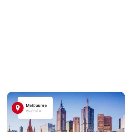
Melbourne
Australia