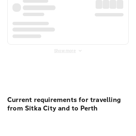
Show more
Displayed fares exclude
Online Booking Fee
&
Merchant
Fee
. Fees are applied once at checkout.
Current requirements for travelling
from Sitka City and to Perth