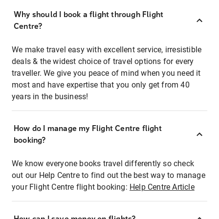
Why should I book a flight through Flight
Centre?
We make travel easy with excellent service, irresistible
deals & the widest choice of travel options for every
traveller. We give you peace of mind when you need it
most and have expertise that you only get from 40
years in the business!
How do I manage my Flight Centre flight
booking?
We know everyone books travel differently so check
out our Help Centre to find out the best way to manage
your Flight Centre flight booking:
Help Centre Article
How can I save money on flights?