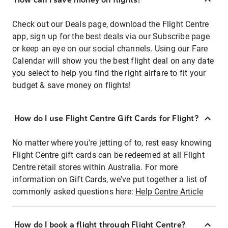
Check out our Deals page, download the Flight Centre
app, sign up for the best deals via our Subscribe page
or keep an eye on our social channels. Using our Fare
Calendar will show you the best flight deal on any date
you select to help you find the right airfare to fit your
budget & save money on flights!
How do I use Flight Centre Gift Cards for Flight?
No matter where you're jetting of to, rest easy knowing
Flight Centre gift cards can be redeemed at all Flight
Centre retail stores within Australia. For more
information on Gift Cards, we've put together a list of
commonly asked questions here:
Help Centre Article
How do I book a flight through Flight Centre?