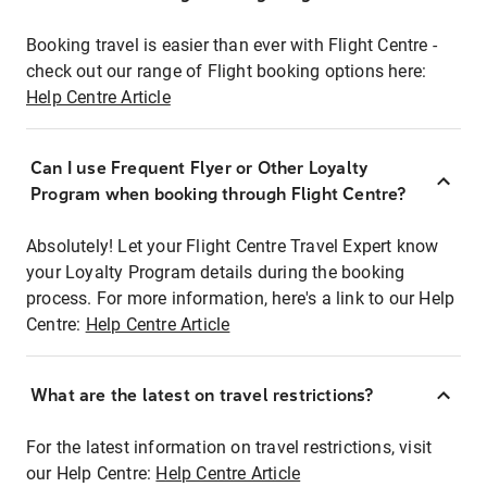
Booking travel is easier than ever with Flight Centre -
check out our range of Flight booking options here:
Help Centre Article
Can I use Frequent Flyer or Other Loyalty
Program when booking through Flight Centre?
Absolutely! Let your Flight Centre Travel Expert know
your Loyalty Program details during the booking
process. For more information, here's a link to our Help
Centre:
Help Centre Article
What are the latest on travel restrictions?
For the latest information on travel restrictions, visit
our Help Centre:
Help Centre Article