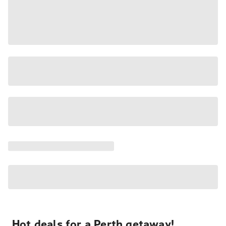
Hot deals for a Perth getaway!