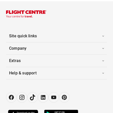
Site quick links
Company
Extras
Help & support