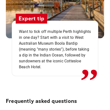
Expert tip
Want to tick off multiple Perth highlights
in one day? Start with a visit to West
Australian Museum Boola Bardip
,,
(meaning "many stories"), before taking
a dip in the Indian Ocean, followed by
sundowners at the iconic Cottesloe
Beach Hotel.
Frequently asked questions