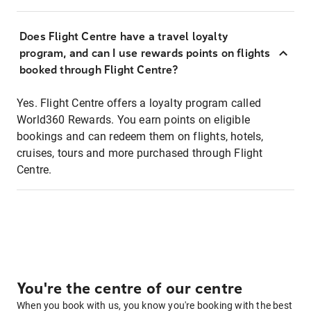
Does Flight Centre have a travel loyalty
program, and can I use rewards points on flights
booked through Flight Centre?
Yes. Flight Centre offers a loyalty program called
World360 Rewards. You earn points on eligible
bookings and can redeem them on flights, hotels,
cruises, tours and more purchased through Flight
Centre.
You're the centre of our centre
When you book with us, you know you're booking with the best