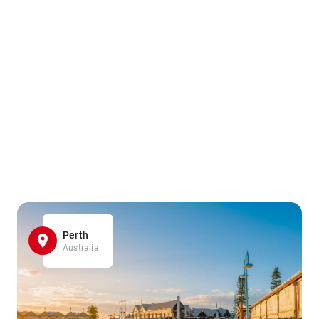
Perth
Australia