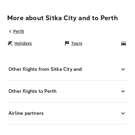
More about Sitka City and to Perth
Perth
Holidays
Tours
Car
Other flights from Sitka City and
Other flights to Perth
Airline partners