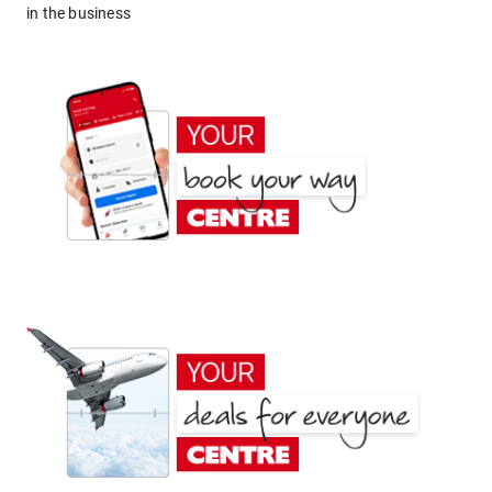
in the business