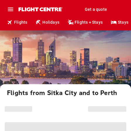
Get a quote
Flights
Holidays
Flights + Stays
Stays
Flights from Sitka City and to Perth