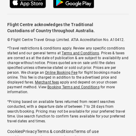
Flight Centre acknowledges the Traditional
Custodians of Country throughout Australia.
© Flight Centre Travel Group Limited. ATIA Accreditation No. A10412.
*Travel restrictions & conditions apply. Review any specific conditions
stated and our general terms at
Terms and Conditions
. Prices & taxes
are correct as at the date of publication & are subject to availability and
change without notice. Prices quoted are on sale until the dates
specified unless otherwise stated or sold out prior. Prices are per
person. We charge an
Online Booking Fee
for flight bookings made
online. This fee is charged in addition to the advertised price and
displayed fares.
Merchant fees
apply and depend on your chosen
payment method. View
Booking Terms and Conditions
for more
information.
^Pricing based on available fares returned from recent searches
conducted, with a departure date of between 7 to 28 days from
search/booking. Pricing may not be available for your preferred travel
time. Use search function to confirm fares available for your preferred
travel dates and times.
Cookies
Privacy
Terms & conditions
Terms of use