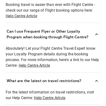
Booking travel is easier than ever with Flight Centre -
check out our range of Flight booking options here:
Help Centre Article
Can I use Frequent Flyer or Other Loyalty
Program when booking through Flight Centre?
Absolutely! Let your Flight Centre Travel Expert know
your Loyalty Program details during the booking
process. For more information, here's a link to our Help
Centre:
Help Centre Article
What are the latest on travel restrictions?
For the latest information on travel restrictions, visit
our Help Centre:
Help Centre Article