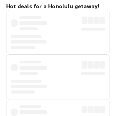
Hot deals for a Honolulu getaway!