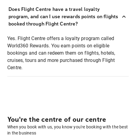
Does Flight Centre have a travel loyalty
program, and can I use rewards points on flights
booked through Flight Centre?
Yes. Flight Centre offers a loyalty program called
World360 Rewards. You earn points on eligible
bookings and can redeem them on flights, hotels,
cruises, tours and more purchased through Flight
Centre.
You're the centre of our centre
When you book with us, you know you're booking with the best
in the business