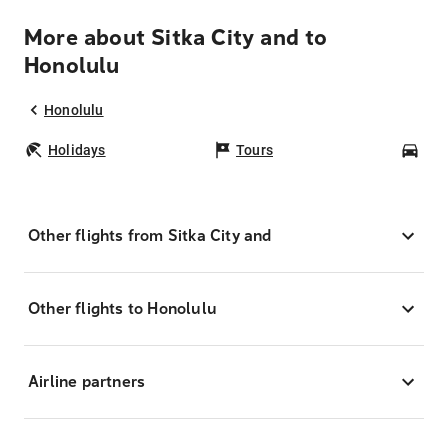
More about Sitka City and to
Honolulu
Honolulu
Holidays
Tours
Car
Other flights from Sitka City and
Other flights to Honolulu
Airline partners