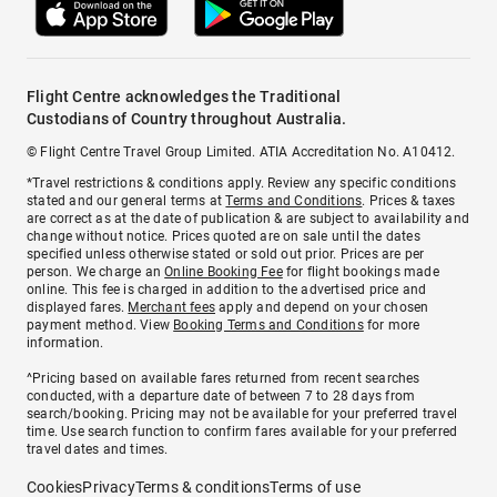
Flight Centre acknowledges the Traditional
Custodians of Country throughout Australia.
© Flight Centre Travel Group Limited. ATIA Accreditation No. A10412.
*Travel restrictions & conditions apply. Review any specific conditions
stated and our general terms at
Terms and Conditions
. Prices & taxes
are correct as at the date of publication & are subject to availability and
change without notice. Prices quoted are on sale until the dates
specified unless otherwise stated or sold out prior. Prices are per
person. We charge an
Online Booking Fee
for flight bookings made
online. This fee is charged in addition to the advertised price and
displayed fares.
Merchant fees
apply and depend on your chosen
payment method. View
Booking Terms and Conditions
for more
information.
^Pricing based on available fares returned from recent searches
conducted, with a departure date of between 7 to 28 days from
search/booking. Pricing may not be available for your preferred travel
time. Use search function to confirm fares available for your preferred
travel dates and times.
Cookies
Privacy
Terms & conditions
Terms of use