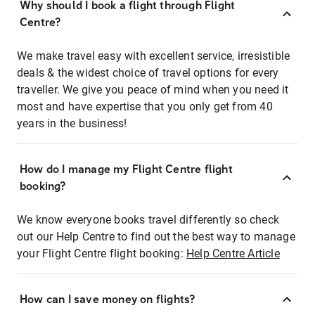
Why should I book a flight through Flight
Centre?
We make travel easy with excellent service, irresistible
deals & the widest choice of travel options for every
traveller. We give you peace of mind when you need it
most and have expertise that you only get from 40
years in the business!
How do I manage my Flight Centre flight
booking?
We know everyone books travel differently so check
out our Help Centre to find out the best way to manage
your Flight Centre flight booking:
Help Centre Article
How can I save money on flights?