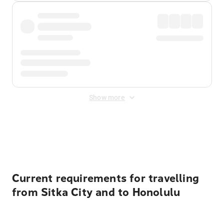
Show more
Displayed fares exclude
Online Booking Fee
&
Merchant
Fee
. Fees are applied once at checkout.
Current requirements for travelling
from Sitka City and to Honolulu