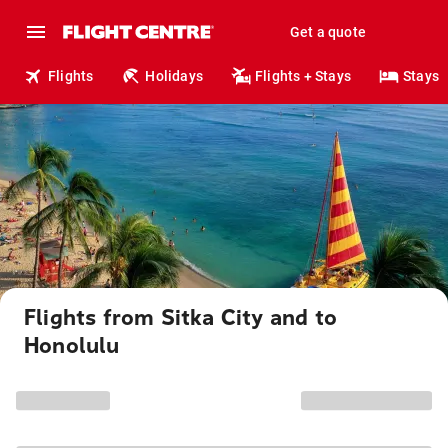
Get a quote
Flights
Holidays
Flights + Stays
Stays
Flights from Sitka City and to
Honolulu