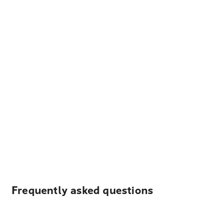
Frequently asked questions