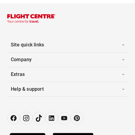
Site quick links
Company
Extras
Help & support