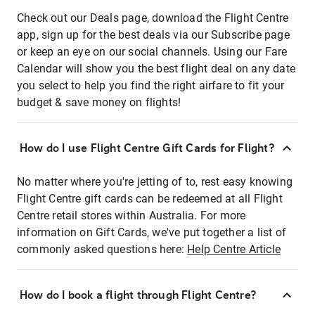
Check out our Deals page, download the Flight Centre
app, sign up for the best deals via our Subscribe page
or keep an eye on our social channels. Using our Fare
Calendar will show you the best flight deal on any date
you select to help you find the right airfare to fit your
budget & save money on flights!
How do I use Flight Centre Gift Cards for Flight?
No matter where you're jetting of to, rest easy knowing
Flight Centre gift cards can be redeemed at all Flight
Centre retail stores within Australia. For more
information on Gift Cards, we've put together a list of
commonly asked questions here:
Help Centre Article
How do I book a flight through Flight Centre?