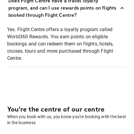
Does Flight Centre have a travel loyalty
program, and can I use rewards points on flights
booked through Flight Centre?
Yes. Flight Centre offers a loyalty program called
World360 Rewards. You earn points on eligible
bookings and can redeem them on flights, hotels,
cruises, tours and more purchased through Flight
Centre.
You're the centre of our centre
When you book with us, you know you're booking with the best
in the business