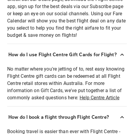
app, sign up for the best deals via our Subscribe page
or keep an eye on our social channels. Using our Fare
Calendar will show you the best flight deal on any date
you select to help you find the right airfare to fit your
budget & save money on flights!
How do I use Flight Centre Gift Cards for Flight?
No matter where you're jetting of to, rest easy knowing
Flight Centre gift cards can be redeemed at all Flight
Centre retail stores within Australia. For more
information on Gift Cards, we've put together a list of
commonly asked questions here:
Help Centre Article
How do I book a flight through Flight Centre?
Booking travel is easier than ever with Flight Centre -