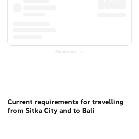
Show more
Displayed fares exclude
Online Booking Fee
&
Merchant
Fee
. Fees are applied once at checkout.
Current requirements for travelling
from Sitka City and to Bali