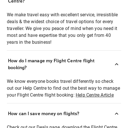
Centre?
We make travel easy with excellent service, irresistible
deals & the widest choice of travel options for every
traveller. We give you peace of mind when you need it
most and have expertise that you only get from 40
years in the business!
How do I manage my Flight Centre flight
booking?
We know everyone books travel differently so check
out our Help Centre to find out the best way to manage
your Flight Centre flight booking:
Help Centre Article
How can I save money on flights?
Check out our Deals page, download the Flight Centre