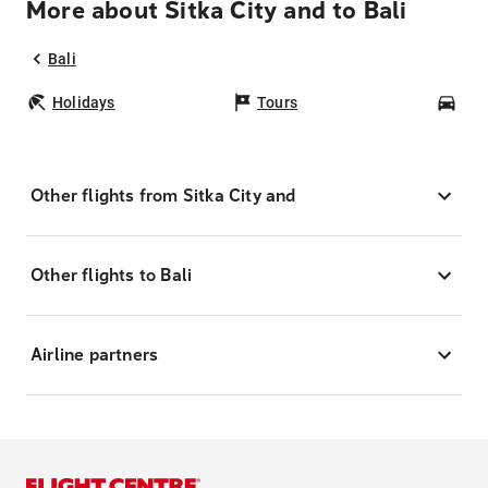
More about Sitka City and to Bali
Bali
Holidays
Tours
Car
Other flights from Sitka City and
Other flights to Bali
Airline partners