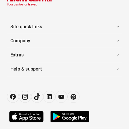
Site quick links
Company
Extras
Help & support