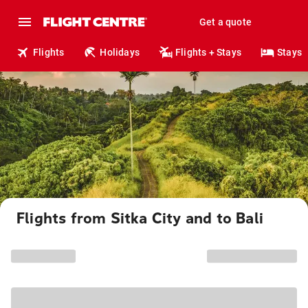
Get a quote
Flights
Holidays
Flights + Stays
Stays
Flights from Sitka City and to Bali