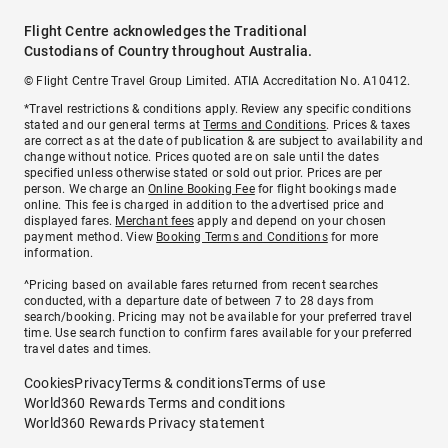
Flight Centre acknowledges the Traditional
Custodians of Country throughout Australia.
© Flight Centre Travel Group Limited. ATIA Accreditation No. A10412.
*Travel restrictions & conditions apply. Review any specific conditions
stated and our general terms at
Terms and Conditions
. Prices & taxes
are correct as at the date of publication & are subject to availability and
change without notice. Prices quoted are on sale until the dates
specified unless otherwise stated or sold out prior. Prices are per
person. We charge an
Online Booking Fee
for flight bookings made
online. This fee is charged in addition to the advertised price and
displayed fares.
Merchant fees
apply and depend on your chosen
payment method. View
Booking Terms and Conditions
for more
information.
^Pricing based on available fares returned from recent searches
conducted, with a departure date of between 7 to 28 days from
search/booking. Pricing may not be available for your preferred travel
time. Use search function to confirm fares available for your preferred
travel dates and times.
Cookies
Privacy
Terms & conditions
Terms of use
World360 Rewards Terms and conditions
World360 Rewards Privacy statement