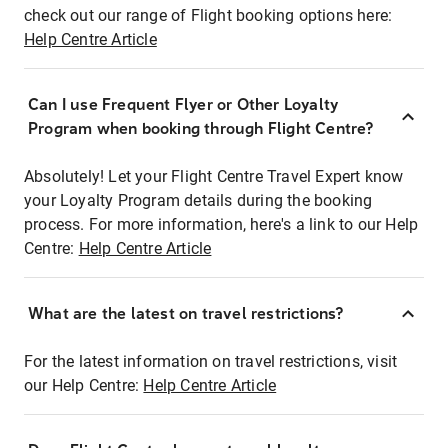
check out our range of Flight booking options here:
Help Centre Article
Can I use Frequent Flyer or Other Loyalty
Program when booking through Flight Centre?
Absolutely! Let your Flight Centre Travel Expert know
your Loyalty Program details during the booking
process. For more information, here's a link to our Help
Centre:
Help Centre Article
What are the latest on travel restrictions?
For the latest information on travel restrictions, visit
our Help Centre:
Help Centre Article