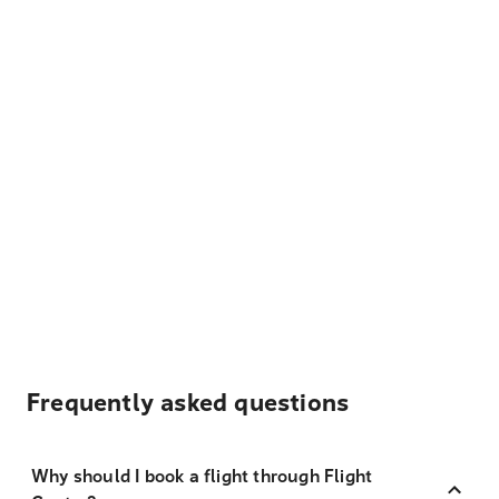
Frequently asked questions
Why should I book a flight through Flight