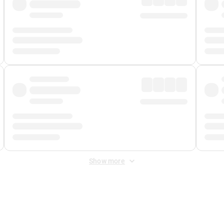
Show more
 Fee
&
Merchant Fee
. Fees are applied once at checkout.