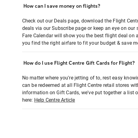
How can I save money on flights?
Check out our Deals page, download the Flight Centr
deals via our Subscribe page or keep an eye on our 
Fare Calendar will show you the best flight deal on 
you find the right airfare to fit your budget & save m
How do I use Flight Centre Gift Cards for Flight?
No matter where you're jetting of to, rest easy knowi
can be redeemed at all Flight Centre retail stores wi
information on Gift Cards, we've put together a lis
here:
Help Centre Article