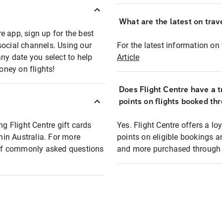
What are the latest on trave
e app, sign up for the best
social channels. Using our
For the latest information on t
any date you select to help
Article
oney on flights!
Does Flight Centre have a t
points on flights booked th
ng Flight Centre gift cards
Yes. Flight Centre offers a 
thin Australia. For more
points on eligible bookings a
t of commonly asked questions
and more purchased through F