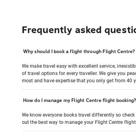
Frequently asked questi
Why should I book a flight through Flight Centre?
We make travel easy with excellent service, irresisti
of travel options for every traveller. We give you p
most and have expertise that you only get from 40 y
How do I manage my Flight Centre flight booking
We know everyone books travel differently so check 
out the best way to manage your Flight Centre fligh