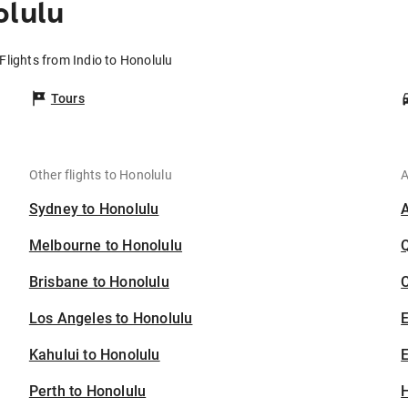
olulu
Flights from Indio to Honolulu
Tours
Other flights to Honolulu
A
Sydney to Honolulu
Melbourne to Honolulu
Brisbane to Honolulu
C
Los Angeles to Honolulu
Kahului to Honolulu
E
Perth to Honolulu
H