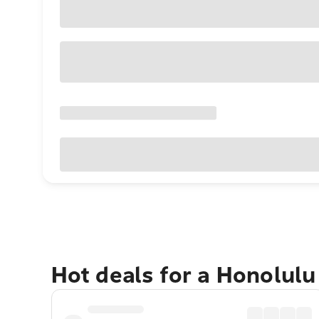
Hot deals for a Honolul