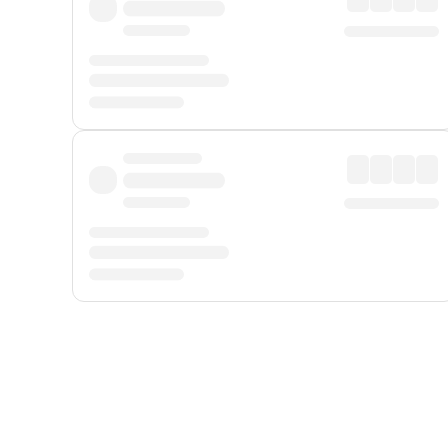
Displayed fares exclude
Online Booking