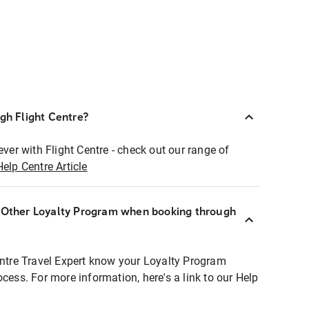
ugh Flight Centre?
ever with Flight Centre - check out our range of
Help Centre Article
r Other Loyalty Program when booking through
entre Travel Expert know your Loyalty Program
ocess. For more information, here's a link to our Help