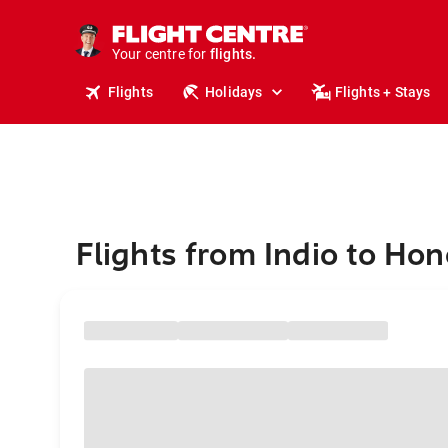
cruises.
stays.
holidays.
Your centre for
flights.
travel.
Flights
Holidays
Flights + Stays
Flights from Indio to Hon