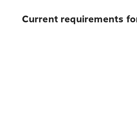
Current requirements for