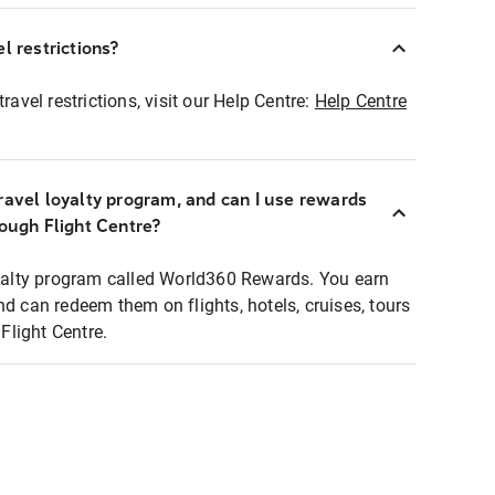
l restrictions?
ravel restrictions, visit our Help Centre:
Help Centre
ravel loyalty program, and can I use rewards
rough Flight Centre?
loyalty program called World360 Rewards. You earn
nd can redeem them on flights, hotels, cruises, tours
light Centre.