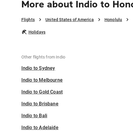
More about Indio to Hon
Flights
United States of America
Honolulu
Holidays
Other flights from Indio
Indio to Sydney
Indio to Melbourne
Indio to Gold Coast
Indio to Brisbane
Indio to Bali
Indio to Adelaide