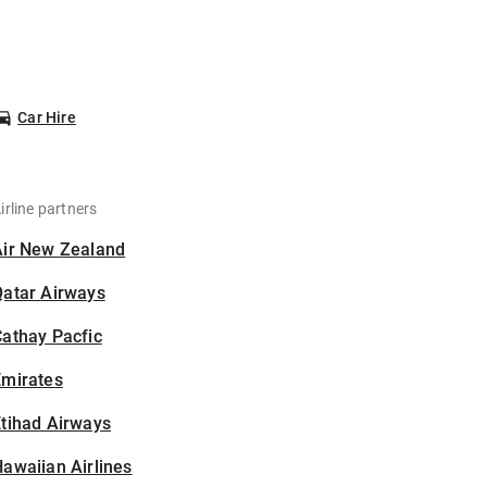
Car Hire
irline partners
Air New Zealand
Qatar Airways
athay Pacfic
Emirates
tihad Airways
awaiian Airlines