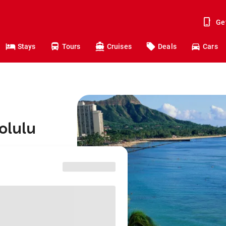
Ge
Stays
Tours
Cruises
Deals
Cars
olulu