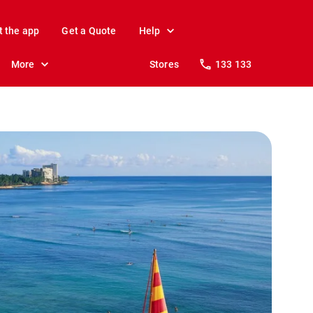
t the app
Get a Quote
Help
More
Stores
133 133