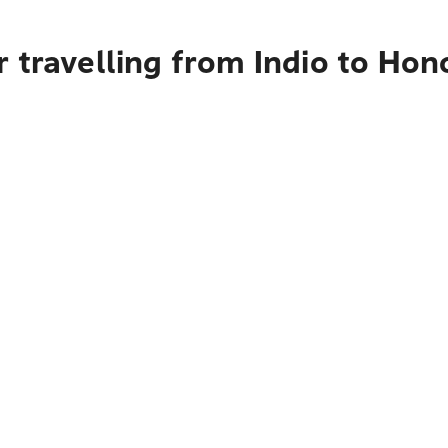
 travelling from Indio to Hon