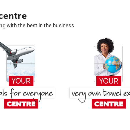
 centre
g with the best in the business