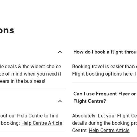
ons
How do I book a flight thro
ble deals & the widest choice
Booking travel is easier than 
eace of mind when you need it
Flight booking options here:
ears in the business!
Can I use Frequent Flyer o
?
Flight Centre?
out our Help Centre to find
Absolutely! Let your Flight C
t booking:
Help Centre Article
details during the booking pr
Centre:
Help Centre Article