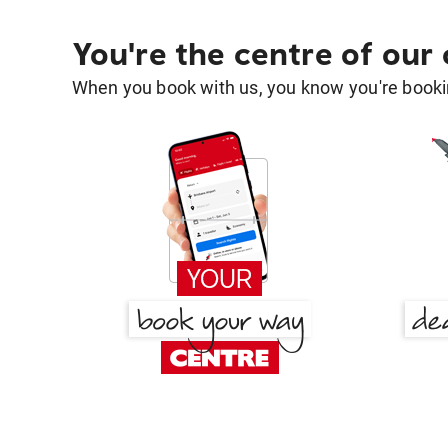
You're the centre of our
When you book with us, you know you're bookin