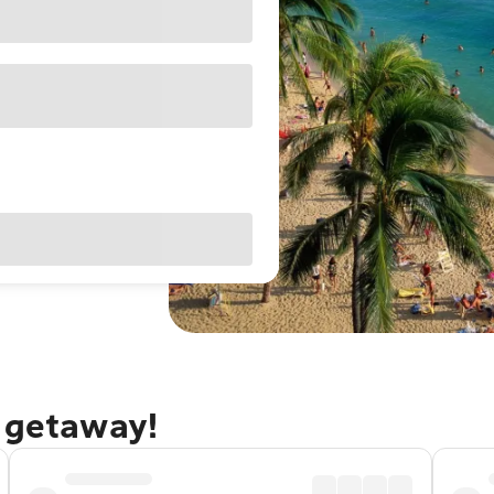
u getaway!