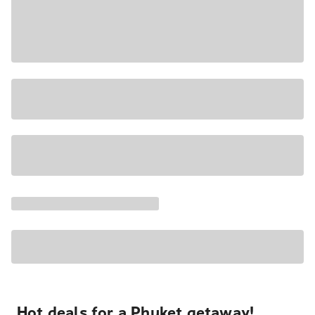
Hot deals for a Phuket getaway!