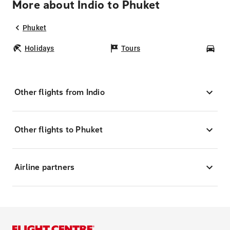
More about Indio to Phuket
Phuket
Holidays
Tours
Car
Other flights from Indio
Other flights to Phuket
Airline partners