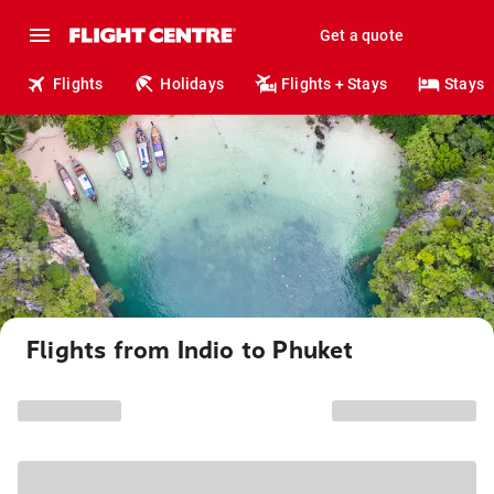
Get a quote
Flights
Holidays
Flights + Stays
Stays
Flights from Indio to Phuket