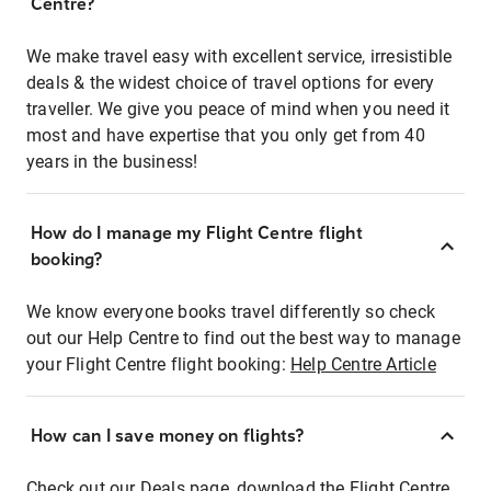
Centre?
We make travel easy with excellent service, irresistible
deals & the widest choice of travel options for every
traveller. We give you peace of mind when you need it
most and have expertise that you only get from 40
years in the business!
How do I manage my Flight Centre flight
booking?
We know everyone books travel differently so check
out our Help Centre to find out the best way to manage
your Flight Centre flight booking:
Help Centre Article
How can I save money on flights?
Check out our Deals page, download the Flight Centre