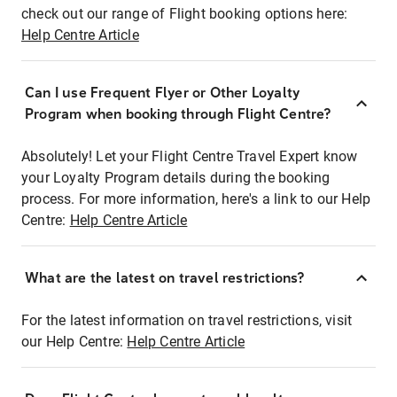
check out our range of Flight booking options here:
Help Centre Article
Can I use Frequent Flyer or Other Loyalty
Program when booking through Flight Centre?
Absolutely! Let your Flight Centre Travel Expert know
your Loyalty Program details during the booking
process. For more information, here's a link to our Help
Centre:
Help Centre Article
What are the latest on travel restrictions?
For the latest information on travel restrictions, visit
our Help Centre:
Help Centre Article