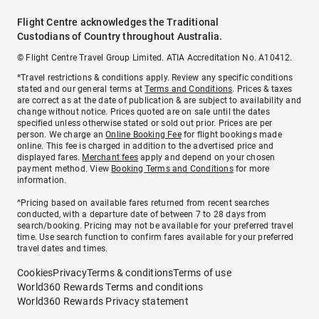
Flight Centre acknowledges the Traditional
Custodians of Country throughout Australia.
© Flight Centre Travel Group Limited. ATIA Accreditation No. A10412.
*Travel restrictions & conditions apply. Review any specific conditions
stated and our general terms at
Terms and Conditions
. Prices & taxes
are correct as at the date of publication & are subject to availability and
change without notice. Prices quoted are on sale until the dates
specified unless otherwise stated or sold out prior. Prices are per
person. We charge an
Online Booking Fee
for flight bookings made
online. This fee is charged in addition to the advertised price and
displayed fares.
Merchant fees
apply and depend on your chosen
payment method. View
Booking Terms and Conditions
for more
information.
^Pricing based on available fares returned from recent searches
conducted, with a departure date of between 7 to 28 days from
search/booking. Pricing may not be available for your preferred travel
time. Use search function to confirm fares available for your preferred
travel dates and times.
Cookies
Privacy
Terms & conditions
Terms of use
World360 Rewards Terms and conditions
World360 Rewards Privacy statement