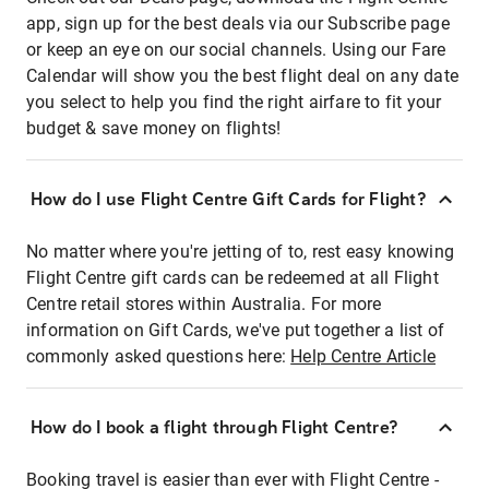
app, sign up for the best deals via our Subscribe page
or keep an eye on our social channels. Using our Fare
Calendar will show you the best flight deal on any date
you select to help you find the right airfare to fit your
budget & save money on flights!
How do I use Flight Centre Gift Cards for Flight?
No matter where you're jetting of to, rest easy knowing
Flight Centre gift cards can be redeemed at all Flight
Centre retail stores within Australia. For more
information on Gift Cards, we've put together a list of
commonly asked questions here:
Help Centre Article
How do I book a flight through Flight Centre?
Booking travel is easier than ever with Flight Centre -