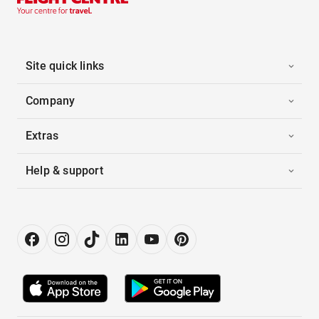
Site quick links
Company
Extras
Help & support