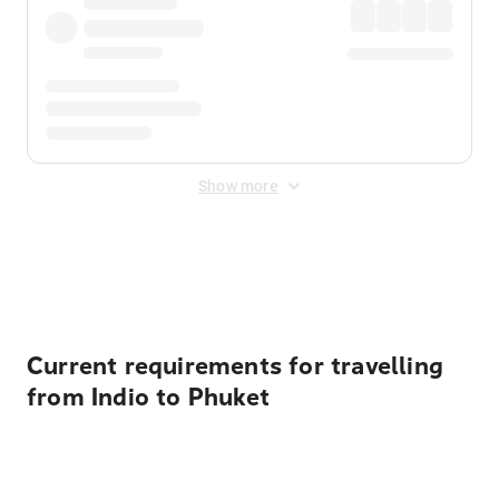
Show more
Displayed fares exclude
Online Booking Fee
&
Merchant
Fee
. Fees are applied once at checkout.
Current requirements for travelling
from Indio to Phuket