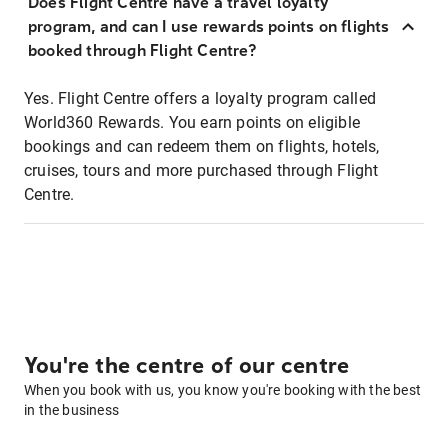
Does Flight Centre have a travel loyalty
program, and can I use rewards points on flights
booked through Flight Centre?
Yes. Flight Centre offers a loyalty program called
World360 Rewards. You earn points on eligible
bookings and can redeem them on flights, hotels,
cruises, tours and more purchased through Flight
Centre.
You're the centre of our centre
When you book with us, you know you're booking with the best
in the business