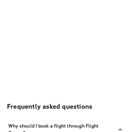
Frequently asked questions
Why should I book a flight through Flight