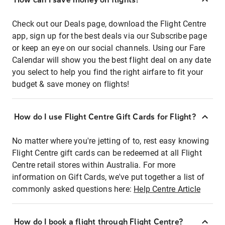
Check out our Deals page, download the Flight Centre
app, sign up for the best deals via our Subscribe page
or keep an eye on our social channels. Using our Fare
Calendar will show you the best flight deal on any date
you select to help you find the right airfare to fit your
budget & save money on flights!
How do I use Flight Centre Gift Cards for Flight?
No matter where you're jetting of to, rest easy knowing
Flight Centre gift cards can be redeemed at all Flight
Centre retail stores within Australia. For more
information on Gift Cards, we've put together a list of
commonly asked questions here:
Help Centre Article
How do I book a flight through Flight Centre?