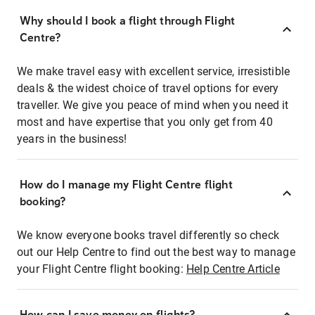
Why should I book a flight through Flight
Centre?
We make travel easy with excellent service, irresistible
deals & the widest choice of travel options for every
traveller. We give you peace of mind when you need it
most and have expertise that you only get from 40
years in the business!
How do I manage my Flight Centre flight
booking?
We know everyone books travel differently so check
out our Help Centre to find out the best way to manage
your Flight Centre flight booking:
Help Centre Article
How can I save money on flights?