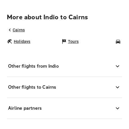
More about Indio to Cairns
Cairns
Holidays
Tours
Car
Other flights from Indio
Other flights to Cairns
Airline partners