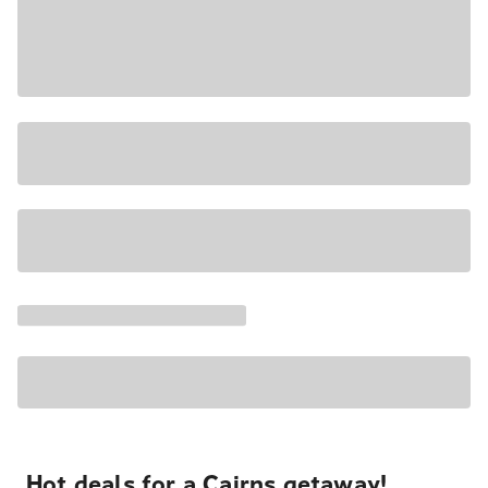
Hot deals for a Cairns getaway!