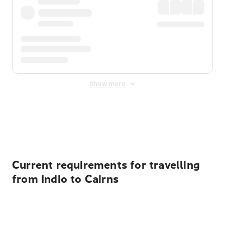
Show more
Displayed fares exclude
Online Booking Fee
&
Merchant
Fee
. Fees are applied once at checkout.
Current requirements for travelling
from Indio to Cairns