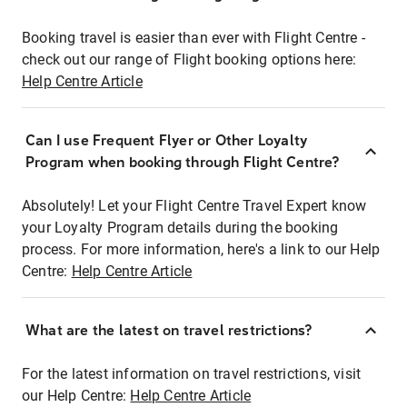
Booking travel is easier than ever with Flight Centre -
check out our range of Flight booking options here:
Help Centre Article
Can I use Frequent Flyer or Other Loyalty
Program when booking through Flight Centre?
Absolutely! Let your Flight Centre Travel Expert know
your Loyalty Program details during the booking
process. For more information, here's a link to our Help
Centre:
Help Centre Article
What are the latest on travel restrictions?
For the latest information on travel restrictions, visit
our Help Centre:
Help Centre Article