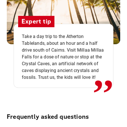
Expert tip
Take a day trip to the Atherton
Tablelands, about an hour and a half
drive south of Cairns. Visit Millaa Millaa
,,
Falls for a dose of nature or stop at the
Crystal Caves, an artificial network of
caves displaying ancient crystals and
fossils. Trust us, the kids will love it!
Frequently asked questions