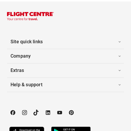
Site quick links
Company
Extras
Help & support