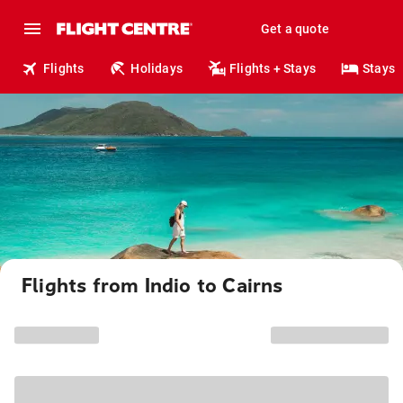
Get a quote
Flights
Holidays
Flights + Stays
Stays
Flights from Indio to Cairns