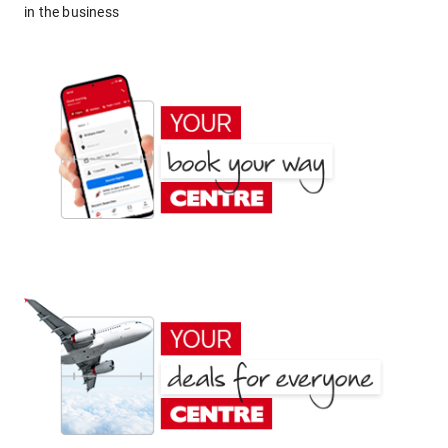
in the business