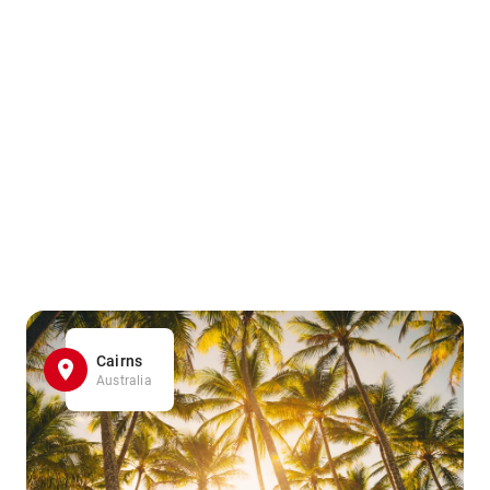
Cairns
Australia