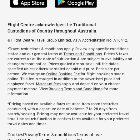
Flight Centre acknowledges the Traditional
Custodians of Country throughout Australia.
© Flight Centre Travel Group Limited. ATIA Accreditation No. A10412.
*Travel restrictions & conditions apply. Review any specific conditions
stated and our general terms at
Terms and Conditions
. Prices & taxes
are correct as at the date of publication & are subject to availability and
change without notice. Prices quoted are on sale until the dates
specified unless otherwise stated or sold out prior. Prices are per
person. We charge an
Online Booking Fee
for flight bookings made
online. This fee is charged in addition to the advertised price and
displayed fares.
Merchant fees
apply and depend on your chosen
payment method. View
Booking Terms and Conditions
for more
information.
^Pricing based on available fares returned from recent searches
conducted, with a departure date of between 7 to 28 days from
search/booking. Pricing may not be available for your preferred travel
time. Use search function to confirm fares available for your preferred
travel dates and times.
Cookies
Privacy
Terms & conditions
Terms of use