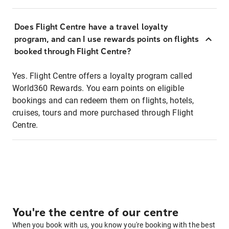
Does Flight Centre have a travel loyalty
program, and can I use rewards points on flights
booked through Flight Centre?
Yes. Flight Centre offers a loyalty program called
World360 Rewards. You earn points on eligible
bookings and can redeem them on flights, hotels,
cruises, tours and more purchased through Flight
Centre.
You're the centre of our centre
When you book with us, you know you're booking with the best