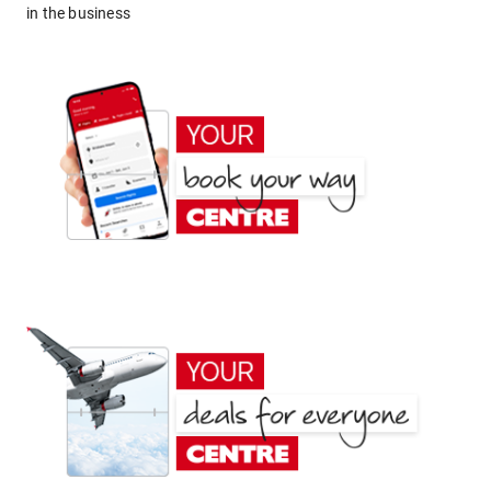
in the business