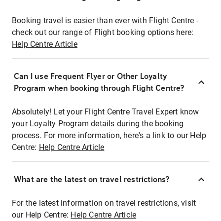
Booking travel is easier than ever with Flight Centre -
check out our range of Flight booking options here:
Help Centre Article
Can I use Frequent Flyer or Other Loyalty
Program when booking through Flight Centre?
Absolutely! Let your Flight Centre Travel Expert know
your Loyalty Program details during the booking
process. For more information, here's a link to our Help
Centre:
Help Centre Article
What are the latest on travel restrictions?
For the latest information on travel restrictions, visit
our Help Centre:
Help Centre Article