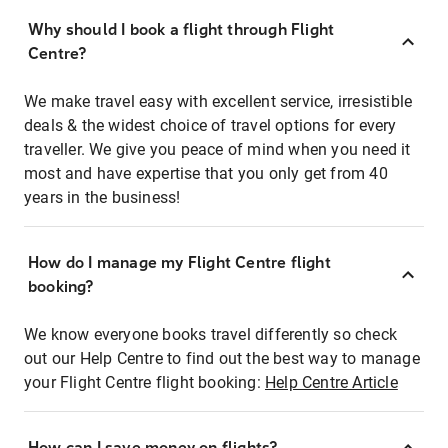
Why should I book a flight through Flight
Centre?
We make travel easy with excellent service, irresistible
deals & the widest choice of travel options for every
traveller. We give you peace of mind when you need it
most and have expertise that you only get from 40
years in the business!
How do I manage my Flight Centre flight
booking?
We know everyone books travel differently so check
out our Help Centre to find out the best way to manage
your Flight Centre flight booking:
Help Centre Article
How can I save money on flights?