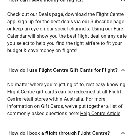
Check out our Deals page, download the Flight Centre
app, sign up for the best deals via our Subscribe page
or keep an eye on our social channels. Using our Fare
Calendar will show you the best flight deal on any date
you select to help you find the right airfare to fit your
budget & save money on flights!
How do I use Flight Centre Gift Cards for Flight?
No matter where you're jetting of to, rest easy knowing
Flight Centre gift cards can be redeemed at all Flight
Centre retail stores within Australia. For more
information on Gift Cards, we've put together a list of
commonly asked questions here:
Help Centre Article
How do I book a flight through Flight Centre?