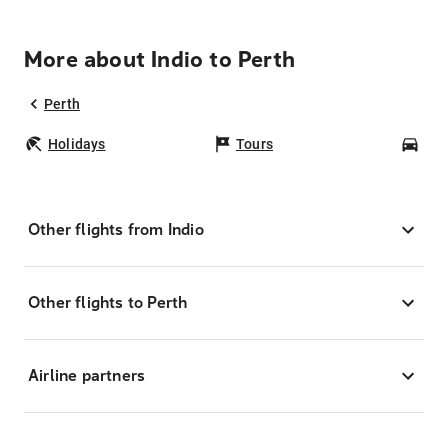
More about Indio to Perth
Perth
Holidays
Tours
Car
Other flights from Indio
Other flights to Perth
Airline partners