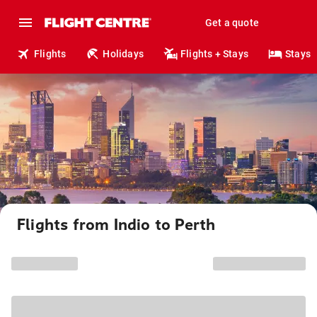
Get a quote
Flights
Holidays
Flights + Stays
Stays
Flights from Indio to Perth