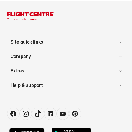
Site quick links
Company
Extras
Help & support