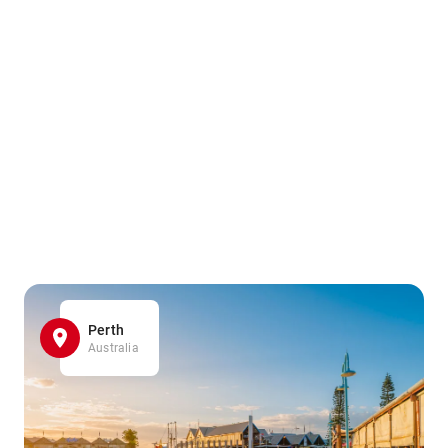
Perth
Australia