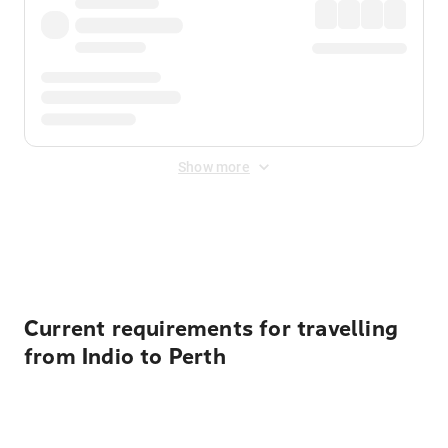
Show more
Displayed fares exclude
Online Booking Fee
&
Merchant
Fee
. Fees are applied once at checkout.
Current requirements for travelling
from Indio to Perth