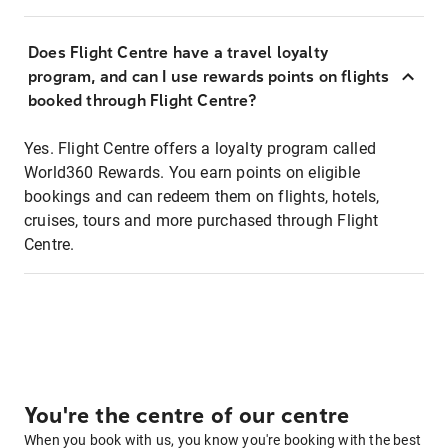
Does Flight Centre have a travel loyalty
program, and can I use rewards points on flights
booked through Flight Centre?
Yes. Flight Centre offers a loyalty program called
World360 Rewards. You earn points on eligible
bookings and can redeem them on flights, hotels,
cruises, tours and more purchased through Flight
Centre.
You're the centre of our centre
When you book with us, you know you're booking with the best