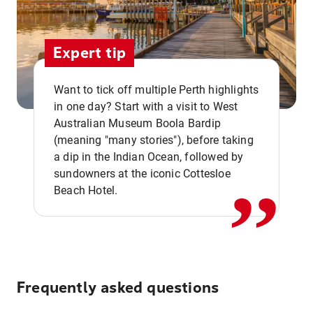
Expert tip
Want to tick off multiple Perth highlights
in one day? Start with a visit to West
Australian Museum Boola Bardip
,,
(meaning "many stories"), before taking
a dip in the Indian Ocean, followed by
sundowners at the iconic Cottesloe
Beach Hotel.
Frequently asked questions