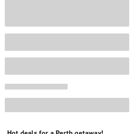
Hot deals for a Perth getaway!