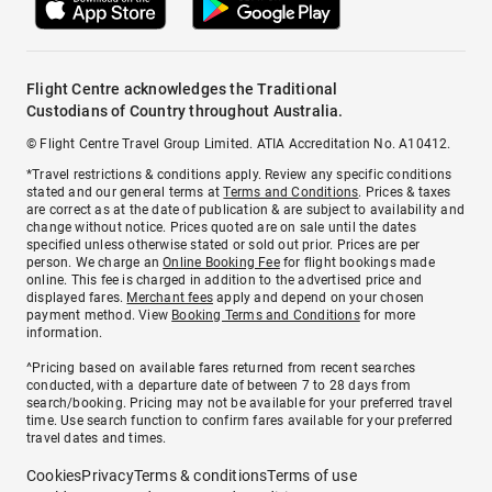
Flight Centre acknowledges the Traditional
Custodians of Country throughout Australia.
© Flight Centre Travel Group Limited. ATIA Accreditation No. A10412.
*Travel restrictions & conditions apply. Review any specific conditions
stated and our general terms at
Terms and Conditions
. Prices & taxes
are correct as at the date of publication & are subject to availability and
change without notice. Prices quoted are on sale until the dates
specified unless otherwise stated or sold out prior. Prices are per
person. We charge an
Online Booking Fee
for flight bookings made
online. This fee is charged in addition to the advertised price and
displayed fares.
Merchant fees
apply and depend on your chosen
payment method. View
Booking Terms and Conditions
for more
information.
^Pricing based on available fares returned from recent searches
conducted, with a departure date of between 7 to 28 days from
search/booking. Pricing may not be available for your preferred travel
time. Use search function to confirm fares available for your preferred
travel dates and times.
Cookies
Privacy
Terms & conditions
Terms of use