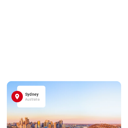
Sydney
Australia