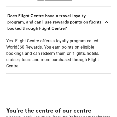
Does Flight Centre have a travel loyalty
program, and can I use rewards points on flights
booked through Flight Centre?
Yes. Flight Centre offers a loyalty program called
World360 Rewards. You earn points on eligible
bookings and can redeem them on flights, hotels,
cruises, tours and more purchased through Flight
Centre.
You're the centre of our centre