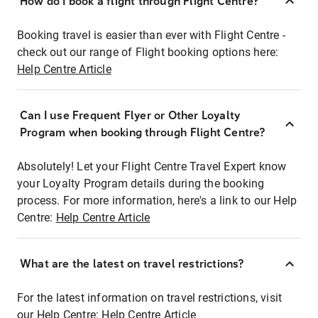
How do I book a flight through Flight Centre?
Booking travel is easier than ever with Flight Centre -
check out our range of Flight booking options here:
Help Centre Article
Can I use Frequent Flyer or Other Loyalty
Program when booking through Flight Centre?
Absolutely! Let your Flight Centre Travel Expert know
your Loyalty Program details during the booking
process. For more information, here's a link to our Help
Centre:
Help Centre Article
What are the latest on travel restrictions?
For the latest information on travel restrictions, visit
our Help Centre:
Help Centre Article