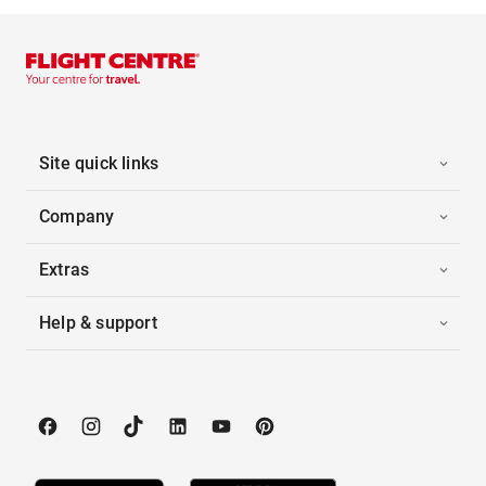
Site quick links
Company
Extras
Help & support