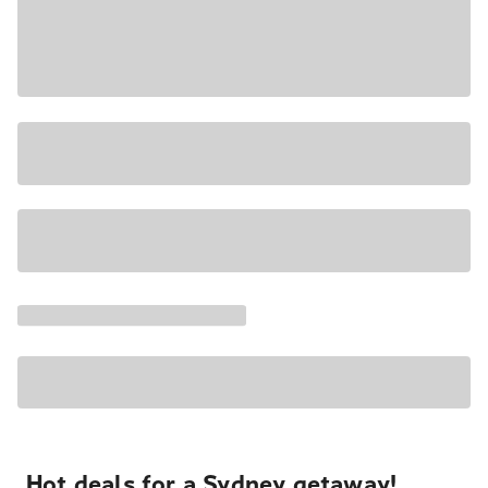
Hot deals for a Sydney getaway!