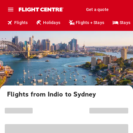
Get a quote
Flights
Holidays
Flights + Stays
Stays
Flights from Indio to Sydney