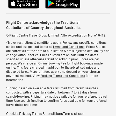
Flight Centre acknowledges the Traditional
Custodians of Country throughout Australia.
© Flight Centre Travel Group Limited. ATIA Accreditation No. A10412.
*Travel restrictions & conditions apply. Review any specific conditions
stated and our general terms at
Terms and Conditions
. Prices & taxes
are correct as at the date of publication & are subject to availability and
change without notice. Prices quoted are on sale until the dates
specified unless otherwise stated or sold out prior. Prices are per
person. We charge an
Online Booking Fee
for flight bookings made
online. This fee is charged in addition to the advertised price and
displayed fares.
Merchant fees
apply and depend on your chosen
payment method. View
Booking Terms and Conditions
for more
information.
^Pricing based on available fares returned from recent searches
conducted, with a departure date of between 7 to 28 days from
search/booking. Pricing may not be available for your preferred travel
time. Use search function to confirm fares available for your preferred
travel dates and times.
Cookies
Privacy
Terms & conditions
Terms of use