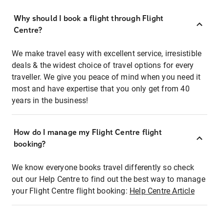
Why should I book a flight through Flight
Centre?
We make travel easy with excellent service, irresistible
deals & the widest choice of travel options for every
traveller. We give you peace of mind when you need it
most and have expertise that you only get from 40
years in the business!
How do I manage my Flight Centre flight
booking?
We know everyone books travel differently so check
out our Help Centre to find out the best way to manage
your Flight Centre flight booking:
Help Centre Article