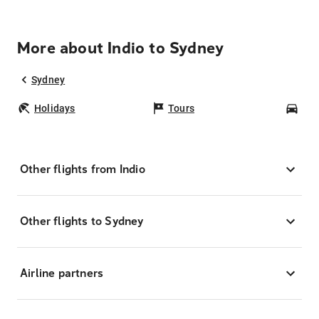
More about Indio to Sydney
Sydney
Holidays
Tours
Car
Other flights from Indio
Other flights to Sydney
Airline partners