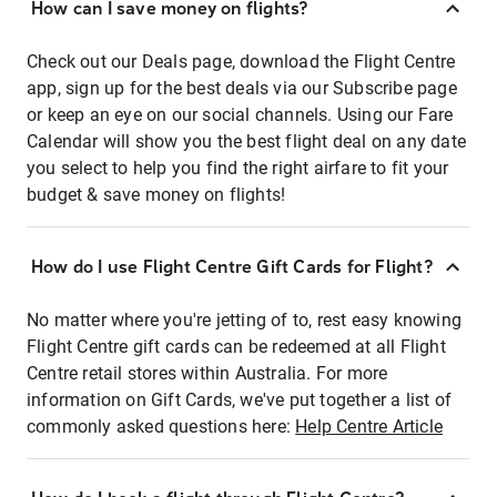
How can I save money on flights?
Check out our Deals page, download the Flight Centre
app, sign up for the best deals via our Subscribe page
or keep an eye on our social channels. Using our Fare
Calendar will show you the best flight deal on any date
you select to help you find the right airfare to fit your
budget & save money on flights!
How do I use Flight Centre Gift Cards for Flight?
No matter where you're jetting of to, rest easy knowing
Flight Centre gift cards can be redeemed at all Flight
Centre retail stores within Australia. For more
information on Gift Cards, we've put together a list of
commonly asked questions here:
Help Centre Article