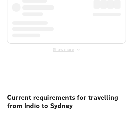
Show more
Displayed fares exclude
Online Booking Fee
&
Merchant
Fee
. Fees are applied once at checkout.
Current requirements for travelling
from Indio to Sydney