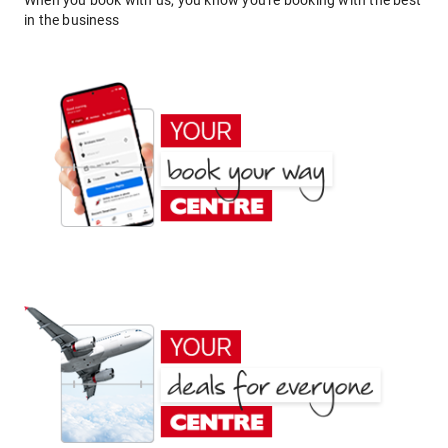
When you book with us, you know you're booking with the best
in the business