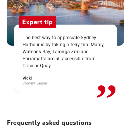
Expert tip
The best way to appreciate Sydney
Harbour is by taking a ferry trip. Manly,
Watsons Bay, Taronga Zoo and
,,
Parramatta are all accessible from
Circular Quay.
Vicki
Content Leader
Frequently asked questions