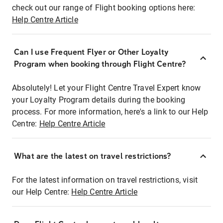
check out our range of Flight booking options here:
Help Centre Article
Can I use Frequent Flyer or Other Loyalty
Program when booking through Flight Centre?
Absolutely! Let your Flight Centre Travel Expert know
your Loyalty Program details during the booking
process. For more information, here's a link to our Help
Centre:
Help Centre Article
What are the latest on travel restrictions?
For the latest information on travel restrictions, visit
our Help Centre:
Help Centre Article