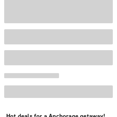
Hot deals for a Anchorage getaway!