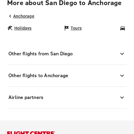
More about San Diego to Anchorage
Anchorage
Holidays
Tours
Car
Other flights from San Diego
Other flights to Anchorage
Airline partners