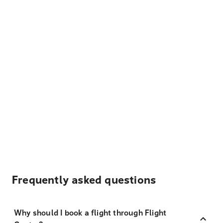
Frequently asked questions
Why should I book a flight through Flight