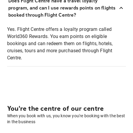
Does Flight Centre have a travel loyalty
program, and can I use rewards points on flights
booked through Flight Centre?
Yes. Flight Centre offers a loyalty program called
World360 Rewards. You earn points on eligible
bookings and can redeem them on flights, hotels,
cruises, tours and more purchased through Flight
Centre.
You're the centre of our centre
When you book with us, you know you're booking with the best
in the business