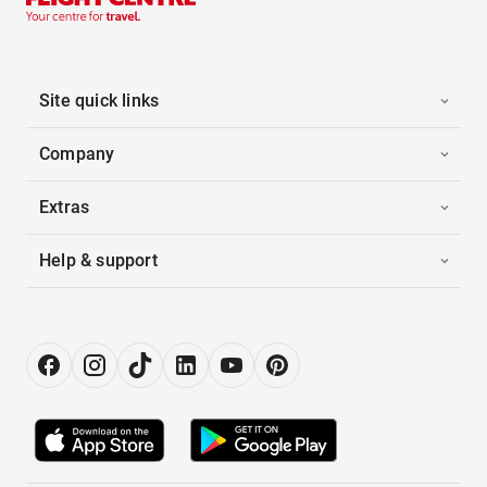
Site quick links
Company
Extras
Help & support