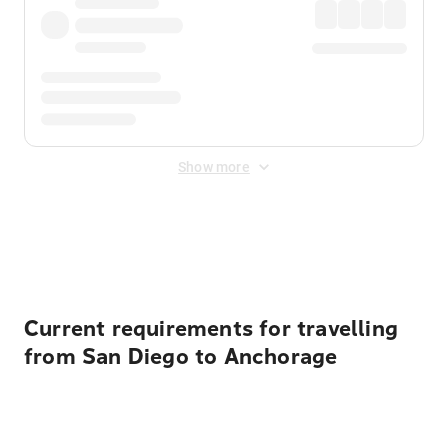
Show more
Displayed fares exclude
Online Booking Fee
&
Merchant
Fee
. Fees are applied once at checkout.
Current requirements for travelling
from San Diego to Anchorage