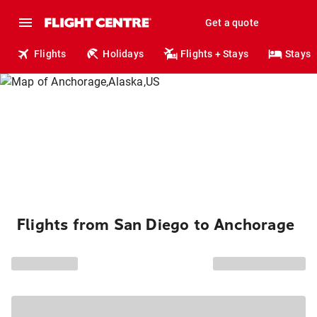
Get a quote
Flights
Holidays
Flights + Stays
Stays
Flights from San Diego to Anchorage