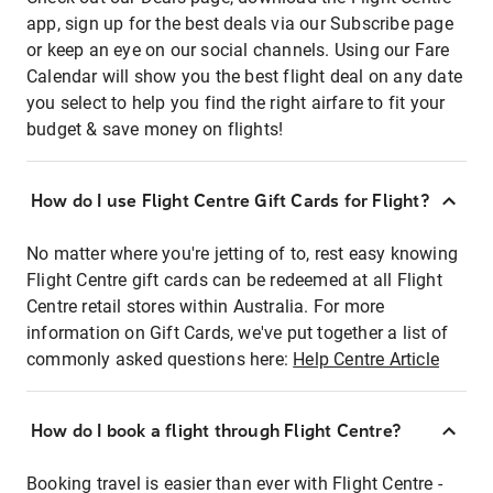
app, sign up for the best deals via our Subscribe page
or keep an eye on our social channels. Using our Fare
Calendar will show you the best flight deal on any date
you select to help you find the right airfare to fit your
budget & save money on flights!
How do I use Flight Centre Gift Cards for Flight?
No matter where you're jetting of to, rest easy knowing
Flight Centre gift cards can be redeemed at all Flight
Centre retail stores within Australia. For more
information on Gift Cards, we've put together a list of
commonly asked questions here:
Help Centre Article
How do I book a flight through Flight Centre?
Booking travel is easier than ever with Flight Centre -