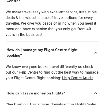
Centre?
We make travel easy with excellent service, irresistible
deals & the widest choice of travel options for every
traveller. We give you peace of mind when you need it
most and have expertise that you only get from 40
years in the business!
How do I manage my Flight Centre flight
booking?
We know everyone books travel differently so check
out our Help Centre to find out the best way to manage
your Flight Centre flight booking:
Help Centre Article
How can I save money on flights?
Check out our Deals page, download the Flight Centre