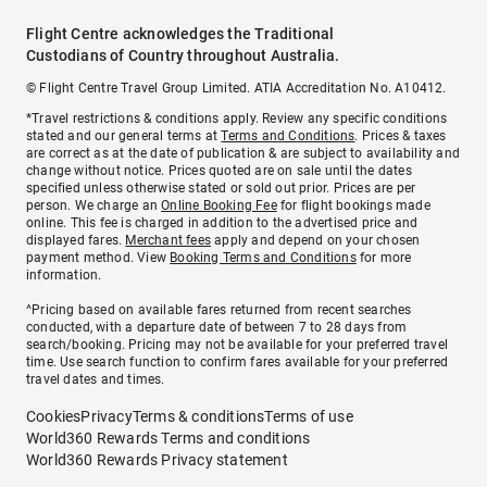
Flight Centre acknowledges the Traditional
Custodians of Country throughout Australia.
© Flight Centre Travel Group Limited. ATIA Accreditation No. A10412.
*Travel restrictions & conditions apply. Review any specific conditions
stated and our general terms at
Terms and Conditions
. Prices & taxes
are correct as at the date of publication & are subject to availability and
change without notice. Prices quoted are on sale until the dates
specified unless otherwise stated or sold out prior. Prices are per
person. We charge an
Online Booking Fee
for flight bookings made
online. This fee is charged in addition to the advertised price and
displayed fares.
Merchant fees
apply and depend on your chosen
payment method. View
Booking Terms and Conditions
for more
information.
^Pricing based on available fares returned from recent searches
conducted, with a departure date of between 7 to 28 days from
search/booking. Pricing may not be available for your preferred travel
time. Use search function to confirm fares available for your preferred
travel dates and times.
Cookies
Privacy
Terms & conditions
Terms of use
World360 Rewards Terms and conditions
World360 Rewards Privacy statement