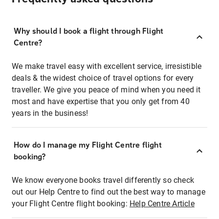
Why should I book a flight through Flight
Centre?
We make travel easy with excellent service, irresistible
deals & the widest choice of travel options for every
traveller. We give you peace of mind when you need it
most and have expertise that you only get from 40
years in the business!
How do I manage my Flight Centre flight
booking?
We know everyone books travel differently so check
out our Help Centre to find out the best way to manage
your Flight Centre flight booking:
Help Centre Article