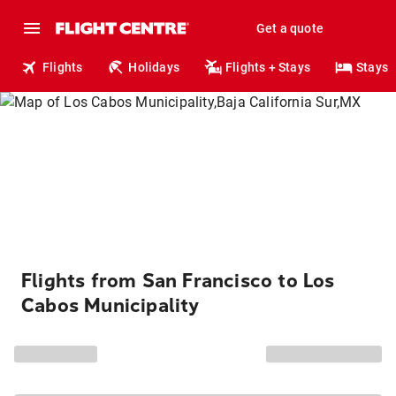
Get a quote
Flights
Holidays
Flights + Stays
Stays
Flights from San Francisco to Los
Cabos Municipality