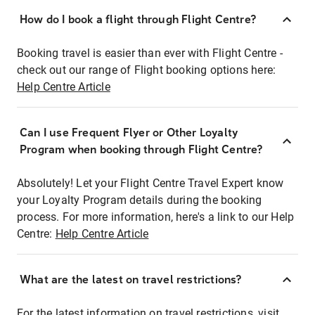
How do I book a flight through Flight Centre?
Booking travel is easier than ever with Flight Centre -
check out our range of Flight booking options here:
Help Centre Article
Can I use Frequent Flyer or Other Loyalty
Program when booking through Flight Centre?
Absolutely! Let your Flight Centre Travel Expert know
your Loyalty Program details during the booking
process. For more information, here's a link to our Help
Centre:
Help Centre Article
What are the latest on travel restrictions?
For the latest information on travel restrictions, visit