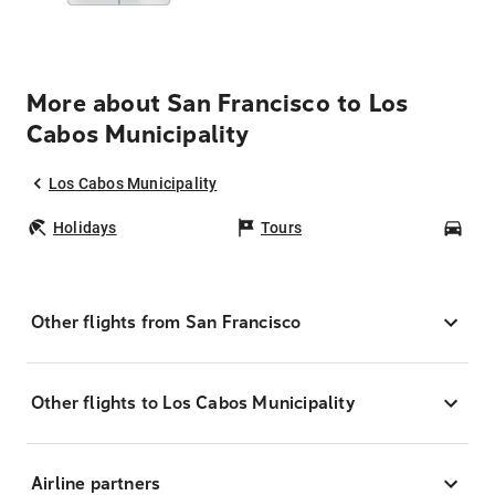
More about San Francisco to Los
Cabos Municipality
Los Cabos Municipality
Holidays
Tours
Car
Other flights from San Francisco
Other flights to Los Cabos Municipality
Airline partners