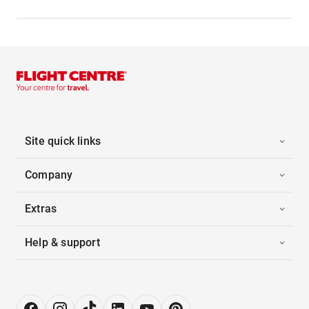
Site quick links
Company
Extras
Help & support