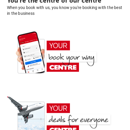
You're the centre of our centre
When you book with us, you know you're booking with the best
in the business