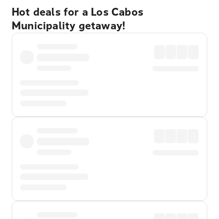
Hot deals for a Los Cabos
Municipality getaway!