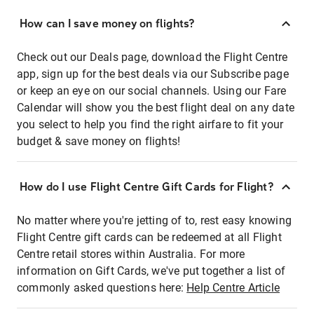
How can I save money on flights?
Check out our Deals page, download the Flight Centre
app, sign up for the best deals via our Subscribe page
or keep an eye on our social channels. Using our Fare
Calendar will show you the best flight deal on any date
you select to help you find the right airfare to fit your
budget & save money on flights!
How do I use Flight Centre Gift Cards for Flight?
No matter where you're jetting of to, rest easy knowing
Flight Centre gift cards can be redeemed at all Flight
Centre retail stores within Australia. For more
information on Gift Cards, we've put together a list of
commonly asked questions here:
Help Centre Article