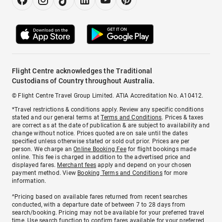
Flight Centre acknowledges the Traditional
Custodians of Country throughout Australia.
© Flight Centre Travel Group Limited. ATIA Accreditation No. A10412.
*Travel restrictions & conditions apply. Review any specific conditions
stated and our general terms at
Terms and Conditions
. Prices & taxes
are correct as at the date of publication & are subject to availability and
change without notice. Prices quoted are on sale until the dates
specified unless otherwise stated or sold out prior. Prices are per
person. We charge an
Online Booking Fee
for flight bookings made
online. This fee is charged in addition to the advertised price and
displayed fares.
Merchant fees
apply and depend on your chosen
payment method. View
Booking Terms and Conditions
for more
information.
^Pricing based on available fares returned from recent searches
conducted, with a departure date of between 7 to 28 days from
search/booking. Pricing may not be available for your preferred travel
time. Use search function to confirm fares available for your preferred