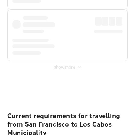
Show more
Displayed fares exclude
Online Booking Fee
&
Merchant
Fee
. Fees are applied once at checkout.
Current requirements for travelling
from San Francisco to Los Cabos
Municipality