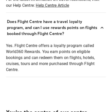
our Help Centre:
Help Centre Article
Does Flight Centre have a travel loyalty
program, and can I use rewards points on flights
booked through Flight Centre?
Yes. Flight Centre offers a loyalty program called
World360 Rewards. You earn points on eligible
bookings and can redeem them on flights, hotels,
cruises, tours and more purchased through Flight
Centre.