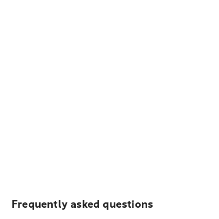
Frequently asked questions