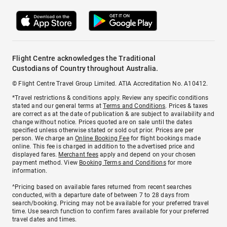
Flight Centre acknowledges the Traditional
Custodians of Country throughout Australia.
© Flight Centre Travel Group Limited. ATIA Accreditation No. A10412.
*Travel restrictions & conditions apply. Review any specific conditions
stated and our general terms at
Terms and Conditions
. Prices & taxes
are correct as at the date of publication & are subject to availability and
change without notice. Prices quoted are on sale until the dates
specified unless otherwise stated or sold out prior. Prices are per
person. We charge an
Online Booking Fee
for flight bookings made
online. This fee is charged in addition to the advertised price and
displayed fares.
Merchant fees
apply and depend on your chosen
payment method. View
Booking Terms and Conditions
for more
information.
^Pricing based on available fares returned from recent searches
conducted, with a departure date of between 7 to 28 days from
search/booking. Pricing may not be available for your preferred travel
time. Use search function to confirm fares available for your preferred
travel dates and times.