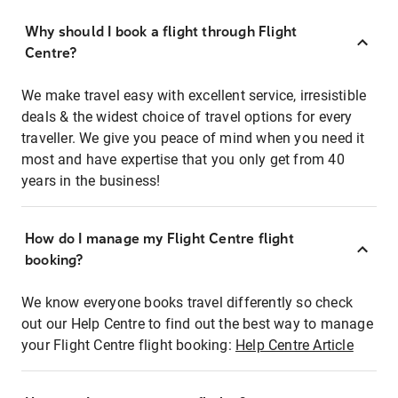
Why should I book a flight through Flight
Centre?
We make travel easy with excellent service, irresistible
deals & the widest choice of travel options for every
traveller. We give you peace of mind when you need it
most and have expertise that you only get from 40
years in the business!
How do I manage my Flight Centre flight
booking?
We know everyone books travel differently so check
out our Help Centre to find out the best way to manage
your Flight Centre flight booking:
Help Centre Article