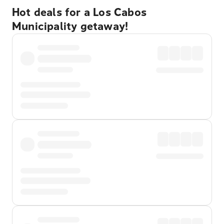
Hot deals for a Los Cabos
Municipality getaway!