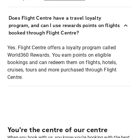
Does Flight Centre have a travel loyalty
program, and can I use rewards points on flights
booked through Flight Centre?
Yes. Flight Centre offers a loyalty program called
World360 Rewards. You earn points on eligible
bookings and can redeem them on flights, hotels,
cruises, tours and more purchased through Flight
Centre.
You're the centre of our centre
When you book with us, you know you're booking with the best