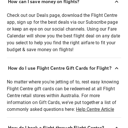
How can I save money on flights?
Check out our Deals page, download the Flight Centre
app, sign up for the best deals via our Subscribe page
or keep an eye on our social channels. Using our Fare
Calendar will show you the best flight deal on any date
you select to help you find the right airfare to fit your
budget & save money on flights!
How do I use Flight Centre Gift Cards for Flight?
No matter where you're jetting of to, rest easy knowing
Flight Centre gift cards can be redeemed at all Flight
Centre retail stores within Australia. For more
information on Gift Cards, we've put together a list of
commonly asked questions here:
Help Centre Article
How do I book a flight through Flight Centre?