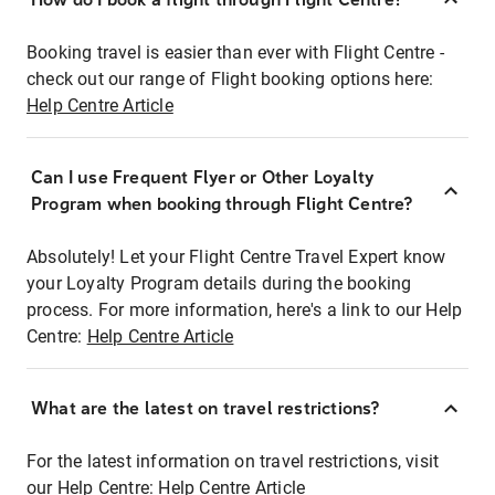
Booking travel is easier than ever with Flight Centre -
check out our range of Flight booking options here:
Help Centre Article
Can I use Frequent Flyer or Other Loyalty
Program when booking through Flight Centre?
Absolutely! Let your Flight Centre Travel Expert know
your Loyalty Program details during the booking
process. For more information, here's a link to our Help
Centre:
Help Centre Article
What are the latest on travel restrictions?
For the latest information on travel restrictions, visit
our Help Centre:
Help Centre Article