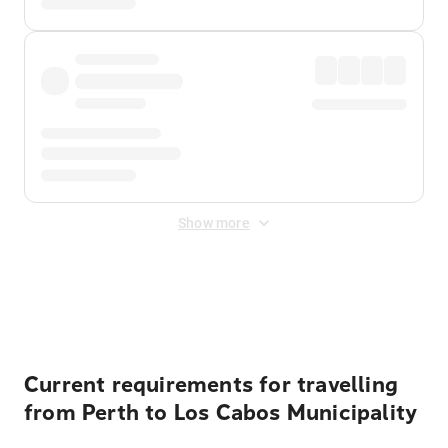
Show more
Displayed fares exclude
Online Booking Fee
&
Merchant
Fee
. Fees are applied once at checkout.
Current requirements for travelling
from Perth to Los Cabos Municipality