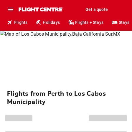
Get a quote
Flights
Holidays
Flights + Stays
Stays
Flights from Perth to Los Cabos
Municipality