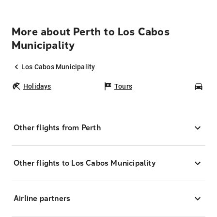
More about Perth to Los Cabos
Municipality
Los Cabos Municipality
Holidays
Tours
Car
Other flights from Perth
Other flights to Los Cabos Municipality
Airline partners