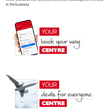
in the business