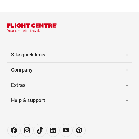
Site quick links
Company
Extras
Help & support