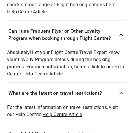
check out our range of Flight booking options here:
Help Centre Article
Can I use Frequent Flyer or Other Loyalty
Program when booking through Flight Centre?
Absolutely! Let your Flight Centre Travel Expert know
your Loyalty Program details during the booking
process. For more information, here's a link to our Help
Centre:
Help Centre Article
What are the latest on travel restrictions?
For the latest information on travel restrictions, visit
our Help Centre:
Help Centre Article