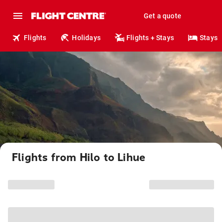
Get a quote
Flights
Holidays
Flights + Stays
Stays
Flights from Hilo to Lihue