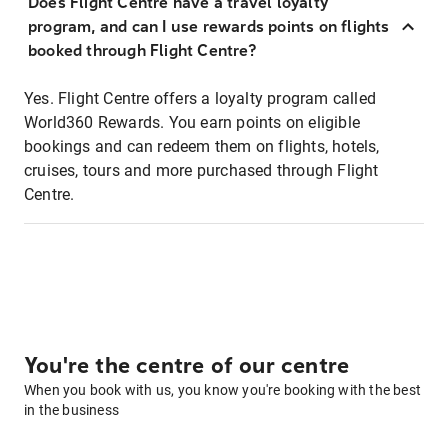
Does Flight Centre have a travel loyalty
program, and can I use rewards points on flights
booked through Flight Centre?
Yes. Flight Centre offers a loyalty program called
World360 Rewards. You earn points on eligible
bookings and can redeem them on flights, hotels,
cruises, tours and more purchased through Flight
Centre.
You're the centre of our centre
When you book with us, you know you're booking with the best
in the business