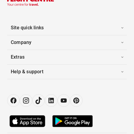
Site quick links
Company
Extras
Help & support