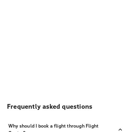
Frequently asked questions
Why should I book a flight through Flight