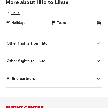
More about Hilo to Lihue
Lihue
Holidays
Tours
Car
Other flights from Hilo
Other flights to Lihue
Airline partners