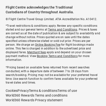
Flight Centre acknowledges the Traditional
Custodians of Country throughout Australia.
© Flight Centre Travel Group Limited. ATIA Accreditation No. A10412.
*Travel restrictions & conditions apply. Review any specific conditions
stated and our general terms at
Terms and Conditions
. Prices & taxes
are correct as at the date of publication & are subject to availability and
change without notice. Prices quoted are on sale until the dates
specified unless otherwise stated or sold out prior. Prices are per
person. We charge an
Online Booking Fee
for flight bookings made
online. This fee is charged in addition to the advertised price and
displayed fares.
Merchant fees
apply and depend on your chosen
payment method. View
Booking Terms and Conditions
for more
information.
^Pricing based on available fares returned from recent searches
conducted, with a departure date of between 7 to 28 days from
search/booking. Pricing may not be available for your preferred travel
time. Use search function to confirm fares available for your preferred
travel dates and times.
Cookies
Privacy
Terms & conditions
Terms of use
World360 Rewards Terms and conditions
World360 Rewards Privacy statement