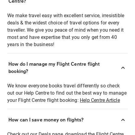
Centre?
We make travel easy with excellent service, irresistible
deals & the widest choice of travel options for every
traveller. We give you peace of mind when you need it
most and have expertise that you only get from 40
years in the business!
How do I manage my Flight Centre flight
booking?
We know everyone books travel differently so check
out our Help Centre to find out the best way to manage
your Flight Centre flight booking:
Help Centre Article
How can I save money on flights?
Check out our Deals page, download the Flight Centre