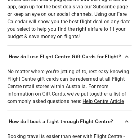
app, sign up for the best deals via our Subscribe page
or keep an eye on our social channels. Using our Fare
Calendar will show you the best flight deal on any date
you select to help you find the right airfare to fit your
budget & save money on flights!
How do I use Flight Centre Gift Cards for Flight?
No matter where you're jetting of to, rest easy knowing
Flight Centre gift cards can be redeemed at all Flight
Centre retail stores within Australia. For more
information on Gift Cards, we've put together a list of
commonly asked questions here:
Help Centre Article
How do I book a flight through Flight Centre?
Booking travel is easier than ever with Flight Centre -