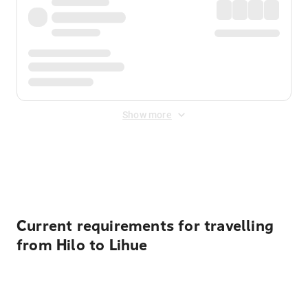
Show more
Displayed fares exclude
Online Booking Fee
&
Merchant
Fee
. Fees are applied once at checkout.
Current requirements for travelling
from Hilo to Lihue