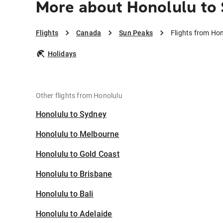
More about Honolulu to
Flights
Canada
Sun Peaks
Flights from Ho
Holidays
Other flights from Honolulu
Honolulu to Sydney
Honolulu to Melbourne
Honolulu to Gold Coast
Honolulu to Brisbane
Honolulu to Bali
Honolulu to Adelaide