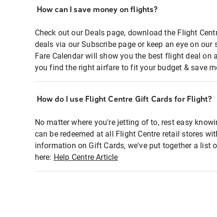
How can I save money on flights?
Check out our Deals page, download the Flight Centr
deals via our Subscribe page or keep an eye on our 
Fare Calendar will show you the best flight deal on 
you find the right airfare to fit your budget & save m
How do I use Flight Centre Gift Cards for Flight?
No matter where you're jetting of to, rest easy knowi
can be redeemed at all Flight Centre retail stores wi
information on Gift Cards, we've put together a lis
here:
Help Centre Article