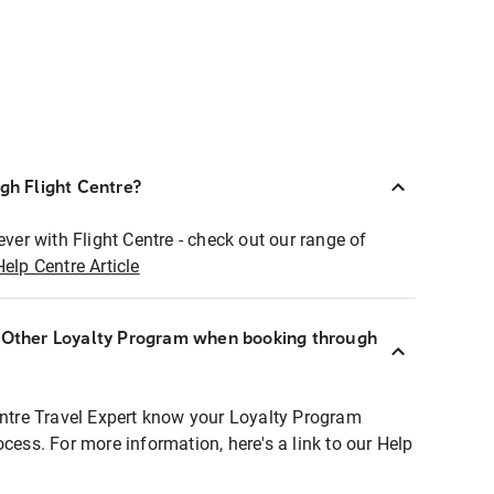
ugh Flight Centre?
ever with Flight Centre - check out our range of
Help Centre Article
r Other Loyalty Program when booking through
entre Travel Expert know your Loyalty Program
ocess. For more information, here's a link to our Help