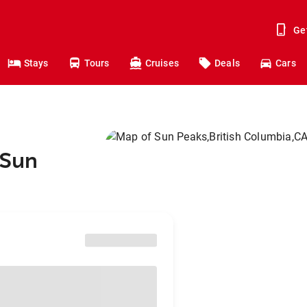
Ge
Stays
Tours
Cruises
Deals
Cars
 Sun