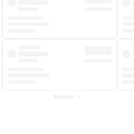
Show more
 Fee
&
Merchant Fee
. Fees are applied once at checkout.