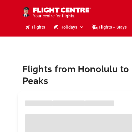
stays.
holidays.
Your centre for
flights.
travel.
Flights
Holidays
Flights + Stays
Flights from Honolulu to
Peaks