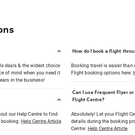
ons
How do I book a flight thro
ble deals & the widest choice
Booking travel is easier than 
eace of mind when you need it
Flight booking options here:
ears in the business!
Can I use Frequent Flyer o
?
Flight Centre?
out our Help Centre to find
Absolutely! Let your Flight C
t booking:
Help Centre Article
details during the booking pr
Centre:
Help Centre Article