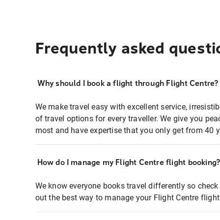
Frequently asked questi
Why should I book a flight through Flight Centre?
We make travel easy with excellent service, irresisti
of travel options for every traveller. We give you p
most and have expertise that you only get from 40 y
How do I manage my Flight Centre flight booking
We know everyone books travel differently so check 
out the best way to manage your Flight Centre fligh