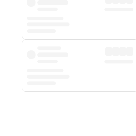
Displayed fares exclude
Online Booking