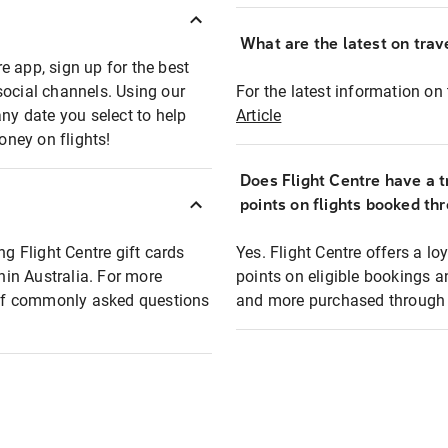
What are the latest on trave
e app, sign up for the best
social channels. Using our
For the latest information on t
any date you select to help
Article
oney on flights!
Does Flight Centre have a t
points on flights booked th
ng Flight Centre gift cards
Yes. Flight Centre offers a 
thin Australia. For more
points on eligible bookings a
t of commonly asked questions
and more purchased through F