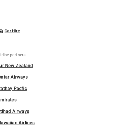
Car Hire
irline partners
Air New Zealand
Qatar Airways
athay Pacfic
Emirates
tihad Airways
awaiian Airlines