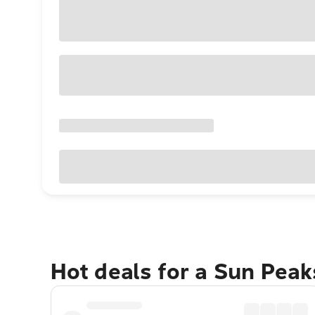
Hot deals for a Sun Pea