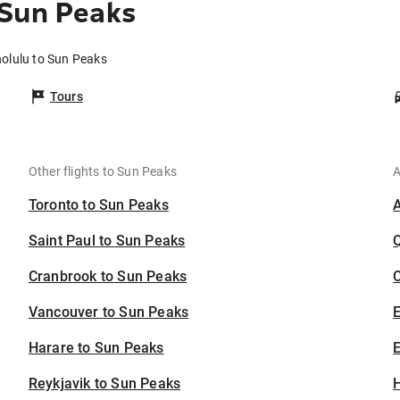
 Sun Peaks
nolulu to Sun Peaks
Tours
Other flights to Sun Peaks
A
Toronto to Sun Peaks
Saint Paul to Sun Peaks
Cranbrook to Sun Peaks
C
Vancouver to Sun Peaks
Harare to Sun Peaks
E
Reykjavik to Sun Peaks
H