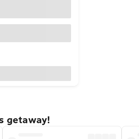
ks getaway!