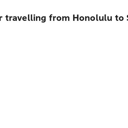
r travelling from Honolulu to