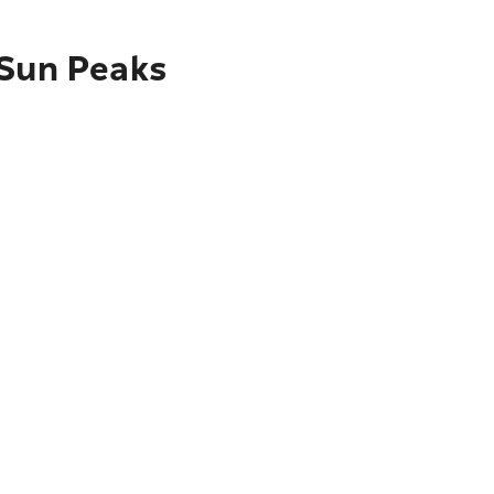
 Sun Peaks