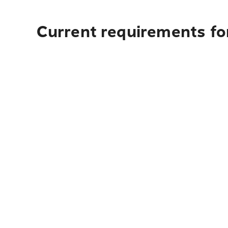
Current requirements fo