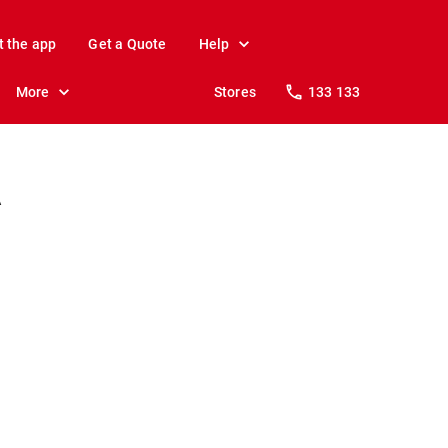
t the app
Get a Quote
Help
More
Stores
133 133