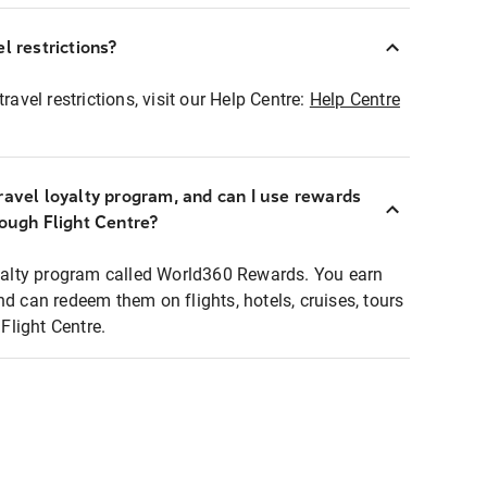
l restrictions?
ravel restrictions, visit our Help Centre:
Help Centre
ravel loyalty program, and can I use rewards
rough Flight Centre?
loyalty program called World360 Rewards. You earn
nd can redeem them on flights, hotels, cruises, tours
light Centre.