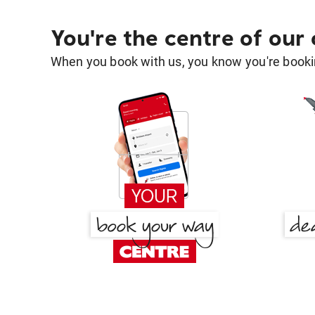
You're the centre of our
When you book with us, you know you're bookin