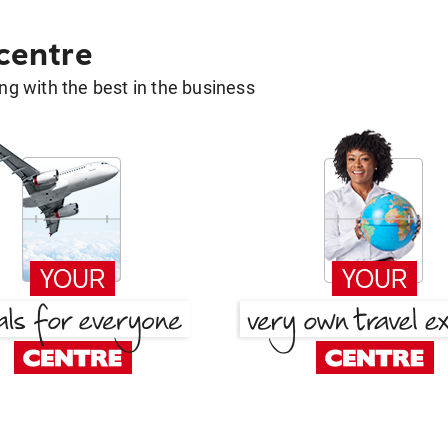
 centre
g with the best in the business