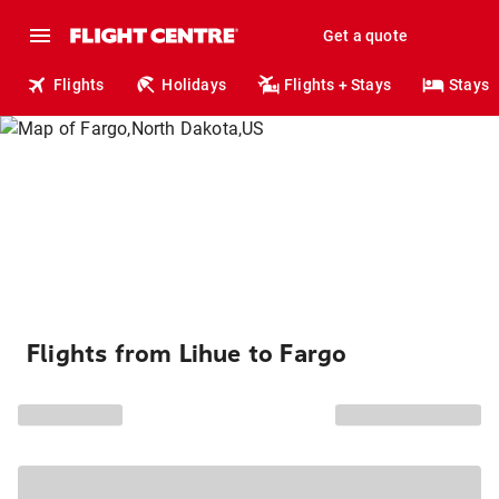
Get a quote
Flights
Holidays
Flights + Stays
Stays
Flights from Lihue to Fargo