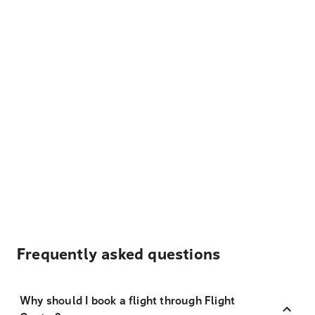
Frequently asked questions
Why should I book a flight through Flight