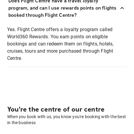
Does Flight Centre have a travel loyalty
program, and can I use rewards points on flights
booked through Flight Centre?
Yes. Flight Centre offers a loyalty program called
World360 Rewards. You earn points on eligible
bookings and can redeem them on flights, hotels,
cruises, tours and more purchased through Flight
Centre.
You're the centre of our centre
When you book with us, you know you're booking with the best
in the business