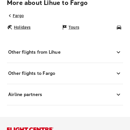
More about Lihue to Fargo
Fargo
Holidays
Tours
Car
Other flights from Lihue
Other flights to Fargo
Airline partners