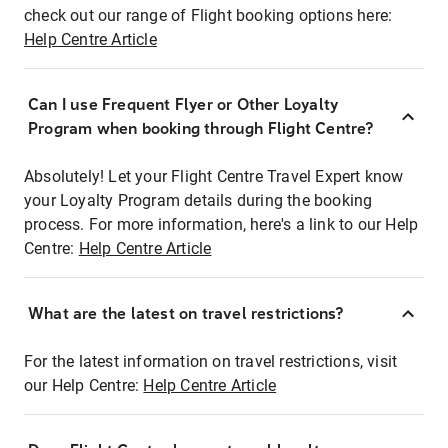
check out our range of Flight booking options here:
Help Centre Article
Can I use Frequent Flyer or Other Loyalty
Program when booking through Flight Centre?
Absolutely! Let your Flight Centre Travel Expert know
your Loyalty Program details during the booking
process. For more information, here's a link to our Help
Centre:
Help Centre Article
What are the latest on travel restrictions?
For the latest information on travel restrictions, visit
our Help Centre:
Help Centre Article