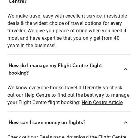
Centre?
We make travel easy with excellent service, irresistible
deals & the widest choice of travel options for every
traveller. We give you peace of mind when you need it
most and have expertise that you only get from 40
years in the business!
How do I manage my Flight Centre flight
booking?
We know everyone books travel differently so check
out our Help Centre to find out the best way to manage
your Flight Centre flight booking:
Help Centre Article
How can I save money on flights?
Check out our Deals page, download the Flight Centre