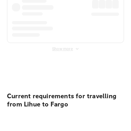
Show more
Displayed fares exclude
Online Booking Fee
&
Merchant
Fee
. Fees are applied once at checkout.
Current requirements for travelling
from Lihue to Fargo