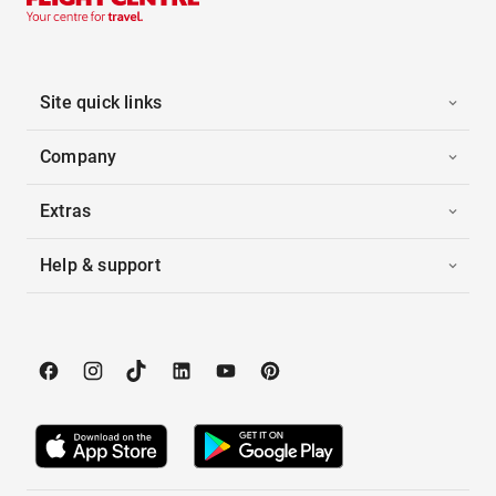
Site quick links
Company
Extras
Help & support