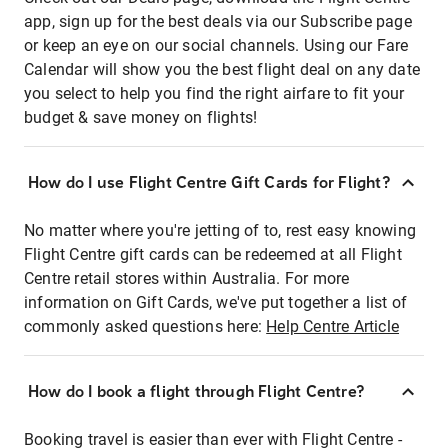
app, sign up for the best deals via our Subscribe page
or keep an eye on our social channels. Using our Fare
Calendar will show you the best flight deal on any date
you select to help you find the right airfare to fit your
budget & save money on flights!
How do I use Flight Centre Gift Cards for Flight?
No matter where you're jetting of to, rest easy knowing
Flight Centre gift cards can be redeemed at all Flight
Centre retail stores within Australia. For more
information on Gift Cards, we've put together a list of
commonly asked questions here:
Help Centre Article
How do I book a flight through Flight Centre?
Booking travel is easier than ever with Flight Centre -