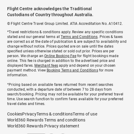
Flight Centre acknowledges the Traditional
Custodians of Country throughout Australia.
© Flight Centre Travel Group Limited. ATIA Accreditation No. A10412.
*Travel restrictions & conditions apply. Review any specific conditions
stated and our general terms at
Terms and Conditions
. Prices & taxes
are correct as at the date of publication & are subject to availability and
change without notice. Prices quoted are on sale until the dates
specified unless otherwise stated or sold out prior. Prices are per
person. We charge an
Online Booking Fee
for flight bookings made
online. This fee is charged in addition to the advertised price and
displayed fares.
Merchant fees
apply and depend on your chosen
payment method. View
Booking Terms and Conditions
for more
information.
^Pricing based on available fares returned from recent searches
conducted, with a departure date of between 7 to 28 days from
search/booking. Pricing may not be available for your preferred travel
time. Use search function to confirm fares available for your preferred
travel dates and times.
Cookies
Privacy
Terms & conditions
Terms of use
World360 Rewards Terms and conditions
World360 Rewards Privacy statement