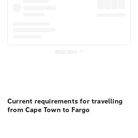
Show more
Displayed fares exclude
Online Booking Fee
&
Merchant
Fee
. Fees are applied once at checkout.
Current requirements for travelling
from Cape Town to Fargo