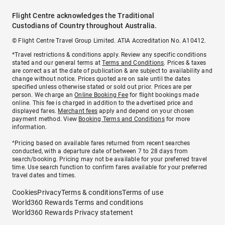
Flight Centre acknowledges the Traditional
Custodians of Country throughout Australia.
© Flight Centre Travel Group Limited. ATIA Accreditation No. A10412.
*Travel restrictions & conditions apply. Review any specific conditions
stated and our general terms at
Terms and Conditions
. Prices & taxes
are correct as at the date of publication & are subject to availability and
change without notice. Prices quoted are on sale until the dates
specified unless otherwise stated or sold out prior. Prices are per
person. We charge an
Online Booking Fee
for flight bookings made
online. This fee is charged in addition to the advertised price and
displayed fares.
Merchant fees
apply and depend on your chosen
payment method. View
Booking Terms and Conditions
for more
information.
^Pricing based on available fares returned from recent searches
conducted, with a departure date of between 7 to 28 days from
search/booking. Pricing may not be available for your preferred travel
time. Use search function to confirm fares available for your preferred
travel dates and times.
Cookies
Privacy
Terms & conditions
Terms of use
World360 Rewards Terms and conditions
World360 Rewards Privacy statement