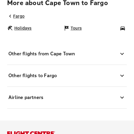
More about Cape Town to Fargo
Fargo
Holidays
Tours
Car
Other flights from Cape Town
Other flights to Fargo
Airline partners