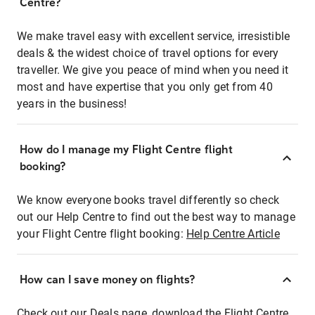
Centre?
We make travel easy with excellent service, irresistible
deals & the widest choice of travel options for every
traveller. We give you peace of mind when you need it
most and have expertise that you only get from 40
years in the business!
How do I manage my Flight Centre flight
booking?
We know everyone books travel differently so check
out our Help Centre to find out the best way to manage
your Flight Centre flight booking:
Help Centre Article
How can I save money on flights?
Check out our Deals page, download the Flight Centre