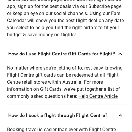
app, sign up for the best deals via our Subscribe page
or keep an eye on our social channels. Using our Fare
Calendar will show you the best flight deal on any date
you select to help you find the right airfare to fit your
budget & save money on flights!
How do I use Flight Centre Gift Cards for Flight?
No matter where you're jetting of to, rest easy knowing
Flight Centre gift cards can be redeemed at all Flight
Centre retail stores within Australia. For more
information on Gift Cards, we've put together a list of
commonly asked questions here:
Help Centre Article
How do I book a flight through Flight Centre?
Booking travel is easier than ever with Flight Centre -