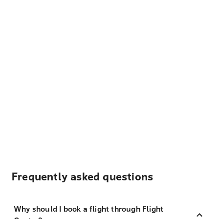
Frequently asked questions
Why should I book a flight through Flight