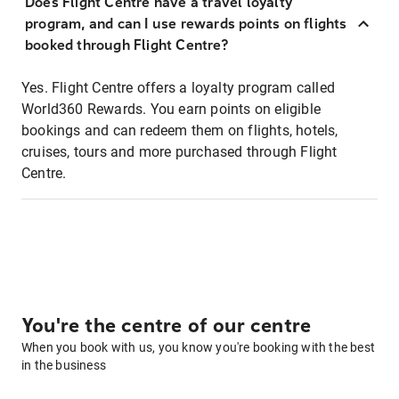
Does Flight Centre have a travel loyalty
program, and can I use rewards points on flights
booked through Flight Centre?
Yes. Flight Centre offers a loyalty program called
World360 Rewards. You earn points on eligible
bookings and can redeem them on flights, hotels,
cruises, tours and more purchased through Flight
Centre.
You're the centre of our centre
When you book with us, you know you're booking with the best
in the business