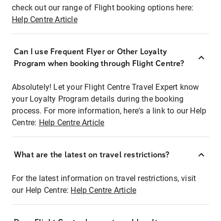
check out our range of Flight booking options here:
Help Centre Article
Can I use Frequent Flyer or Other Loyalty
Program when booking through Flight Centre?
Absolutely! Let your Flight Centre Travel Expert know
your Loyalty Program details during the booking
process. For more information, here's a link to our Help
Centre:
Help Centre Article
What are the latest on travel restrictions?
For the latest information on travel restrictions, visit
our Help Centre:
Help Centre Article