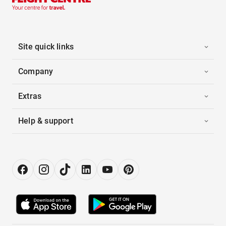
Site quick links
Company
Extras
Help & support