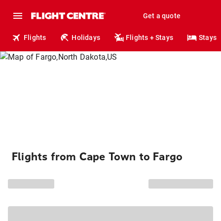
Get a quote
Flights
Holidays
Flights + Stays
Stays
Flights from Cape Town to Fargo