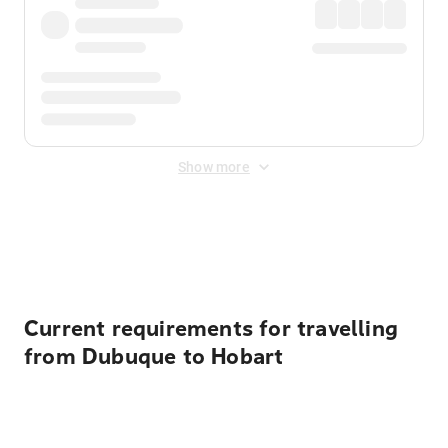
Show more
Displayed fares exclude
Online Booking Fee
&
Merchant
Fee
. Fees are applied once at checkout.
Current requirements for travelling
from Dubuque to Hobart