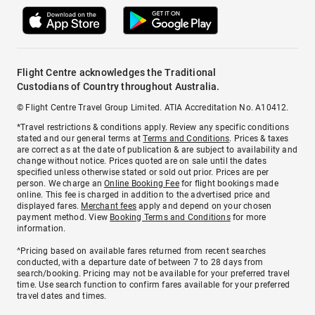
Flight Centre acknowledges the Traditional
Custodians of Country throughout Australia.
© Flight Centre Travel Group Limited. ATIA Accreditation No. A10412.
*Travel restrictions & conditions apply. Review any specific conditions
stated and our general terms at
Terms and Conditions
. Prices & taxes
are correct as at the date of publication & are subject to availability and
change without notice. Prices quoted are on sale until the dates
specified unless otherwise stated or sold out prior. Prices are per
person. We charge an
Online Booking Fee
for flight bookings made
online. This fee is charged in addition to the advertised price and
displayed fares.
Merchant fees
apply and depend on your chosen
payment method. View
Booking Terms and Conditions
for more
information.
^Pricing based on available fares returned from recent searches
conducted, with a departure date of between 7 to 28 days from
search/booking. Pricing may not be available for your preferred travel
time. Use search function to confirm fares available for your preferred
travel dates and times.