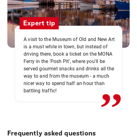
Expert tip
A visit to the Museum of Old and New Art
is a must while in town, but instead of
driving there, book a ticket on the MONA
Ferry in the 'Posh Pit', where you'll be
,,
served gourmet snacks and drinks all the
way to and from the museum - a much
nicer way to spend half an hour than
battling traffic!
Frequently asked questions