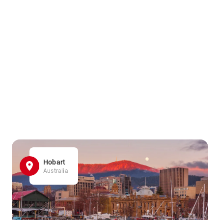
Hobart
Australia