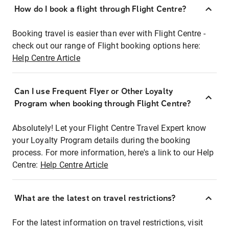
How do I book a flight through Flight Centre?
Booking travel is easier than ever with Flight Centre -
check out our range of Flight booking options here:
Help Centre Article
Can I use Frequent Flyer or Other Loyalty
Program when booking through Flight Centre?
Absolutely! Let your Flight Centre Travel Expert know
your Loyalty Program details during the booking
process. For more information, here's a link to our Help
Centre:
Help Centre Article
What are the latest on travel restrictions?
For the latest information on travel restrictions, visit