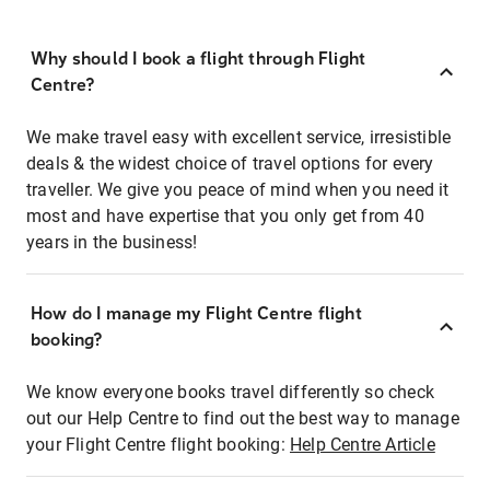
Why should I book a flight through Flight
Centre?
We make travel easy with excellent service, irresistible
deals & the widest choice of travel options for every
traveller. We give you peace of mind when you need it
most and have expertise that you only get from 40
years in the business!
How do I manage my Flight Centre flight
booking?
We know everyone books travel differently so check
out our Help Centre to find out the best way to manage
your Flight Centre flight booking:
Help Centre Article