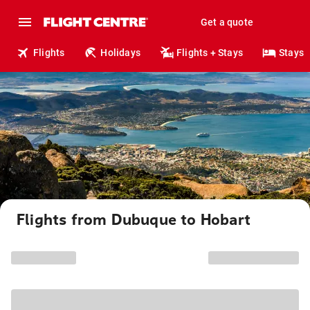
Get a quote
Flights
Holidays
Flights + Stays
Stays
Flights from Dubuque to Hobart