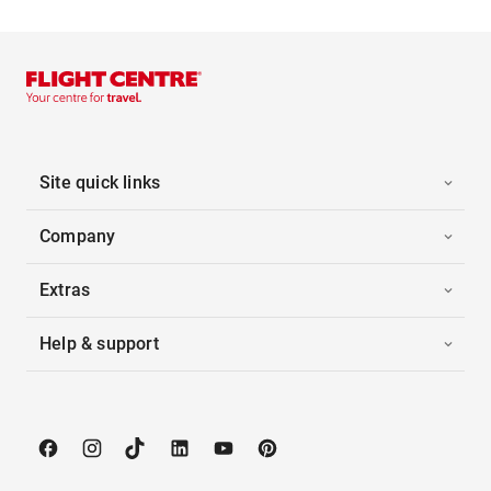
Site quick links
Company
Extras
Help & support