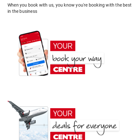
When you book with us, you know you're booking with the best
in the business