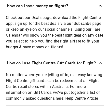
How can I save money on flights?
Check out our Deals page, download the Flight Centre
app, sign up for the best deals via our Subscribe page
or keep an eye on our social channels. Using our Fare
Calendar will show you the best flight deal on any date
you select to help you find the right airfare to fit your
budget & save money on flights!
How do I use Flight Centre Gift Cards for Flight?
No matter where you're jetting of to, rest easy knowing
Flight Centre gift cards can be redeemed at all Flight
Centre retail stores within Australia. For more
information on Gift Cards, we've put together a list of
commonly asked questions here:
Help Centre Article