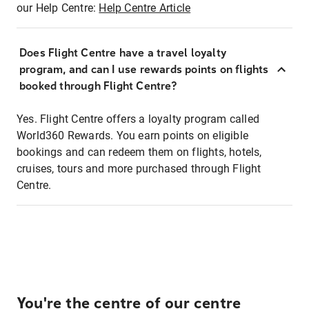
our Help Centre:
Help Centre Article
Does Flight Centre have a travel loyalty
program, and can I use rewards points on flights
booked through Flight Centre?
Yes. Flight Centre offers a loyalty program called
World360 Rewards. You earn points on eligible
bookings and can redeem them on flights, hotels,
cruises, tours and more purchased through Flight
Centre.
You're the centre of our centre