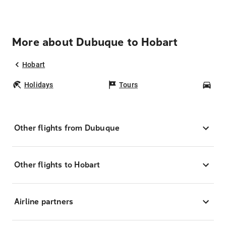
More about Dubuque to Hobart
Hobart
Holidays
Tours
Car
Other flights from Dubuque
Other flights to Hobart
Airline partners