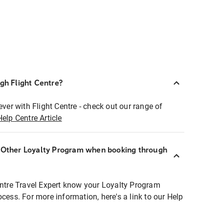
ugh Flight Centre?
ever with Flight Centre - check out our range of
Help Centre Article
r Other Loyalty Program when booking through
entre Travel Expert know your Loyalty Program
ocess. For more information, here's a link to our Help