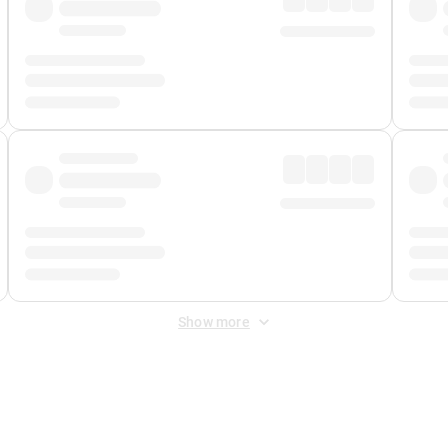
Show more
 Fee
&
Merchant Fee
. Fees are applied once at checkout.