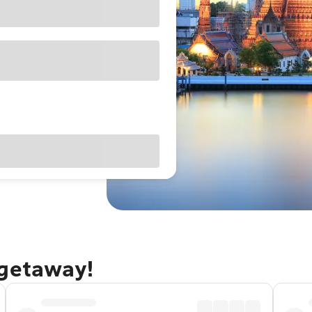
 getaway!