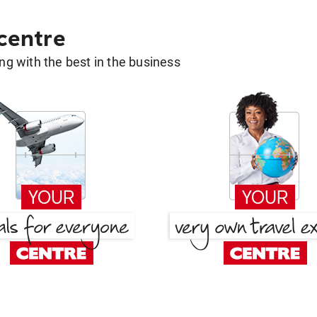
 centre
g with the best in the business