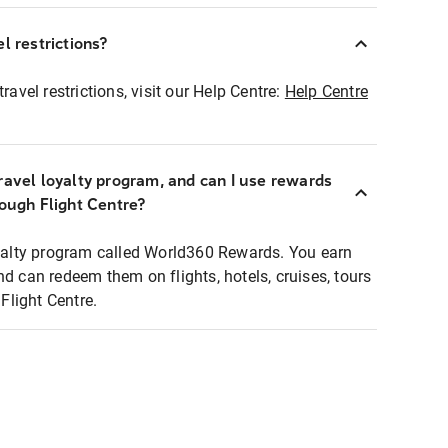
l restrictions?
ravel restrictions, visit our Help Centre:
Help Centre
ravel loyalty program, and can I use rewards
rough Flight Centre?
loyalty program called World360 Rewards. You earn
nd can redeem them on flights, hotels, cruises, tours
light Centre.