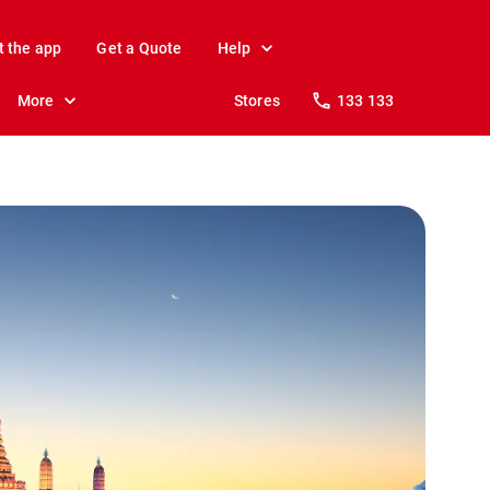
t the app
Get a Quote
Help
More
Stores
133 133