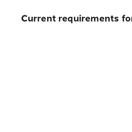
Current requirements fo