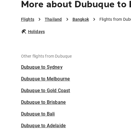
More about Dubuque to
Flights
Thailand
Bangkok
Flights from Du
Holidays
Other flights from Dubuque
Dubuque to Sydney
Dubuque to Melbourne
Dubuque to Gold Coast
Dubuque to Brisbane
Dubuque to Bali
Dubuque to Adelaide