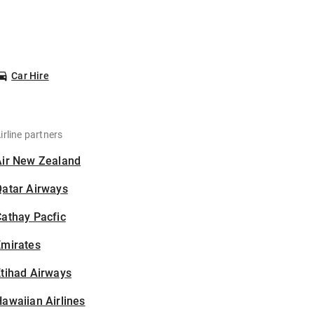
Car Hire
irline partners
Air New Zealand
Qatar Airways
athay Pacfic
Emirates
tihad Airways
awaiian Airlines