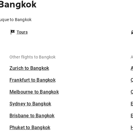
 Bangkok
buque to Bangkok
Tours
Other flights to Bangkok
A
Zurich to Bangkok
Frankfurt to Bangkok
Melbourne to Bangkok
C
Sydney to Bangkok
Brisbane to Bangkok
E
Phuket to Bangkok
H