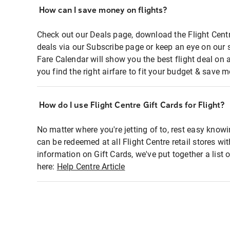
How can I save money on flights?
Check out our Deals page, download the Flight Centr
deals via our Subscribe page or keep an eye on our 
Fare Calendar will show you the best flight deal on 
you find the right airfare to fit your budget & save m
How do I use Flight Centre Gift Cards for Flight?
No matter where you're jetting of to, rest easy knowi
can be redeemed at all Flight Centre retail stores wi
information on Gift Cards, we've put together a lis
here:
Help Centre Article