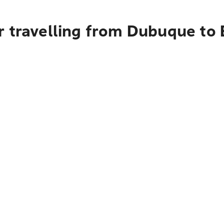
r travelling from Dubuque to