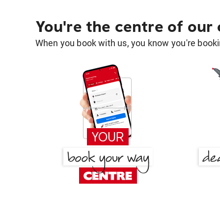
You're the centre of our
When you book with us, you know you're bookin