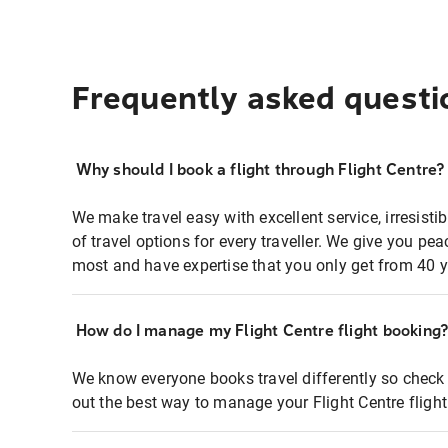
Frequently asked questi
Why should I book a flight through Flight Centre?
We make travel easy with excellent service, irresisti
of travel options for every traveller. We give you p
most and have expertise that you only get from 40 y
How do I manage my Flight Centre flight booking
We know everyone books travel differently so check 
out the best way to manage your Flight Centre fligh