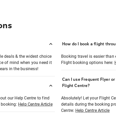
ons
How do I book a flight thro
ble deals & the widest choice
Booking travel is easier than 
eace of mind when you need it
Flight booking options here:
ears in the business!
Can I use Frequent Flyer o
?
Flight Centre?
out our Help Centre to find
Absolutely! Let your Flight C
t booking:
Help Centre Article
details during the booking pr
Centre:
Help Centre Article