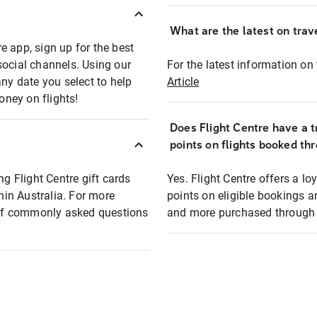
What are the latest on trave
e app, sign up for the best
social channels. Using our
For the latest information on t
any date you select to help
Article
oney on flights!
Does Flight Centre have a t
points on flights booked th
ng Flight Centre gift cards
Yes. Flight Centre offers a 
thin Australia. For more
points on eligible bookings a
t of commonly asked questions
and more purchased through F