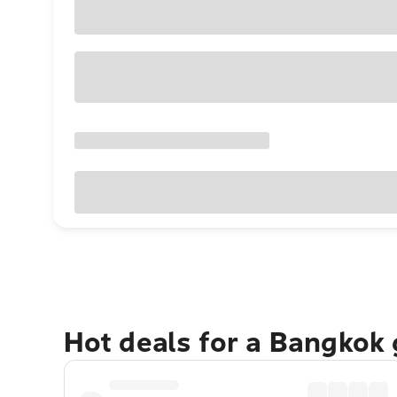
Hot deals for a Bangkok