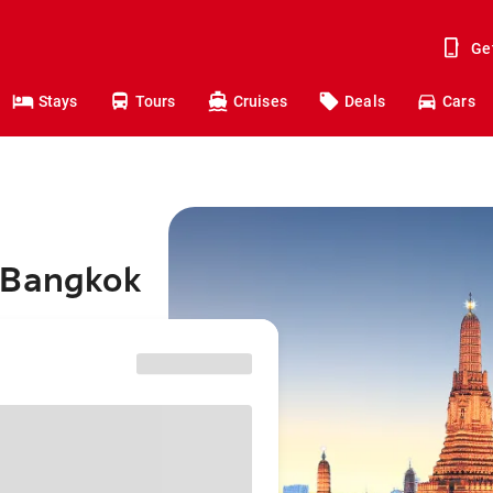
Ge
Stays
Tours
Cruises
Deals
Cars
 Bangkok