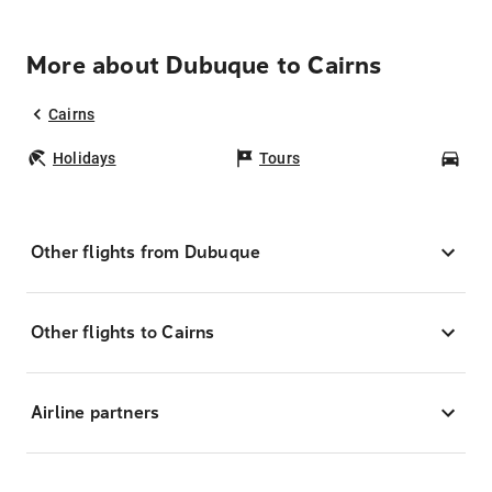
More about Dubuque to Cairns
Cairns
Holidays
Tours
Car
Other flights from Dubuque
Other flights to Cairns
Airline partners