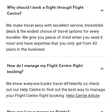
Why should I book a flight through Flight
Centre?
We make travel easy with excellent service, irresistible
deals & the widest choice of travel options for every
traveller. We give you peace of mind when you need it
most and have expertise that you only get from 40
years in the business!
How do I manage my Flight Centre flight
booking?
We know everyone books travel differently so check
out our Help Centre to find out the best way to manage
your Flight Centre flight booking:
Help Centre Article
How can I save money on flights?