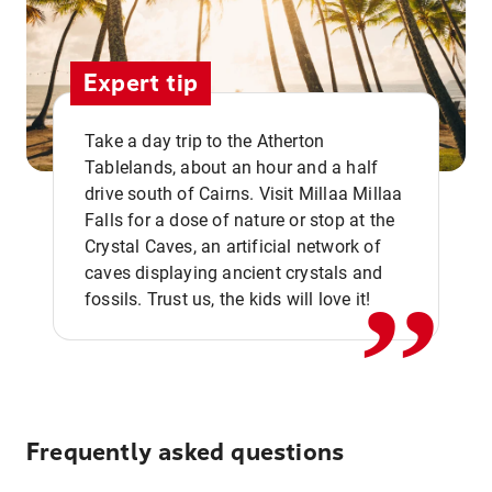
Expert tip
Take a day trip to the Atherton
Tablelands, about an hour and a half
drive south of Cairns. Visit Millaa Millaa
,,
Falls for a dose of nature or stop at the
Crystal Caves, an artificial network of
caves displaying ancient crystals and
fossils. Trust us, the kids will love it!
Frequently asked questions