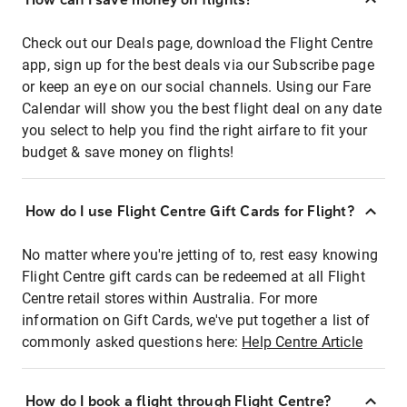
Check out our Deals page, download the Flight Centre
app, sign up for the best deals via our Subscribe page
or keep an eye on our social channels. Using our Fare
Calendar will show you the best flight deal on any date
you select to help you find the right airfare to fit your
budget & save money on flights!
How do I use Flight Centre Gift Cards for Flight?
No matter where you're jetting of to, rest easy knowing
Flight Centre gift cards can be redeemed at all Flight
Centre retail stores within Australia. For more
information on Gift Cards, we've put together a list of
commonly asked questions here:
Help Centre Article
How do I book a flight through Flight Centre?