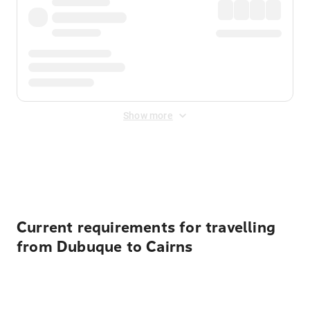
Show more
Displayed fares exclude
Online Booking Fee
&
Merchant
Fee
. Fees are applied once at checkout.
Current requirements for travelling
from Dubuque to Cairns