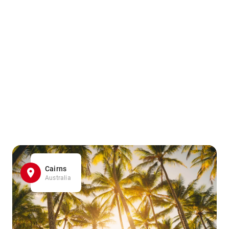
Cairns
Australia