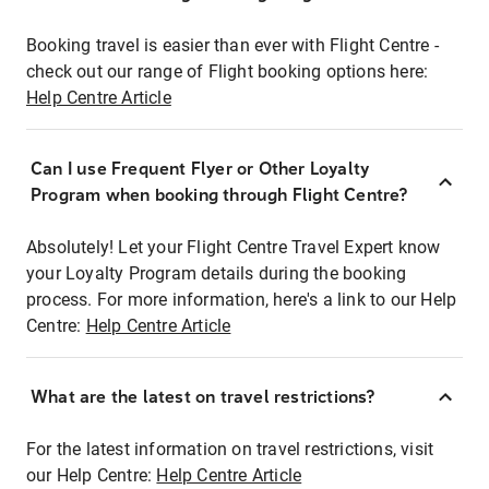
Booking travel is easier than ever with Flight Centre -
check out our range of Flight booking options here:
Help Centre Article
Can I use Frequent Flyer or Other Loyalty
Program when booking through Flight Centre?
Absolutely! Let your Flight Centre Travel Expert know
your Loyalty Program details during the booking
process. For more information, here's a link to our Help
Centre:
Help Centre Article
What are the latest on travel restrictions?
For the latest information on travel restrictions, visit
our Help Centre:
Help Centre Article