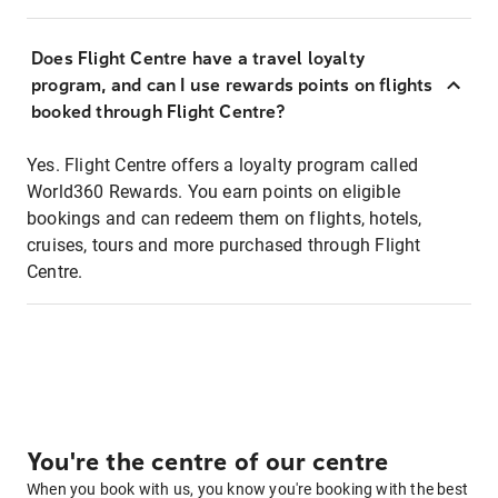
Does Flight Centre have a travel loyalty
program, and can I use rewards points on flights
booked through Flight Centre?
Yes. Flight Centre offers a loyalty program called
World360 Rewards. You earn points on eligible
bookings and can redeem them on flights, hotels,
cruises, tours and more purchased through Flight
Centre.
You're the centre of our centre
When you book with us, you know you're booking with the best