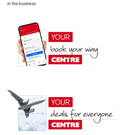
in the business