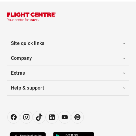
Site quick links
Company
Extras
Help & support