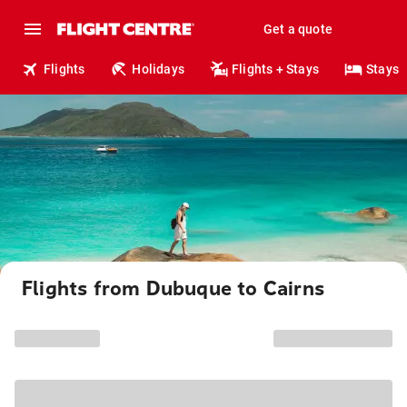
Get a quote
Flights
Holidays
Flights + Stays
Stays
Flights from Dubuque to Cairns