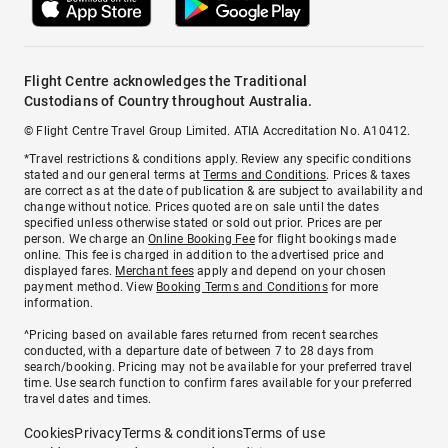
Flight Centre acknowledges the Traditional
Custodians of Country throughout Australia.
© Flight Centre Travel Group Limited. ATIA Accreditation No. A10412.
*Travel restrictions & conditions apply. Review any specific conditions
stated and our general terms at
Terms and Conditions
. Prices & taxes
are correct as at the date of publication & are subject to availability and
change without notice. Prices quoted are on sale until the dates
specified unless otherwise stated or sold out prior. Prices are per
person. We charge an
Online Booking Fee
for flight bookings made
online. This fee is charged in addition to the advertised price and
displayed fares.
Merchant fees
apply and depend on your chosen
payment method. View
Booking Terms and Conditions
for more
information.
^Pricing based on available fares returned from recent searches
conducted, with a departure date of between 7 to 28 days from
search/booking. Pricing may not be available for your preferred travel
time. Use search function to confirm fares available for your preferred
travel dates and times.
Cookies
Privacy
Terms & conditions
Terms of use