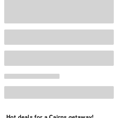
Hot deals for a Cairns getaway!