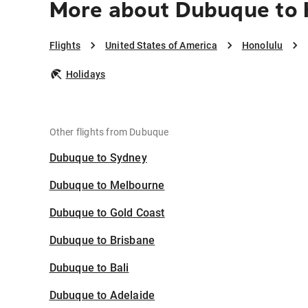
More about Dubuque to 
Flights
United States of America
Honolulu
Holidays
Other flights from Dubuque
Dubuque to Sydney
Dubuque to Melbourne
Dubuque to Gold Coast
Dubuque to Brisbane
Dubuque to Bali
Dubuque to Adelaide