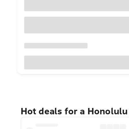
Hot deals for a Honolul