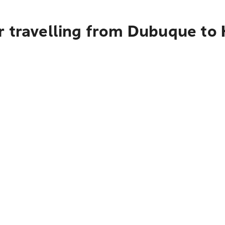
r travelling from Dubuque to