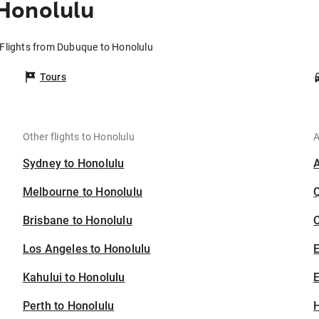
Honolulu
Flights from Dubuque to Honolulu
Tours
Other flights to Honolulu
A
Sydney to Honolulu
Melbourne to Honolulu
Brisbane to Honolulu
C
Los Angeles to Honolulu
Kahului to Honolulu
E
Perth to Honolulu
H