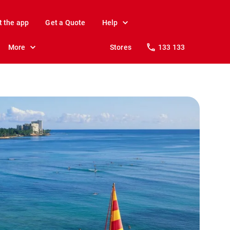
t the app
Get a Quote
Help
More
Stores
133 133