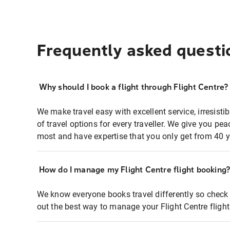
Frequently asked questi
Why should I book a flight through Flight Centre?
We make travel easy with excellent service, irresisti
of travel options for every traveller. We give you p
most and have expertise that you only get from 40 y
How do I manage my Flight Centre flight booking
We know everyone books travel differently so check 
out the best way to manage your Flight Centre fligh