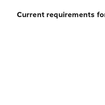
Current requirements fo