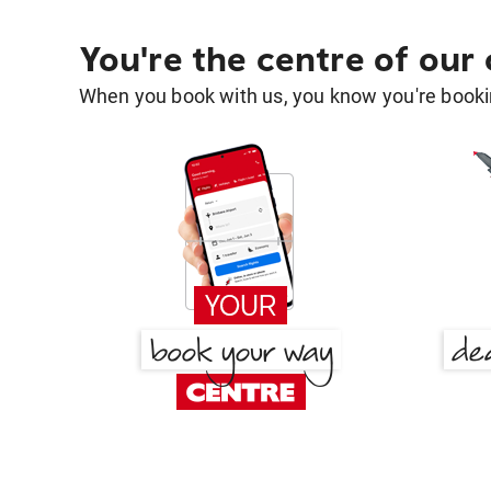
You're the centre of our
When you book with us, you know you're bookin