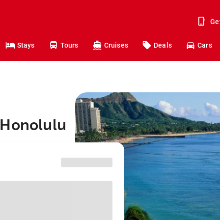
Ge
Stays
Tours
Cruises
Deals
Cars
 Honolulu