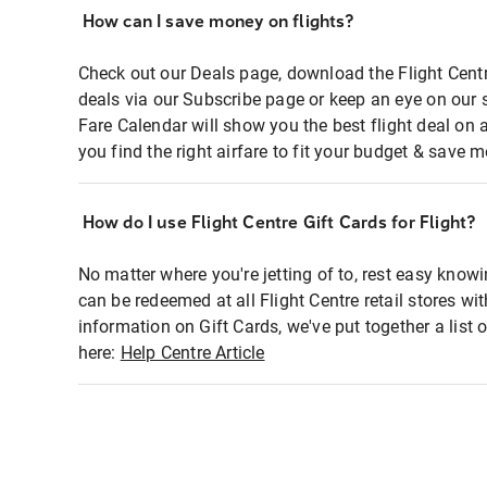
How can I save money on flights?
Check out our Deals page, download the Flight Centr
deals via our Subscribe page or keep an eye on our 
Fare Calendar will show you the best flight deal on 
you find the right airfare to fit your budget & save m
How do I use Flight Centre Gift Cards for Flight?
No matter where you're jetting of to, rest easy knowi
can be redeemed at all Flight Centre retail stores wi
information on Gift Cards, we've put together a lis
here:
Help Centre Article