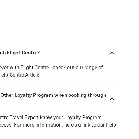
ugh Flight Centre?
ever with Flight Centre - check out our range of
Help Centre Article
r Other Loyalty Program when booking through
entre Travel Expert know your Loyalty Program
ocess. For more information, here's a link to our Help