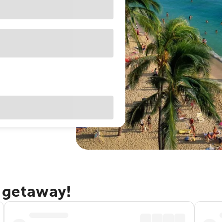
u getaway!