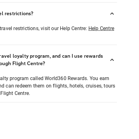
l restrictions?
ravel restrictions, visit our Help Centre:
Help Centre
ravel loyalty program, and can I use rewards
rough Flight Centre?
loyalty program called World360 Rewards. You earn
nd can redeem them on flights, hotels, cruises, tours
light Centre.