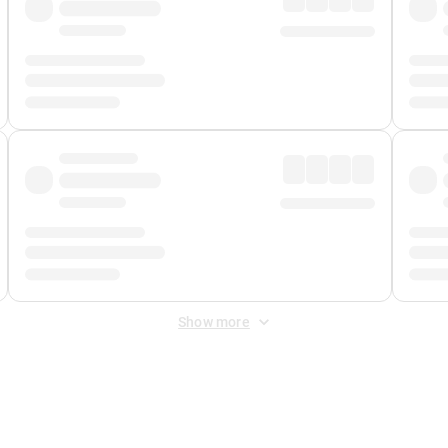
Show more
 Fee
&
Merchant Fee
. Fees are applied once at checkout.