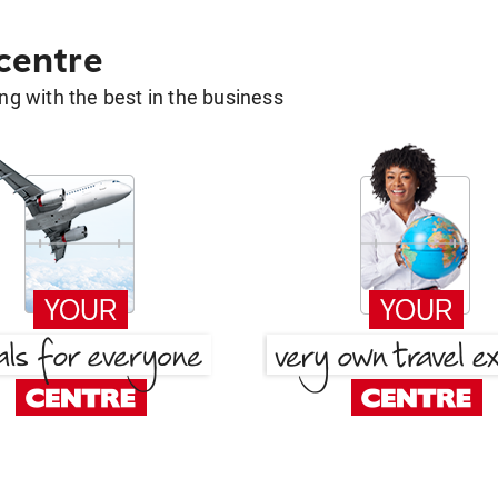
 centre
g with the best in the business