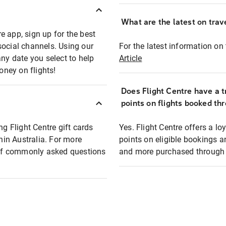
What are the latest on trave
e app, sign up for the best
social channels. Using our
For the latest information on t
any date you select to help
Article
oney on flights!
Does Flight Centre have a t
points on flights booked th
ng Flight Centre gift cards
Yes. Flight Centre offers a 
thin Australia. For more
points on eligible bookings a
t of commonly asked questions
and more purchased through F