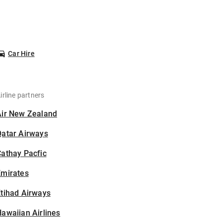
Car Hire
irline partners
Air New Zealand
Qatar Airways
athay Pacfic
Emirates
tihad Airways
awaiian Airlines