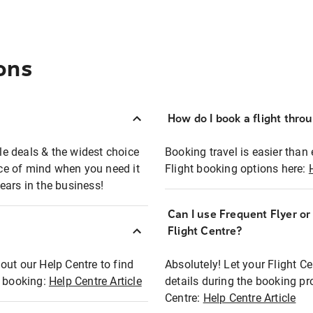
ons
How do I book a flight thro
ble deals & the widest choice
Booking travel is easier than 
eace of mind when you need it
Flight booking options here:
ears in the business!
Can I use Frequent Flyer o
?
Flight Centre?
out our Help Centre to find
Absolutely! Let your Flight C
t booking:
Help Centre Article
details during the booking pr
Centre:
Help Centre Article