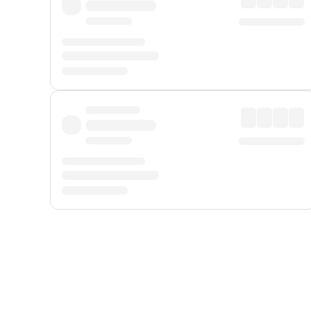
Displayed fares exclude
Online Booking