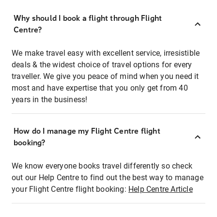
Why should I book a flight through Flight
Centre?
We make travel easy with excellent service, irresistible
deals & the widest choice of travel options for every
traveller. We give you peace of mind when you need it
most and have expertise that you only get from 40
years in the business!
How do I manage my Flight Centre flight
booking?
We know everyone books travel differently so check
out our Help Centre to find out the best way to manage
your Flight Centre flight booking:
Help Centre Article