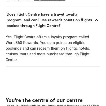
Does Flight Centre have a travel loyalty
program, and can I use rewards points on flights
booked through Flight Centre?
Yes. Flight Centre offers a loyalty program called
World360 Rewards. You earn points on eligible
bookings and can redeem them on flights, hotels,
cruises, tours and more purchased through Flight
Centre.
You're the centre of our centre