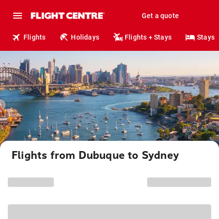
Get a quote
Flights
Holidays
Flights + Stays
Stays
Flights from Dubuque to Sydney