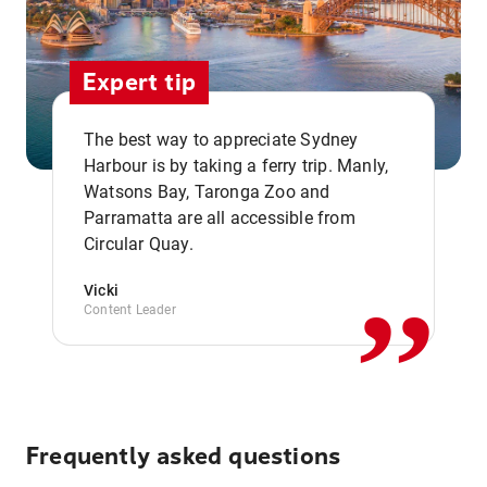
Expert tip
The best way to appreciate Sydney
Harbour is by taking a ferry trip. Manly,
Watsons Bay, Taronga Zoo and
,,
Parramatta are all accessible from
Circular Quay.
Vicki
Content Leader
Frequently asked questions