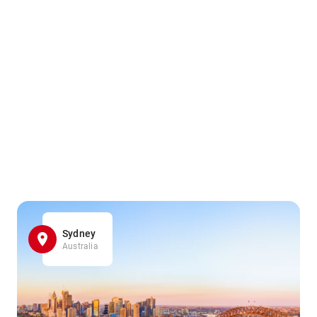
Sydney
Australia