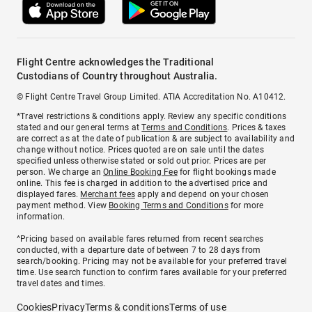
Flight Centre acknowledges the Traditional
Custodians of Country throughout Australia.
© Flight Centre Travel Group Limited. ATIA Accreditation No. A10412.
*Travel restrictions & conditions apply. Review any specific conditions
stated and our general terms at
Terms and Conditions
. Prices & taxes
are correct as at the date of publication & are subject to availability and
change without notice. Prices quoted are on sale until the dates
specified unless otherwise stated or sold out prior. Prices are per
person. We charge an
Online Booking Fee
for flight bookings made
online. This fee is charged in addition to the advertised price and
displayed fares.
Merchant fees
apply and depend on your chosen
payment method. View
Booking Terms and Conditions
for more
information.
^Pricing based on available fares returned from recent searches
conducted, with a departure date of between 7 to 28 days from
search/booking. Pricing may not be available for your preferred travel
time. Use search function to confirm fares available for your preferred
travel dates and times.
Cookies
Privacy
Terms & conditions
Terms of use