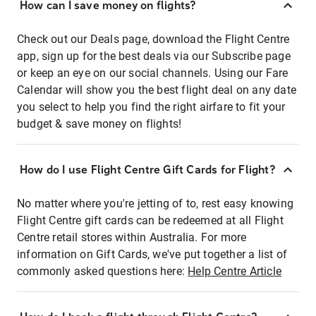
How can I save money on flights?
Check out our Deals page, download the Flight Centre
app, sign up for the best deals via our Subscribe page
or keep an eye on our social channels. Using our Fare
Calendar will show you the best flight deal on any date
you select to help you find the right airfare to fit your
budget & save money on flights!
How do I use Flight Centre Gift Cards for Flight?
No matter where you're jetting of to, rest easy knowing
Flight Centre gift cards can be redeemed at all Flight
Centre retail stores within Australia. For more
information on Gift Cards, we've put together a list of
commonly asked questions here:
Help Centre Article