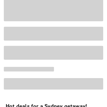
Hot deals for a Sydney getaway!