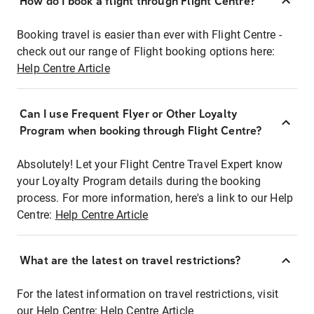
How do I book a flight through Flight Centre?
Booking travel is easier than ever with Flight Centre -
check out our range of Flight booking options here:
Help Centre Article
Can I use Frequent Flyer or Other Loyalty
Program when booking through Flight Centre?
Absolutely! Let your Flight Centre Travel Expert know
your Loyalty Program details during the booking
process. For more information, here's a link to our Help
Centre:
Help Centre Article
What are the latest on travel restrictions?
For the latest information on travel restrictions, visit
our Help Centre:
Help Centre Article