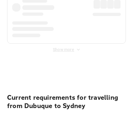
Show more
Displayed fares exclude
Online Booking Fee
&
Merchant
Fee
. Fees are applied once at checkout.
Current requirements for travelling
from Dubuque to Sydney