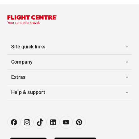
Site quick links
Company
Extras
Help & support