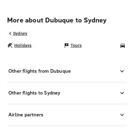
More about Dubuque to Sydney
Sydney
Holidays
Tours
Car
Other flights from Dubuque
Other flights to Sydney
Airline partners