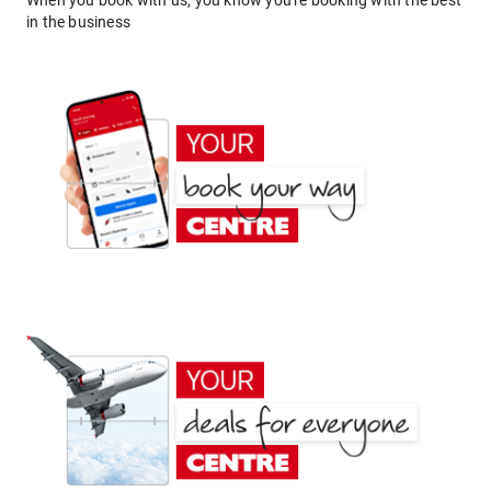
When you book with us, you know you're booking with the best
in the business