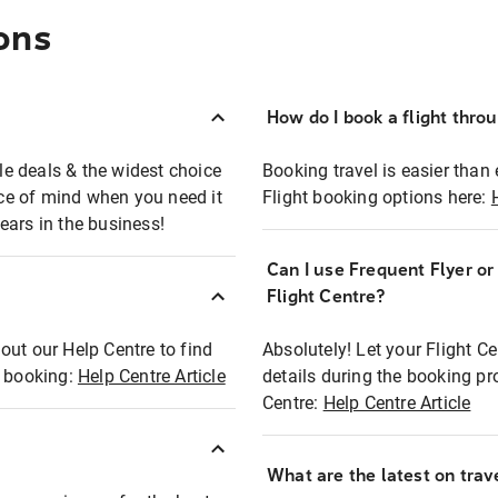
ons
How do I book a flight thro
ble deals & the widest choice
Booking travel is easier than 
eace of mind when you need it
Flight booking options here:
ears in the business!
Can I use Frequent Flyer o
?
Flight Centre?
out our Help Centre to find
Absolutely! Let your Flight C
t booking:
Help Centre Article
details during the booking pr
Centre:
Help Centre Article
What are the latest on trave