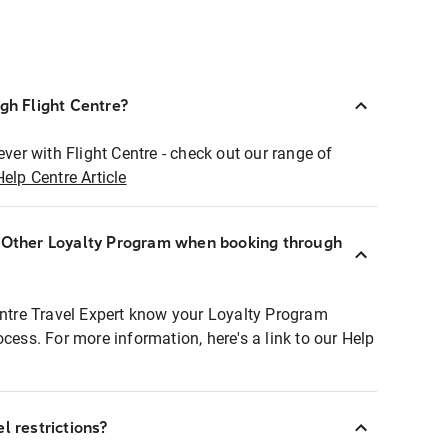
ugh Flight Centre?
ever with Flight Centre - check out our range of
Help Centre Article
r Other Loyalty Program when booking through
entre Travel Expert know your Loyalty Program
ocess. For more information, here's a link to our Help
l restrictions?