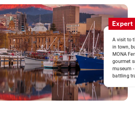
Expert 
A visit to
in town, b
MONA Ferry
gourmet sn
museum - 
battling tr