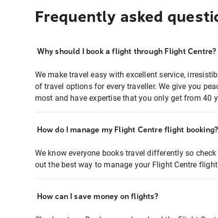
Frequently asked questi
Why should I book a flight through Flight Centre?
We make travel easy with excellent service, irresisti
of travel options for every traveller. We give you p
most and have expertise that you only get from 40 y
How do I manage my Flight Centre flight booking
We know everyone books travel differently so check 
out the best way to manage your Flight Centre fligh
How can I save money on flights?