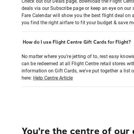
Check out our Deals page, download the Flight Centr
deals via our Subscribe page or keep an eye on our 
Fare Calendar will show you the best flight deal on 
you find the right airfare to fit your budget & save m
How do I use Flight Centre Gift Cards for Flight?
No matter where you're jetting of to, rest easy knowi
can be redeemed at all Flight Centre retail stores wi
information on Gift Cards, we've put together a lis
here:
Help Centre Article
You're the centre of our