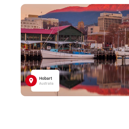
Hobart
Australia