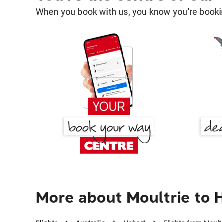
When you book with us, you know you're bookin
More about Moultrie to 