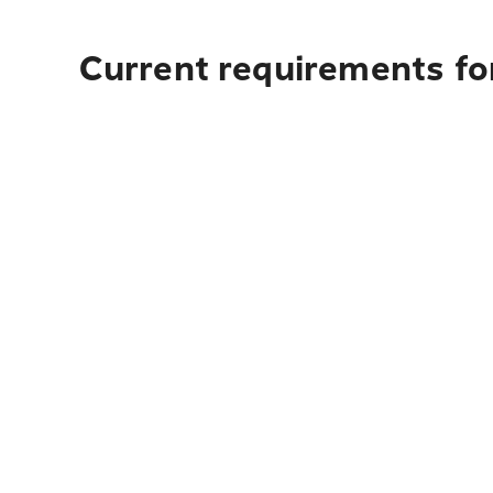
Current requirements for