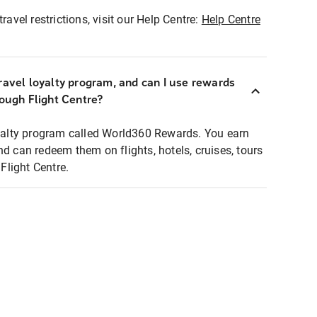
ravel restrictions, visit our Help Centre:
Help Centre
ravel loyalty program, and can I use rewards
rough Flight Centre?
loyalty program called World360 Rewards. You earn
nd can redeem them on flights, hotels, cruises, tours
light Centre.