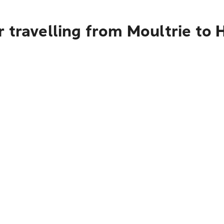
 travelling from Moultrie to 