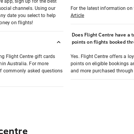
e app, sign up for the best
social channels. Using our
For the latest information on t
any date you select to help
Article
oney on flights!
Does Flight Centre have a t
points on flights booked th
ng Flight Centre gift cards
Yes. Flight Centre offers a 
thin Australia. For more
points on eligible bookings a
t of commonly asked questions
and more purchased through F
 centre