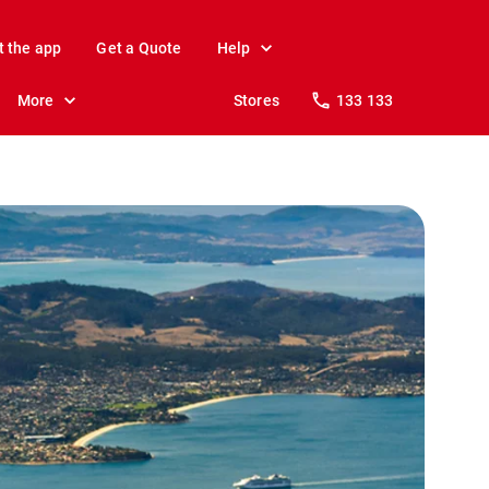
t the app
Get a Quote
Help
More
Stores
133 133