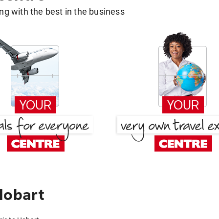
g with the best in the business
Hobart