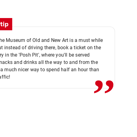
tip
 the Museum of Old and New Art is a must while
ut instead of driving there, book a ticket on the
,,
 in the 'Posh Pit', where you'll be served
acks and drinks all the way to and from the
a much nicer way to spend half an hour than
affic!