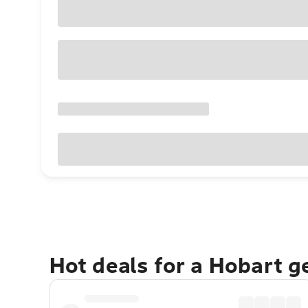
Hot deals for a Hobart 