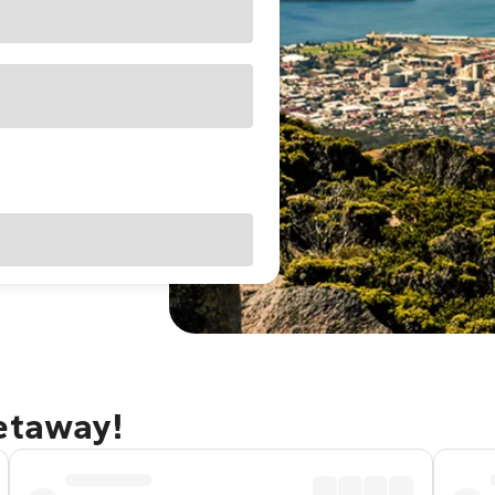
getaway!