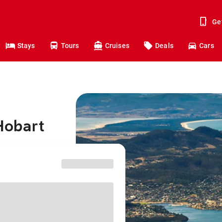
Ge
Stays
Tours
Cruises
Deals
Cars
Hobart