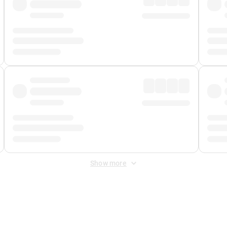
Show more
 Fee
&
Merchant Fee
. Fees are applied once at checkout.