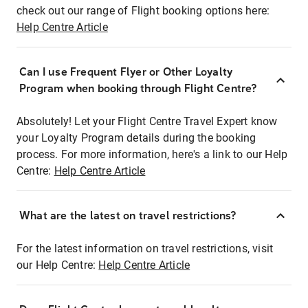
check out our range of Flight booking options here:
Help Centre Article
Can I use Frequent Flyer or Other Loyalty
Program when booking through Flight Centre?
Absolutely! Let your Flight Centre Travel Expert know
your Loyalty Program details during the booking
process. For more information, here's a link to our Help
Centre:
Help Centre Article
What are the latest on travel restrictions?
For the latest information on travel restrictions, visit
our Help Centre:
Help Centre Article