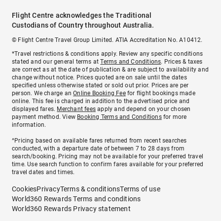
Flight Centre acknowledges the Traditional
Custodians of Country throughout Australia.
© Flight Centre Travel Group Limited. ATIA Accreditation No. A10412.
*Travel restrictions & conditions apply. Review any specific conditions
stated and our general terms at
Terms and Conditions
. Prices & taxes
are correct as at the date of publication & are subject to availability and
change without notice. Prices quoted are on sale until the dates
specified unless otherwise stated or sold out prior. Prices are per
person. We charge an
Online Booking Fee
for flight bookings made
online. This fee is charged in addition to the advertised price and
displayed fares.
Merchant fees
apply and depend on your chosen
payment method. View
Booking Terms and Conditions
for more
information.
^Pricing based on available fares returned from recent searches
conducted, with a departure date of between 7 to 28 days from
search/booking. Pricing may not be available for your preferred travel
time. Use search function to confirm fares available for your preferred
travel dates and times.
Cookies
Privacy
Terms & conditions
Terms of use
World360 Rewards Terms and conditions
World360 Rewards Privacy statement