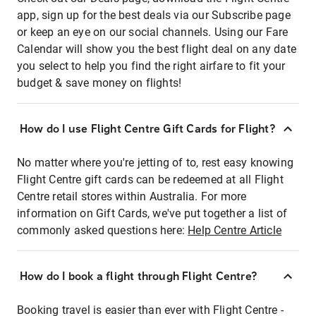
app, sign up for the best deals via our Subscribe page
or keep an eye on our social channels. Using our Fare
Calendar will show you the best flight deal on any date
you select to help you find the right airfare to fit your
budget & save money on flights!
How do I use Flight Centre Gift Cards for Flight?
No matter where you're jetting of to, rest easy knowing
Flight Centre gift cards can be redeemed at all Flight
Centre retail stores within Australia. For more
information on Gift Cards, we've put together a list of
commonly asked questions here:
Help Centre Article
How do I book a flight through Flight Centre?
Booking travel is easier than ever with Flight Centre -