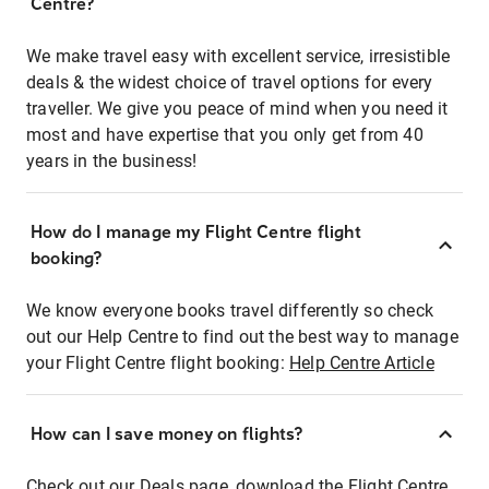
Centre?
We make travel easy with excellent service, irresistible
deals & the widest choice of travel options for every
traveller. We give you peace of mind when you need it
most and have expertise that you only get from 40
years in the business!
How do I manage my Flight Centre flight
booking?
We know everyone books travel differently so check
out our Help Centre to find out the best way to manage
your Flight Centre flight booking:
Help Centre Article
How can I save money on flights?
Check out our Deals page, download the Flight Centre