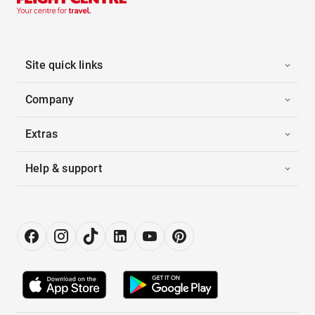
Site quick links
Company
Extras
Help & support