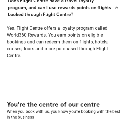
Does Flight Centre have a travel loyalty
program, and can I use rewards points on flights
booked through Flight Centre?
Yes. Flight Centre offers a loyalty program called
World360 Rewards. You earn points on eligible
bookings and can redeem them on flights, hotels,
cruises, tours and more purchased through Flight
Centre.
You're the centre of our centre
When you book with us, you know you're booking with the best
in the business