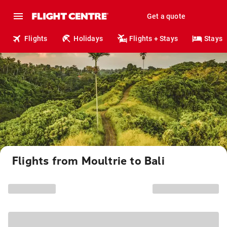
Get a quote
Flights
Holidays
Flights + Stays
Stays
Flights from Moultrie to Bali