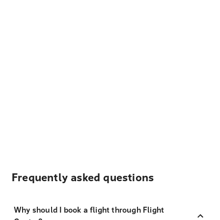
Frequently asked questions
Why should I book a flight through Flight