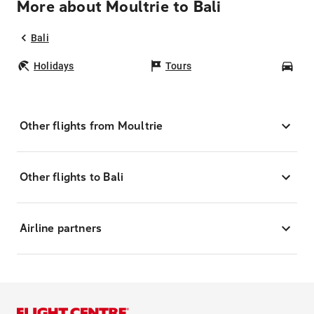
More about Moultrie to Bali
Bali
Holidays
Tours
Car
Other flights from Moultrie
Other flights to Bali
Airline partners