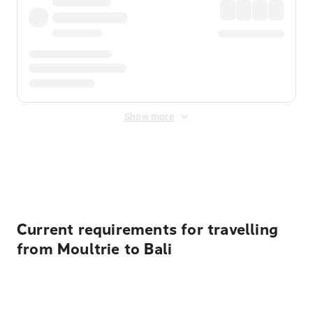
Show more
Displayed fares exclude
Online Booking Fee
&
Merchant
Fee
. Fees are applied once at checkout.
Current requirements for travelling
from Moultrie to Bali