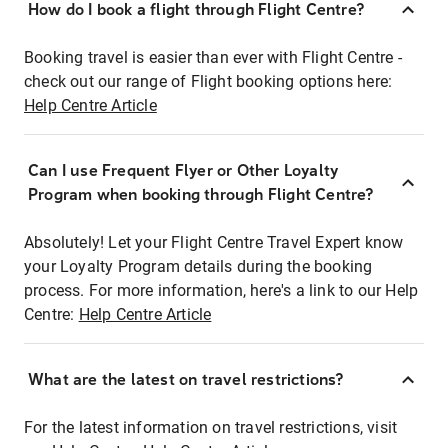
How do I book a flight through Flight Centre?
Booking travel is easier than ever with Flight Centre -
check out our range of Flight booking options here:
Help Centre Article
Can I use Frequent Flyer or Other Loyalty
Program when booking through Flight Centre?
Absolutely! Let your Flight Centre Travel Expert know
your Loyalty Program details during the booking
process. For more information, here's a link to our Help
Centre:
Help Centre Article
What are the latest on travel restrictions?
For the latest information on travel restrictions, visit