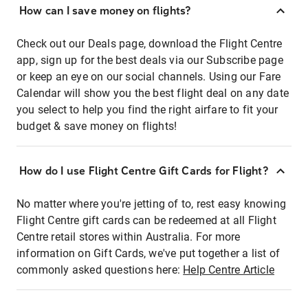
How can I save money on flights?
Check out our Deals page, download the Flight Centre
app, sign up for the best deals via our Subscribe page
or keep an eye on our social channels. Using our Fare
Calendar will show you the best flight deal on any date
you select to help you find the right airfare to fit your
budget & save money on flights!
How do I use Flight Centre Gift Cards for Flight?
No matter where you're jetting of to, rest easy knowing
Flight Centre gift cards can be redeemed at all Flight
Centre retail stores within Australia. For more
information on Gift Cards, we've put together a list of
commonly asked questions here:
Help Centre Article