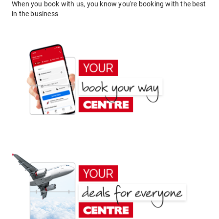
When you book with us, you know you're booking with the best
in the business