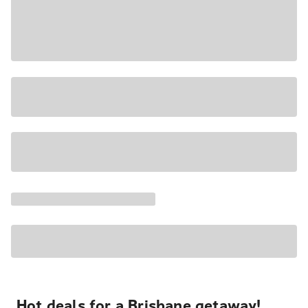
Hot deals for a Brisbane getaway!