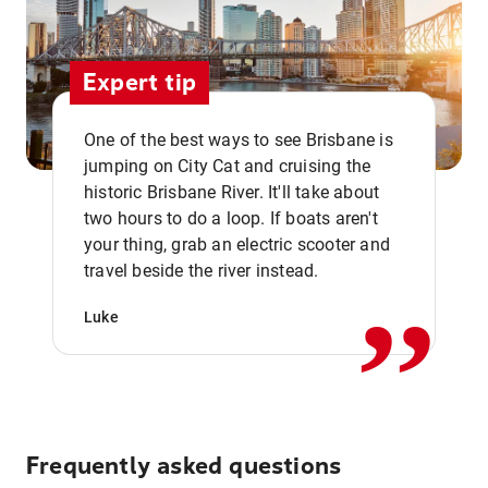
Expert tip
One of the best ways to see Brisbane is
jumping on City Cat and cruising the
historic Brisbane River. It'll take about
two hours to do a loop. If boats aren't
,,
your thing, grab an electric scooter and
travel beside the river instead.
Luke
Frequently asked questions