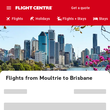
Get a quote
Flights
Holidays
Flights + Stays
Stays
Flights from Moultrie to Brisbane