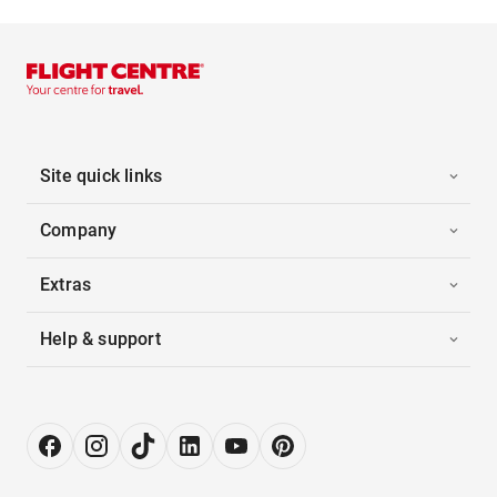
Site quick links
Company
Extras
Help & support