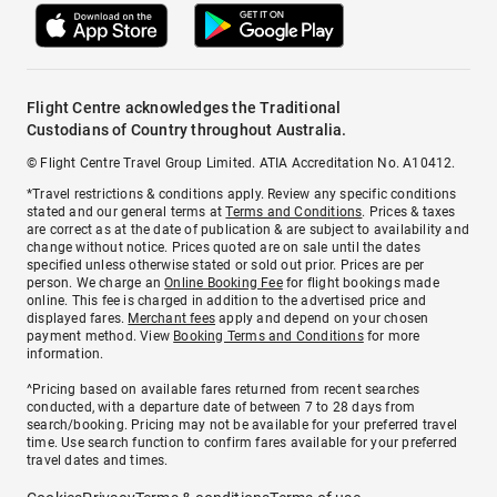
Flight Centre acknowledges the Traditional
Custodians of Country throughout Australia.
© Flight Centre Travel Group Limited. ATIA Accreditation No. A10412.
*Travel restrictions & conditions apply. Review any specific conditions
stated and our general terms at
Terms and Conditions
. Prices & taxes
are correct as at the date of publication & are subject to availability and
change without notice. Prices quoted are on sale until the dates
specified unless otherwise stated or sold out prior. Prices are per
person. We charge an
Online Booking Fee
for flight bookings made
online. This fee is charged in addition to the advertised price and
displayed fares.
Merchant fees
apply and depend on your chosen
payment method. View
Booking Terms and Conditions
for more
information.
^Pricing based on available fares returned from recent searches
conducted, with a departure date of between 7 to 28 days from
search/booking. Pricing may not be available for your preferred travel
time. Use search function to confirm fares available for your preferred
travel dates and times.