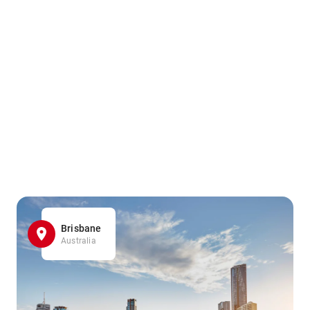
Brisbane
Australia