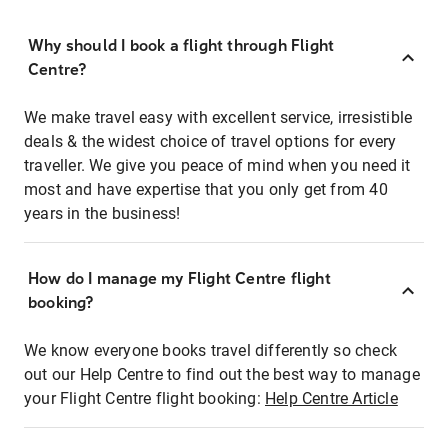
Why should I book a flight through Flight
Centre?
We make travel easy with excellent service, irresistible
deals & the widest choice of travel options for every
traveller. We give you peace of mind when you need it
most and have expertise that you only get from 40
years in the business!
How do I manage my Flight Centre flight
booking?
We know everyone books travel differently so check
out our Help Centre to find out the best way to manage
your Flight Centre flight booking:
Help Centre Article