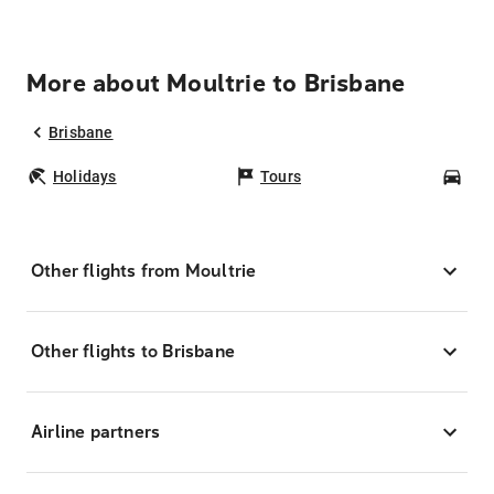
More about Moultrie to Brisbane
Brisbane
Holidays
Tours
Car
Other flights from Moultrie
Other flights to Brisbane
Airline partners