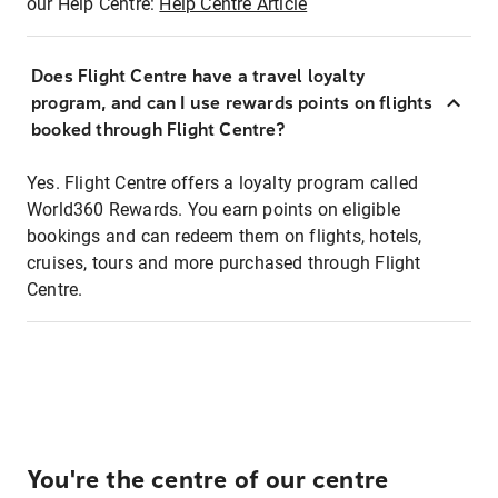
our Help Centre:
Help Centre Article
Does Flight Centre have a travel loyalty
program, and can I use rewards points on flights
booked through Flight Centre?
Yes. Flight Centre offers a loyalty program called
World360 Rewards. You earn points on eligible
bookings and can redeem them on flights, hotels,
cruises, tours and more purchased through Flight
Centre.
You're the centre of our centre