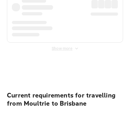
Show more
Displayed fares exclude
Online Booking Fee
&
Merchant
Fee
. Fees are applied once at checkout.
Current requirements for travelling
from Moultrie to Brisbane