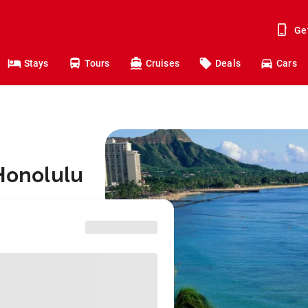
Ge
Stays
Tours
Cruises
Deals
Cars
 Honolulu