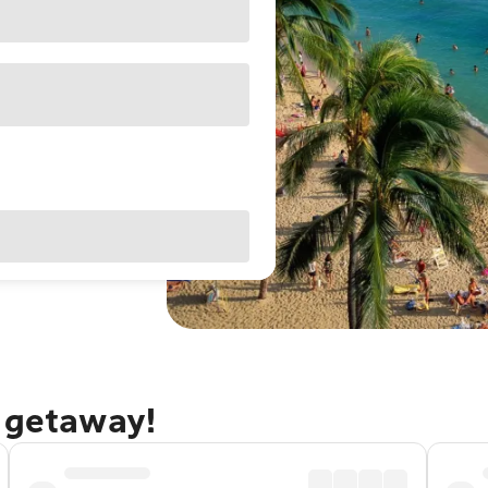
u getaway!