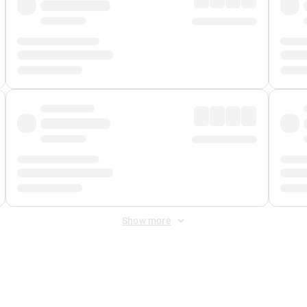
Show more
 Fee
&
Merchant Fee
. Fees are applied once at checkout.