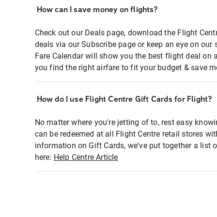
How can I save money on flights?
Check out our Deals page, download the Flight Centr
deals via our Subscribe page or keep an eye on our 
Fare Calendar will show you the best flight deal on 
you find the right airfare to fit your budget & save m
How do I use Flight Centre Gift Cards for Flight?
No matter where you're jetting of to, rest easy knowi
can be redeemed at all Flight Centre retail stores wi
information on Gift Cards, we've put together a lis
here:
Help Centre Article