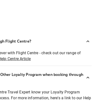
ugh Flight Centre?
ever with Flight Centre - check out our range of
Help Centre Article
r Other Loyalty Program when booking through
entre Travel Expert know your Loyalty Program
ocess. For more information, here's a link to our Help