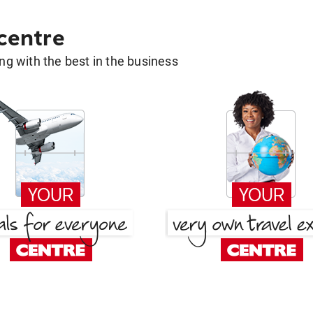
 centre
g with the best in the business