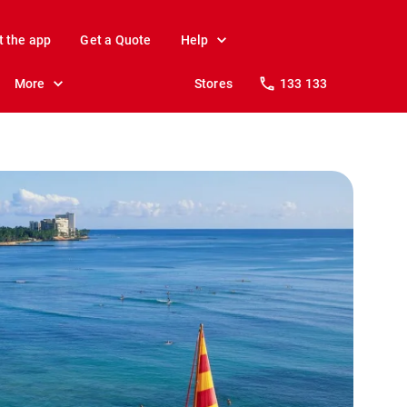
t the app
Get a Quote
Help
More
Stores
133 133