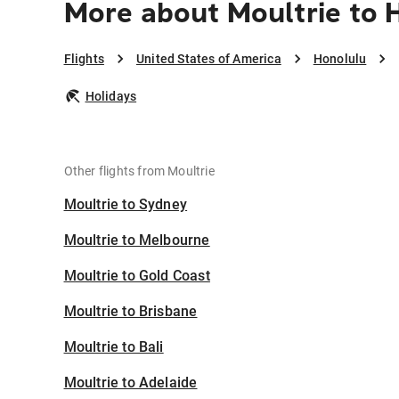
More about Moultrie to 
Flights
United States of America
Honolulu
Holidays
Other flights from Moultrie
Moultrie to Sydney
Moultrie to Melbourne
Moultrie to Gold Coast
Moultrie to Brisbane
Moultrie to Bali
Moultrie to Adelaide