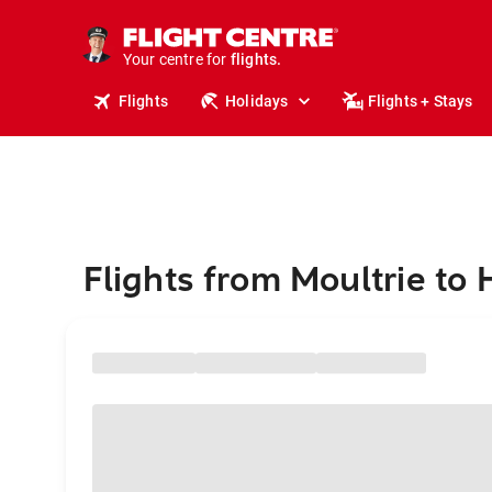
stays.
holidays.
Your centre for
flights.
travel.
Flights
Holidays
Flights + Stays
Flights from Moultrie to