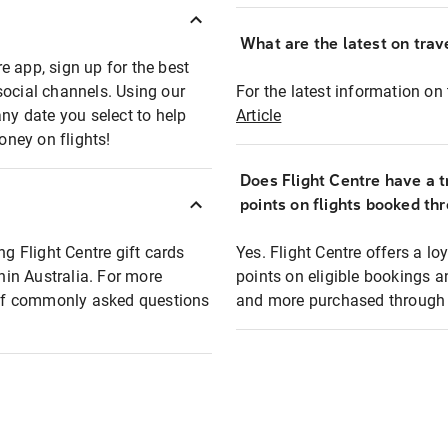
What are the latest on trave
e app, sign up for the best
social channels. Using our
For the latest information on t
any date you select to help
Article
oney on flights!
Does Flight Centre have a t
points on flights booked th
ng Flight Centre gift cards
Yes. Flight Centre offers a 
thin Australia. For more
points on eligible bookings a
t of commonly asked questions
and more purchased through F