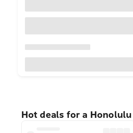
Hot deals for a Honolul