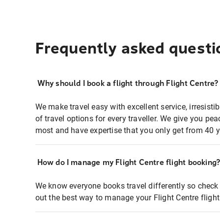
Frequently asked questi
Why should I book a flight through Flight Centre?
We make travel easy with excellent service, irresisti
of travel options for every traveller. We give you p
most and have expertise that you only get from 40 y
How do I manage my Flight Centre flight booking
We know everyone books travel differently so check 
out the best way to manage your Flight Centre fligh