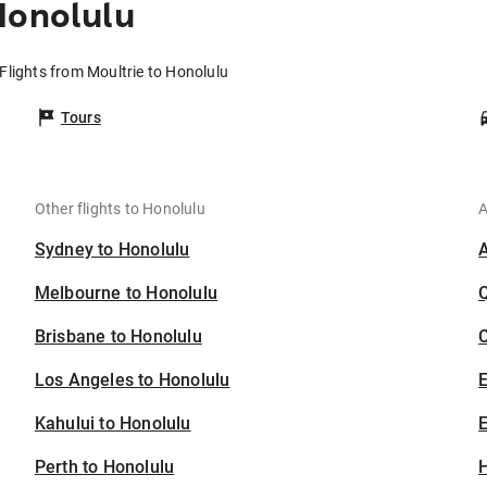
Honolulu
Flights from Moultrie to Honolulu
Tours
Other flights to Honolulu
A
Sydney to Honolulu
Melbourne to Honolulu
Brisbane to Honolulu
C
Los Angeles to Honolulu
Kahului to Honolulu
E
Perth to Honolulu
H