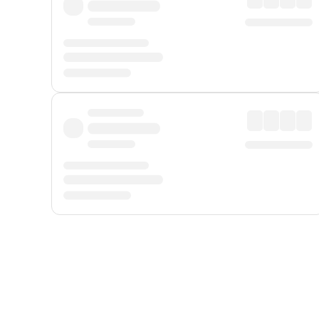
Displayed fares exclude
Online Booking