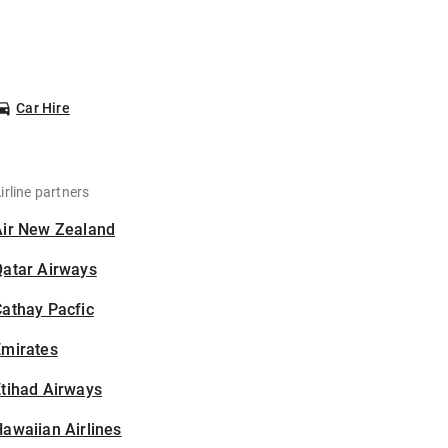
Car Hire
irline partners
Air New Zealand
Qatar Airways
athay Pacfic
Emirates
tihad Airways
awaiian Airlines