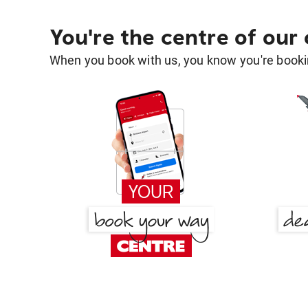
You're the centre of our
When you book with us, you know you're bookin