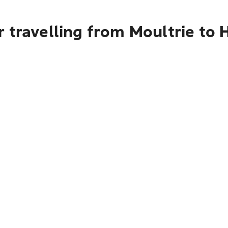
 travelling from Moultrie to 