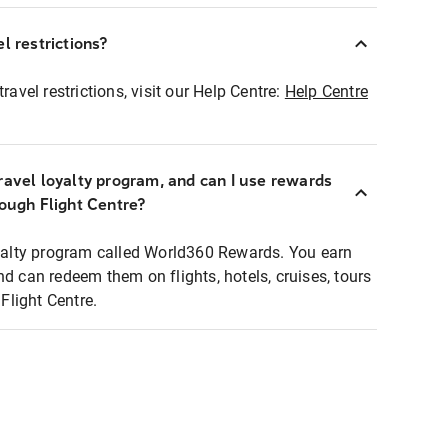
l restrictions?
ravel restrictions, visit our Help Centre:
Help Centre
ravel loyalty program, and can I use rewards
rough Flight Centre?
loyalty program called World360 Rewards. You earn
nd can redeem them on flights, hotels, cruises, tours
light Centre.