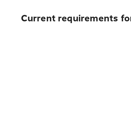
Current requirements for