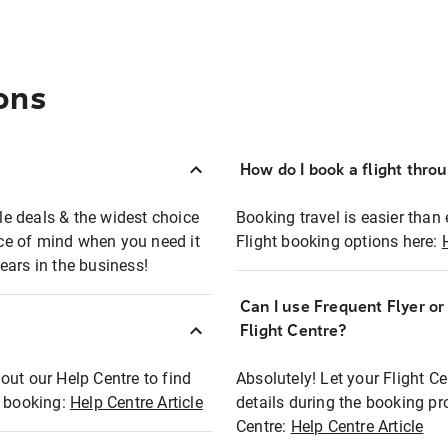
ons
How do I book a flight thro
ble deals & the widest choice
Booking travel is easier than 
eace of mind when you need it
Flight booking options here:
ears in the business!
Can I use Frequent Flyer o
?
Flight Centre?
out our Help Centre to find
Absolutely! Let your Flight C
t booking:
Help Centre Article
details during the booking pr
Centre:
Help Centre Article