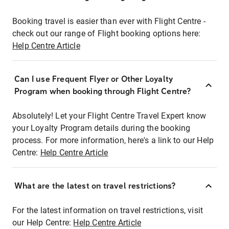
Booking travel is easier than ever with Flight Centre -
check out our range of Flight booking options here:
Help Centre Article
Can I use Frequent Flyer or Other Loyalty
Program when booking through Flight Centre?
Absolutely! Let your Flight Centre Travel Expert know
your Loyalty Program details during the booking
process. For more information, here's a link to our Help
Centre:
Help Centre Article
What are the latest on travel restrictions?
For the latest information on travel restrictions, visit
our Help Centre:
Help Centre Article