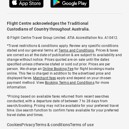
Flight Centre acknowledges the Traditional
Custodians of Country throughout Australia.
© Flight Centre Travel Group Limited. ATIA Accreditation No. A10412.
*Travel restrictions & conditions apply. Review any specific conditions
stated and our general terms at
Terms and Conditions
. Prices & taxes
are correct as at the date of publication & are subject to availability and
change without notice. Prices quoted are on sale until the dates
specified unless otherwise stated or sold out prior. Prices are per
person. We charge an
Online Booking Fee
for flight bookings made
online. This fee is charged in addition to the advertised price and
displayed fares.
Merchant fees
apply and depend on your chosen
payment method. View
Booking Terms and Conditions
for more
information.
^Pricing based on available fares returned from recent searches
conducted, with a departure date of between 7 to 28 days from
search/booking. Pricing may not be available for your preferred travel
time. Use search function to confirm fares available for your preferred
travel dates and times.
Cookies
Privacy
Terms & conditions
Terms of use