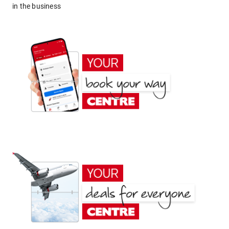
in the business