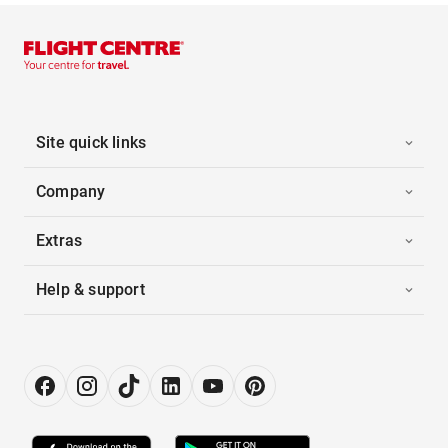
Site quick links
Company
Extras
Help & support