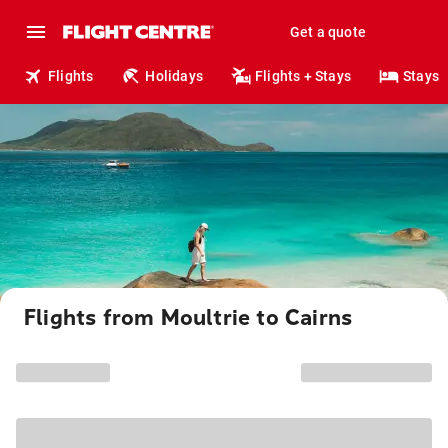
Get a quote
Flights
Holidays
Flights + Stays
Stays
Flights from Moultrie to Cairns