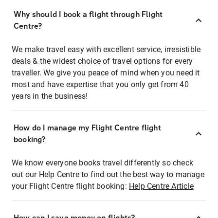
Why should I book a flight through Flight
Centre?
We make travel easy with excellent service, irresistible
deals & the widest choice of travel options for every
traveller. We give you peace of mind when you need it
most and have expertise that you only get from 40
years in the business!
How do I manage my Flight Centre flight
booking?
We know everyone books travel differently so check
out our Help Centre to find out the best way to manage
your Flight Centre flight booking:
Help Centre Article
How can I save money on flights?