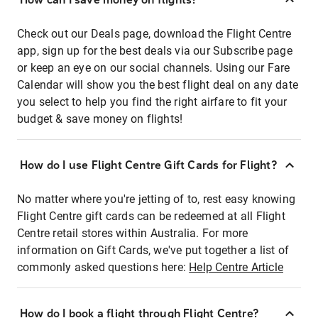
Check out our Deals page, download the Flight Centre
app, sign up for the best deals via our Subscribe page
or keep an eye on our social channels. Using our Fare
Calendar will show you the best flight deal on any date
you select to help you find the right airfare to fit your
budget & save money on flights!
How do I use Flight Centre Gift Cards for Flight?
No matter where you're jetting of to, rest easy knowing
Flight Centre gift cards can be redeemed at all Flight
Centre retail stores within Australia. For more
information on Gift Cards, we've put together a list of
commonly asked questions here:
Help Centre Article
How do I book a flight through Flight Centre?