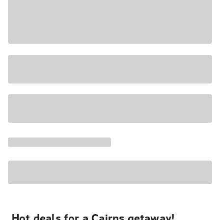
Hot deals for a Cairns getaway!