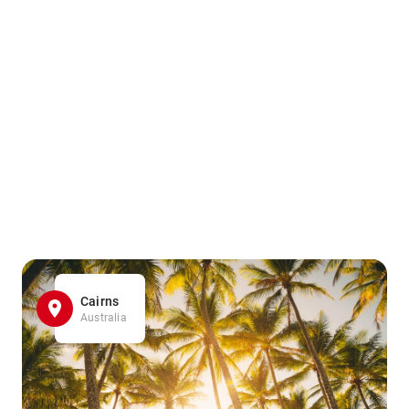
Cairns
Australia