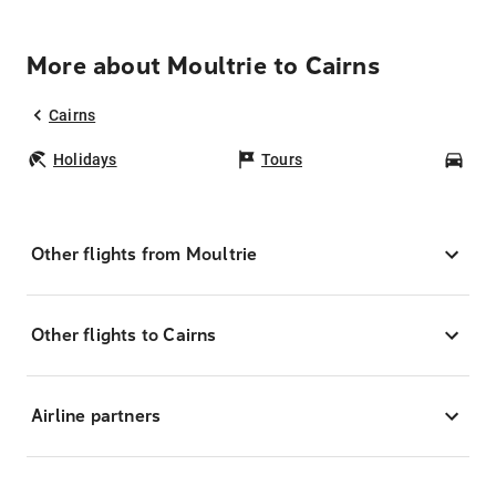
More about Moultrie to Cairns
Cairns
Holidays
Tours
Car
Other flights from Moultrie
Other flights to Cairns
Airline partners