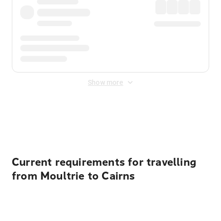
Show more
Displayed fares exclude
Online Booking Fee
&
Merchant
Fee
. Fees are applied once at checkout.
Current requirements for travelling
from Moultrie to Cairns