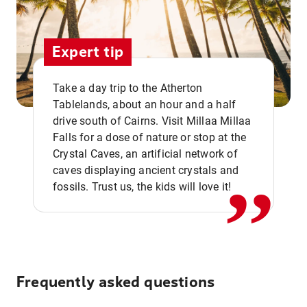
Expert tip
Take a day trip to the Atherton
Tablelands, about an hour and a half
drive south of Cairns. Visit Millaa Millaa
,,
Falls for a dose of nature or stop at the
Crystal Caves, an artificial network of
caves displaying ancient crystals and
fossils. Trust us, the kids will love it!
Frequently asked questions