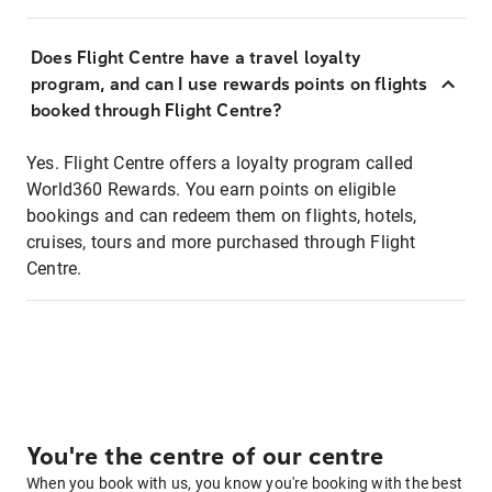
Does Flight Centre have a travel loyalty
program, and can I use rewards points on flights
booked through Flight Centre?
Yes. Flight Centre offers a loyalty program called
World360 Rewards. You earn points on eligible
bookings and can redeem them on flights, hotels,
cruises, tours and more purchased through Flight
Centre.
You're the centre of our centre
When you book with us, you know you're booking with the best