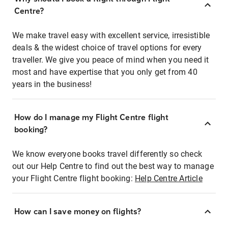
Centre?
We make travel easy with excellent service, irresistible
deals & the widest choice of travel options for every
traveller. We give you peace of mind when you need it
most and have expertise that you only get from 40
years in the business!
How do I manage my Flight Centre flight
booking?
We know everyone books travel differently so check
out our Help Centre to find out the best way to manage
your Flight Centre flight booking:
Help Centre Article
How can I save money on flights?