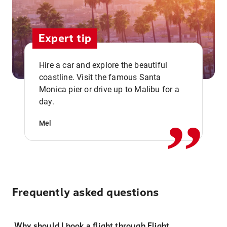
Expert tip
Hire a car and explore the beautiful
coastline. Visit the famous Santa
,,
Monica pier or drive up to Malibu for a
day.
Mel
Frequently asked questions
Why should I book a flight through Flight