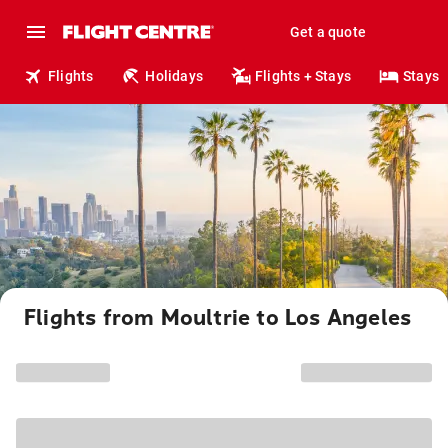
Get a quote
Flights
Holidays
Flights + Stays
Stays
Flights from Moultrie to Los Angeles