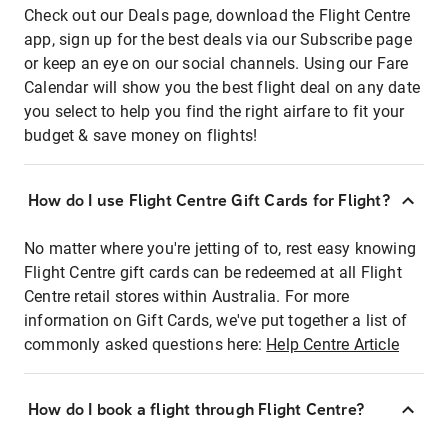
Check out our Deals page, download the Flight Centre
app, sign up for the best deals via our Subscribe page
or keep an eye on our social channels. Using our Fare
Calendar will show you the best flight deal on any date
you select to help you find the right airfare to fit your
budget & save money on flights!
How do I use Flight Centre Gift Cards for Flight?
No matter where you're jetting of to, rest easy knowing
Flight Centre gift cards can be redeemed at all Flight
Centre retail stores within Australia. For more
information on Gift Cards, we've put together a list of
commonly asked questions here:
Help Centre Article
How do I book a flight through Flight Centre?