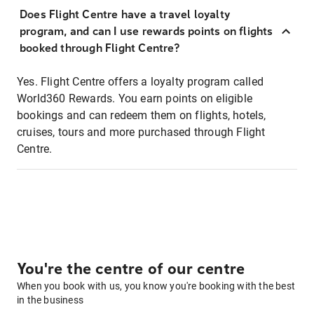
Does Flight Centre have a travel loyalty
program, and can I use rewards points on flights
booked through Flight Centre?
Yes. Flight Centre offers a loyalty program called
World360 Rewards. You earn points on eligible
bookings and can redeem them on flights, hotels,
cruises, tours and more purchased through Flight
Centre.
You're the centre of our centre
When you book with us, you know you're booking with the best
in the business