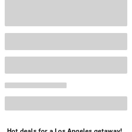
Hot deals for a Los Angeles getaway!