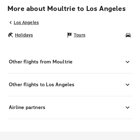
More about Moultrie to Los Angeles
Los Angeles
Holidays
Tours
Car
Other flights from Moultrie
Other flights to Los Angeles
Airline partners