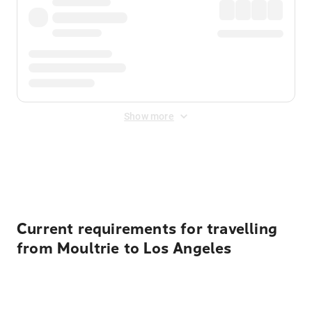
Show more
Displayed fares exclude
Online Booking Fee
&
Merchant
Fee
. Fees are applied once at checkout.
Current requirements for travelling
from Moultrie to Los Angeles