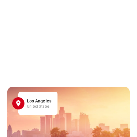
Los Angeles
United States