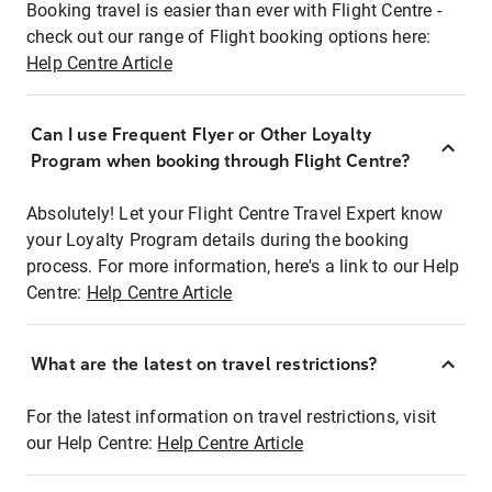
Booking travel is easier than ever with Flight Centre -
check out our range of Flight booking options here:
Help Centre Article
Can I use Frequent Flyer or Other Loyalty
Program when booking through Flight Centre?
Absolutely! Let your Flight Centre Travel Expert know
your Loyalty Program details during the booking
process. For more information, here's a link to our Help
Centre:
Help Centre Article
What are the latest on travel restrictions?
For the latest information on travel restrictions, visit
our Help Centre:
Help Centre Article