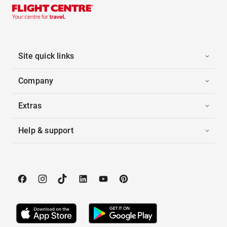
Site quick links
Company
Extras
Help & support