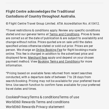
Flight Centre acknowledges the Traditional
Custodians of Country throughout Australia.
© Flight Centre Travel Group Limited. ATIA Accreditation No. A10412.
*Travel restrictions & conditions apply. Review any specific conditions
stated and our general terms at
Terms and Conditions
. Prices & taxes
are correct as at the date of publication & are subject to availability and
change without notice. Prices quoted are on sale until the dates
specified unless otherwise stated or sold out prior. Prices are per
person. We charge an
Online Booking Fee
for flight bookings made
online. This fee is charged in addition to the advertised price and
displayed fares.
Merchant fees
apply and depend on your chosen
payment method. View
Booking Terms and Conditions
for more
information.
^Pricing based on available fares returned from recent searches
conducted, with a departure date of between 7 to 28 days from
search/booking. Pricing may not be available for your preferred travel
time. Use search function to confirm fares available for your preferred
travel dates and times.
Cookies
Privacy
Terms & conditions
Terms of use
World360 Rewards Terms and conditions
World360 Rewards Privacy statement