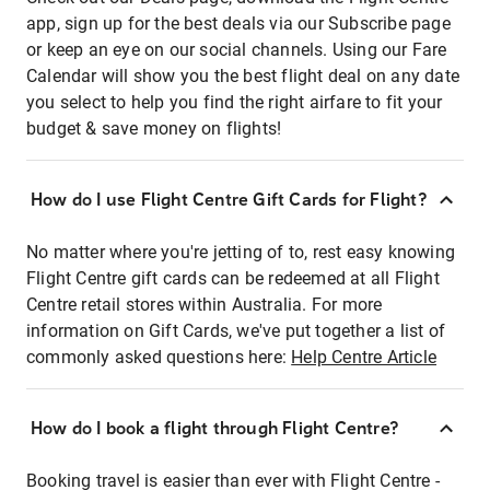
app, sign up for the best deals via our Subscribe page
or keep an eye on our social channels. Using our Fare
Calendar will show you the best flight deal on any date
you select to help you find the right airfare to fit your
budget & save money on flights!
How do I use Flight Centre Gift Cards for Flight?
No matter where you're jetting of to, rest easy knowing
Flight Centre gift cards can be redeemed at all Flight
Centre retail stores within Australia. For more
information on Gift Cards, we've put together a list of
commonly asked questions here:
Help Centre Article
How do I book a flight through Flight Centre?
Booking travel is easier than ever with Flight Centre -