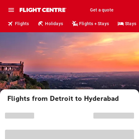
Get a quote
Flights
Holidays
Flights + Stays
Stays
Flights from Detroit to Hyderabad