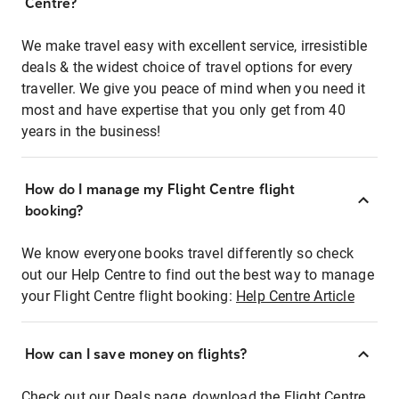
Centre?
We make travel easy with excellent service, irresistible
deals & the widest choice of travel options for every
traveller. We give you peace of mind when you need it
most and have expertise that you only get from 40
years in the business!
How do I manage my Flight Centre flight
booking?
We know everyone books travel differently so check
out our Help Centre to find out the best way to manage
your Flight Centre flight booking:
Help Centre Article
How can I save money on flights?
Check out our Deals page, download the Flight Centre