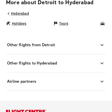
More about Detroit to Hyderabad
Hyderabad
Holidays
Tours
Car
Other flights from Detroit
Other flights to Hyderabad
Airline partners