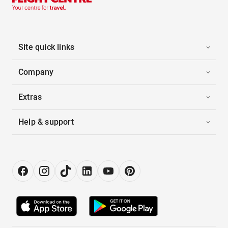
Site quick links
Company
Extras
Help & support