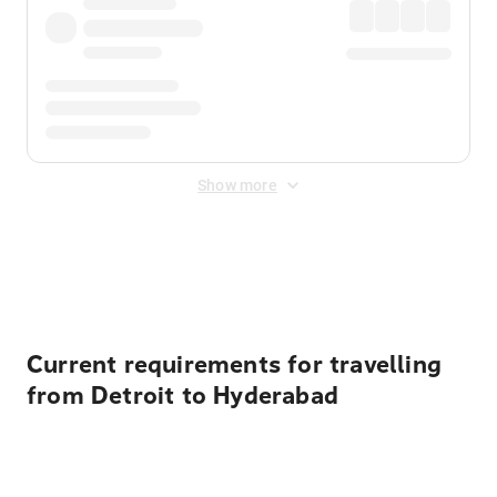
Show more
Displayed fares exclude
Online Booking Fee
&
Merchant
Fee
. Fees are applied once at checkout.
Current requirements for travelling
from Detroit to Hyderabad