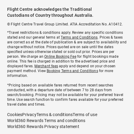
Flight Centre acknowledges the Traditional
Custodians of Country throughout Australia.
© Flight Centre Travel Group Limited. ATIA Accreditation No. A10412.
*Travel restrictions & conditions apply. Review any specific conditions
stated and our general terms at
Terms and Conditions
. Prices & taxes
are correct as at the date of publication & are subject to availability and
change without notice. Prices quoted are on sale until the dates
specified unless otherwise stated or sold out prior. Prices are per
person. We charge an
Online Booking Fee
for flight bookings made
online. This fee is charged in addition to the advertised price and
displayed fares.
Merchant fees
apply and depend on your chosen
payment method. View
Booking Terms and Conditions
for more
information.
^Pricing based on available fares returned from recent searches
conducted, with a departure date of between 7 to 28 days from
search/booking. Pricing may not be available for your preferred travel
time. Use search function to confirm fares available for your preferred
travel dates and times.
Cookies
Privacy
Terms & conditions
Terms of use
World360 Rewards Terms and conditions
World360 Rewards Privacy statement