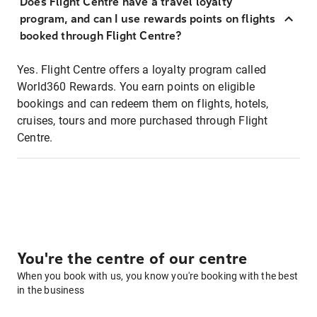
Does Flight Centre have a travel loyalty
program, and can I use rewards points on flights
booked through Flight Centre?
Yes. Flight Centre offers a loyalty program called
World360 Rewards. You earn points on eligible
bookings and can redeem them on flights, hotels,
cruises, tours and more purchased through Flight
Centre.
You're the centre of our centre
When you book with us, you know you're booking with the best
in the business