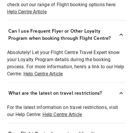
check out our range of Flight booking options here:
Help Centre Article
Can I use Frequent Flyer or Other Loyalty
Program when booking through Flight Centre?
Absolutely! Let your Flight Centre Travel Expert know
your Loyalty Program details during the booking
process. For more information, here's a link to our Help
Centre:
Help Centre Article
What are the latest on travel restrictions?
For the latest information on travel restrictions, visit
our Help Centre:
Help Centre Article