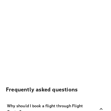
Frequently asked questions
Why should I book a flight through Flight