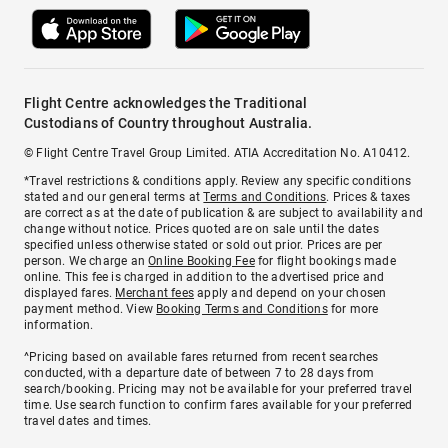
Flight Centre acknowledges the Traditional
Custodians of Country throughout Australia.
© Flight Centre Travel Group Limited. ATIA Accreditation No. A10412.
*Travel restrictions & conditions apply. Review any specific conditions
stated and our general terms at
Terms and Conditions
. Prices & taxes
are correct as at the date of publication & are subject to availability and
change without notice. Prices quoted are on sale until the dates
specified unless otherwise stated or sold out prior. Prices are per
person. We charge an
Online Booking Fee
for flight bookings made
online. This fee is charged in addition to the advertised price and
displayed fares.
Merchant fees
apply and depend on your chosen
payment method. View
Booking Terms and Conditions
for more
information.
^Pricing based on available fares returned from recent searches
conducted, with a departure date of between 7 to 28 days from
search/booking. Pricing may not be available for your preferred travel
time. Use search function to confirm fares available for your preferred
travel dates and times.