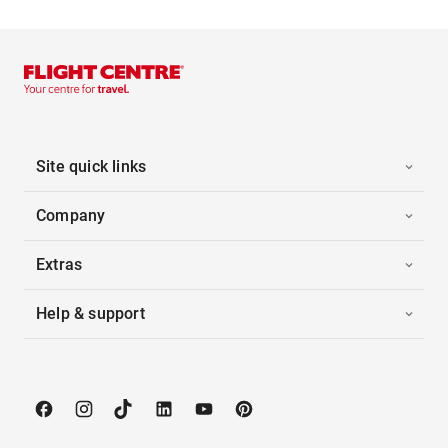
Site quick links
Company
Extras
Help & support