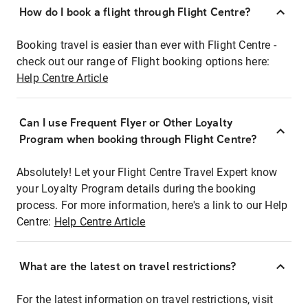
How do I book a flight through Flight Centre?
Booking travel is easier than ever with Flight Centre -
check out our range of Flight booking options here:
Help Centre Article
Can I use Frequent Flyer or Other Loyalty
Program when booking through Flight Centre?
Absolutely! Let your Flight Centre Travel Expert know
your Loyalty Program details during the booking
process. For more information, here's a link to our Help
Centre:
Help Centre Article
What are the latest on travel restrictions?
For the latest information on travel restrictions, visit