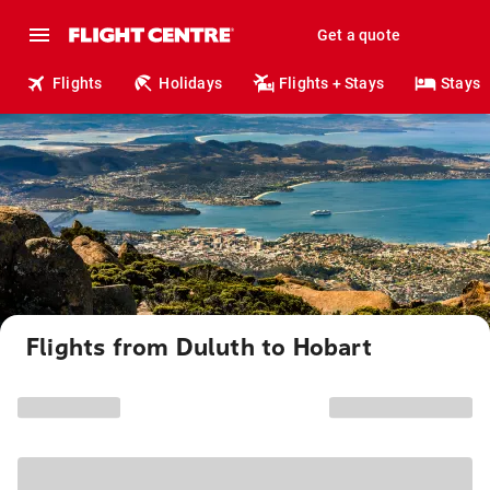
Get a quote
Flights
Holidays
Flights + Stays
Stays
Flights from Duluth to Hobart