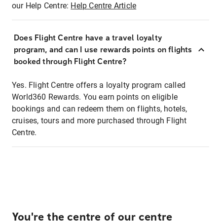
our Help Centre:
Help Centre Article
Does Flight Centre have a travel loyalty
program, and can I use rewards points on flights
booked through Flight Centre?
Yes. Flight Centre offers a loyalty program called
World360 Rewards. You earn points on eligible
bookings and can redeem them on flights, hotels,
cruises, tours and more purchased through Flight
Centre.
You're the centre of our centre