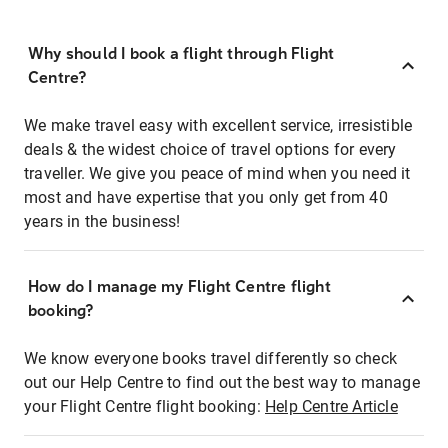
Why should I book a flight through Flight
Centre?
We make travel easy with excellent service, irresistible
deals & the widest choice of travel options for every
traveller. We give you peace of mind when you need it
most and have expertise that you only get from 40
years in the business!
How do I manage my Flight Centre flight
booking?
We know everyone books travel differently so check
out our Help Centre to find out the best way to manage
your Flight Centre flight booking:
Help Centre Article