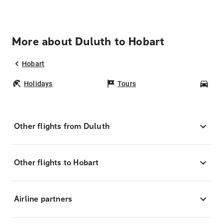
More about Duluth to Hobart
Hobart
Holidays
Tours
Car
Other flights from Duluth
Other flights to Hobart
Airline partners