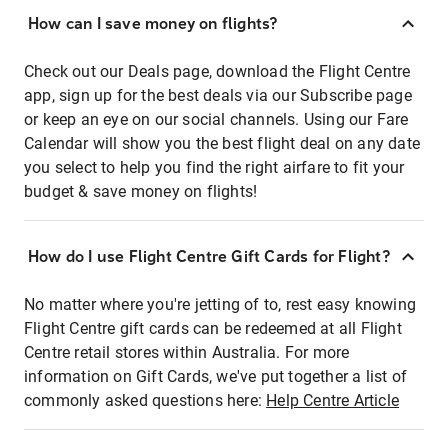
How can I save money on flights?
Check out our Deals page, download the Flight Centre
app, sign up for the best deals via our Subscribe page
or keep an eye on our social channels. Using our Fare
Calendar will show you the best flight deal on any date
you select to help you find the right airfare to fit your
budget & save money on flights!
How do I use Flight Centre Gift Cards for Flight?
No matter where you're jetting of to, rest easy knowing
Flight Centre gift cards can be redeemed at all Flight
Centre retail stores within Australia. For more
information on Gift Cards, we've put together a list of
commonly asked questions here:
Help Centre Article