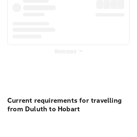
Show more
Displayed fares exclude
Online Booking Fee
&
Merchant
Fee
. Fees are applied once at checkout.
Current requirements for travelling
from Duluth to Hobart