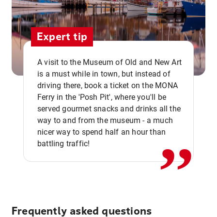
Expert tip
A visit to the Museum of Old and New Art
is a must while in town, but instead of
driving there, book a ticket on the MONA
Ferry in the 'Posh Pit', where you'll be
,,
served gourmet snacks and drinks all the
way to and from the museum - a much
nicer way to spend half an hour than
battling traffic!
Frequently asked questions