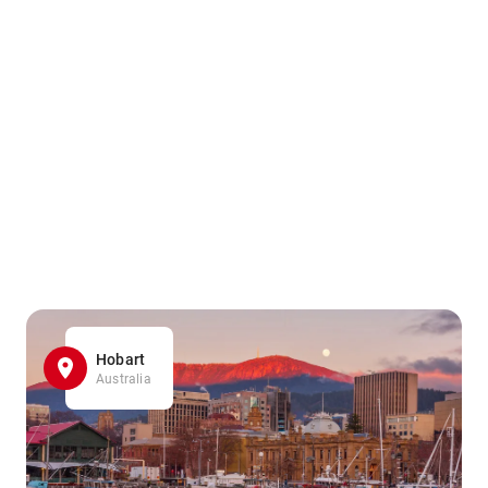
Hobart
Australia