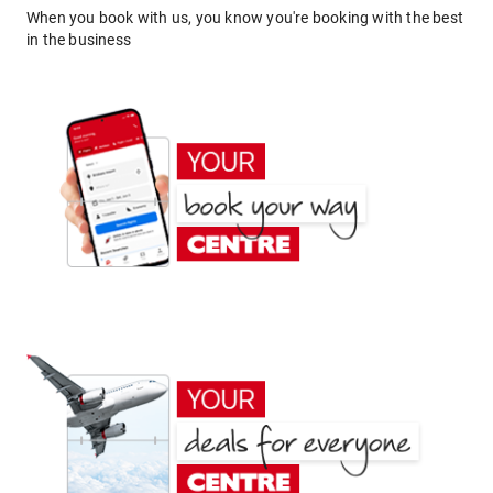
When you book with us, you know you're booking with the best
in the business