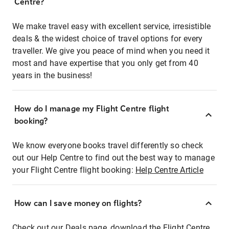
Centre?
We make travel easy with excellent service, irresistible
deals & the widest choice of travel options for every
traveller. We give you peace of mind when you need it
most and have expertise that you only get from 40
years in the business!
How do I manage my Flight Centre flight
booking?
We know everyone books travel differently so check
out our Help Centre to find out the best way to manage
your Flight Centre flight booking:
Help Centre Article
How can I save money on flights?
Check out our Deals page, download the Flight Centre