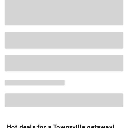
Hot deals for a Townsville getaway!