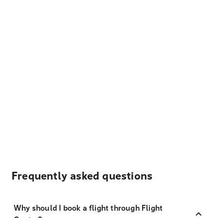
Frequently asked questions
Why should I book a flight through Flight