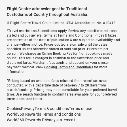
Flight Centre acknowledges the Traditional
Custodians of Country throughout Australia.
© Flight Centre Travel Group Limited. ATIA Accreditation No. A10412.
*Travel restrictions & conditions apply. Review any specific conditions
stated and our general terms at
Terms and Conditions
. Prices & taxes
are correct as at the date of publication & are subject to availability and
change without notice. Prices quoted are on sale until the dates
specified unless otherwise stated or sold out prior. Prices are per
person. We charge an
Online Booking Fee
for flight bookings made
online. This fee is charged in addition to the advertised price and
displayed fares.
Merchant fees
apply and depend on your chosen
payment method. View
Booking Terms and Conditions
for more
information.
^Pricing based on available fares returned from recent searches
conducted, with a departure date of between 7 to 28 days from
search/booking. Pricing may not be available for your preferred travel
time. Use search function to confirm fares available for your preferred
travel dates and times.
Cookies
Privacy
Terms & conditions
Terms of use
World360 Rewards Terms and conditions
World360 Rewards Privacy statement