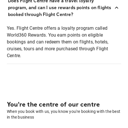
Does Flight Centre have a travel loyalty
program, and can I use rewards points on flights
booked through Flight Centre?
Yes. Flight Centre offers a loyalty program called
World360 Rewards. You earn points on eligible
bookings and can redeem them on flights, hotels,
cruises, tours and more purchased through Flight
Centre.
You're the centre of our centre
When you book with us, you know you're booking with the best
in the business