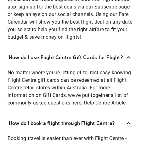
app, sign up for the best deals via our Subscribe page
or keep an eye on our social channels. Using our Fare
Calendar will show you the best flight deal on any date
you select to help you find the right airfare to fit your
budget & save money on flights!
How do I use Flight Centre Gift Cards for Flight?
No matter where you're jetting of to, rest easy knowing
Flight Centre gift cards can be redeemed at all Flight
Centre retail stores within Australia. For more
information on Gift Cards, we've put together a list of
commonly asked questions here:
Help Centre Article
How do I book a flight through Flight Centre?
Booking travel is easier than ever with Flight Centre -