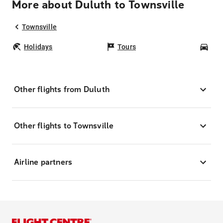
More about Duluth to Townsville
Townsville
Holidays
Tours
Car
Other flights from Duluth
Other flights to Townsville
Airline partners