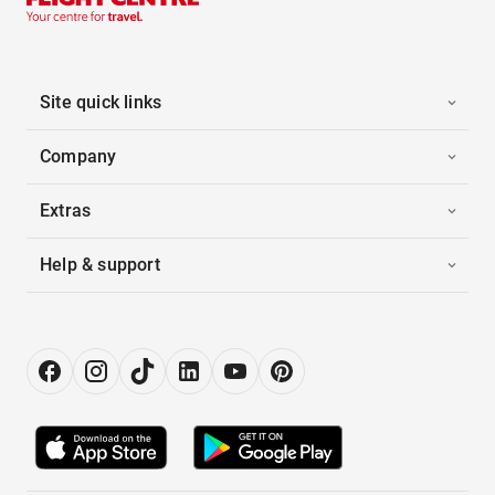
Site quick links
Company
Extras
Help & support