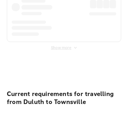
Show more
Displayed fares exclude
Online Booking Fee
&
Merchant
Fee
. Fees are applied once at checkout.
Current requirements for travelling
from Duluth to Townsville