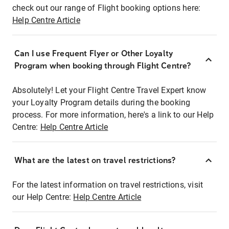
check out our range of Flight booking options here:
Help Centre Article
Can I use Frequent Flyer or Other Loyalty
Program when booking through Flight Centre?
Absolutely! Let your Flight Centre Travel Expert know
your Loyalty Program details during the booking
process. For more information, here's a link to our Help
Centre:
Help Centre Article
What are the latest on travel restrictions?
For the latest information on travel restrictions, visit
our Help Centre:
Help Centre Article