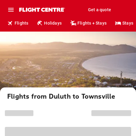
Get a quote
Flights
Holidays
Flights + Stays
Stays
Flights from Duluth to Townsville