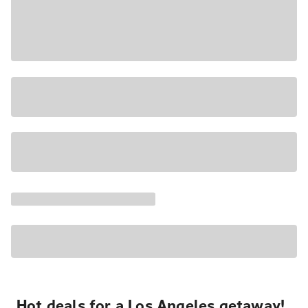
Hot deals for a Los Angeles getaway!