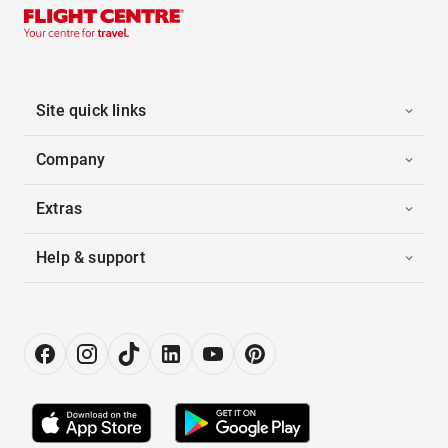
Site quick links
Company
Extras
Help & support