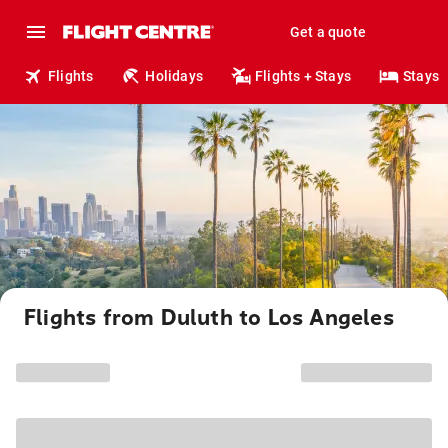
Get a quote
Flights
Holidays
Flights + Stays
Stays
Flights from Duluth to Los Angeles