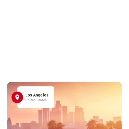
Los Angeles
United States