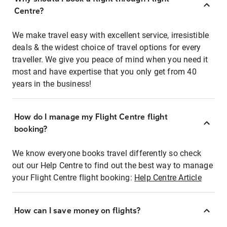
Centre?
We make travel easy with excellent service, irresistible
deals & the widest choice of travel options for every
traveller. We give you peace of mind when you need it
most and have expertise that you only get from 40
years in the business!
How do I manage my Flight Centre flight
booking?
We know everyone books travel differently so check
out our Help Centre to find out the best way to manage
your Flight Centre flight booking:
Help Centre Article
How can I save money on flights?