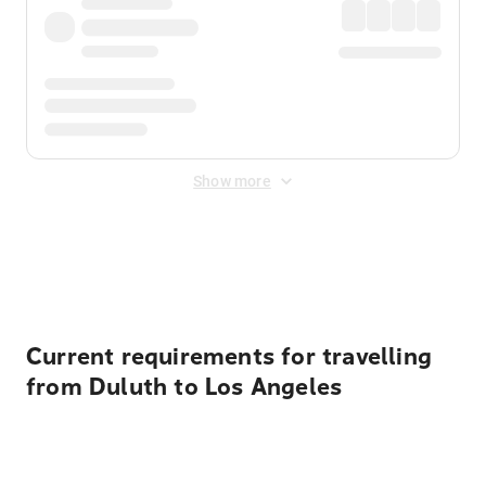
Show more
Displayed fares exclude
Online Booking Fee
&
Merchant
Fee
. Fees are applied once at checkout.
Current requirements for travelling
from Duluth to Los Angeles