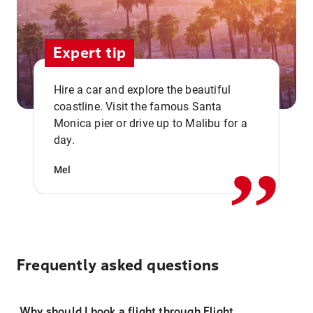
Expert tip
Hire a car and explore the beautiful
coastline. Visit the famous Santa
,,
Monica pier or drive up to Malibu for a
day.
Mel
Frequently asked questions
Why should I book a flight through Flight