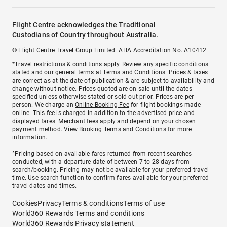
Flight Centre acknowledges the Traditional
Custodians of Country throughout Australia.
© Flight Centre Travel Group Limited. ATIA Accreditation No. A10412.
*Travel restrictions & conditions apply. Review any specific conditions
stated and our general terms at
Terms and Conditions
. Prices & taxes
are correct as at the date of publication & are subject to availability and
change without notice. Prices quoted are on sale until the dates
specified unless otherwise stated or sold out prior. Prices are per
person. We charge an
Online Booking Fee
for flight bookings made
online. This fee is charged in addition to the advertised price and
displayed fares.
Merchant fees
apply and depend on your chosen
payment method. View
Booking Terms and Conditions
for more
information.
^Pricing based on available fares returned from recent searches
conducted, with a departure date of between 7 to 28 days from
search/booking. Pricing may not be available for your preferred travel
time. Use search function to confirm fares available for your preferred
travel dates and times.
Cookies
Privacy
Terms & conditions
Terms of use
World360 Rewards Terms and conditions
World360 Rewards Privacy statement