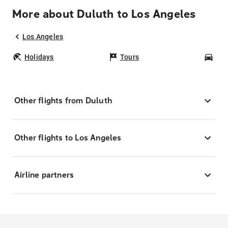
More about Duluth to Los Angeles
Los Angeles
Holidays
Tours
Car
Other flights from Duluth
Other flights to Los Angeles
Airline partners