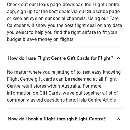
Check out our Deals page, download the Flight Centre
app, sign up for the best deals via our Subscribe page
or keep an eye on our social channels. Using our Fare
Calendar will show you the best flight deal on any date
you select to help you find the right airfare to fit your
budget & save money on flights!
How do I use Flight Centre Gift Cards for Flight?
No matter where you're jetting of to, rest easy knowing
Flight Centre gift cards can be redeemed at all Flight
Centre retail stores within Australia. For more
information on Gift Cards, we've put together a list of
commonly asked questions here:
Help Centre Article
How do I book a flight through Flight Centre?