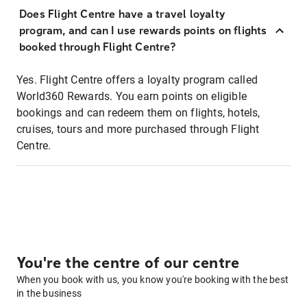
Does Flight Centre have a travel loyalty
program, and can I use rewards points on flights
booked through Flight Centre?
Yes. Flight Centre offers a loyalty program called
World360 Rewards. You earn points on eligible
bookings and can redeem them on flights, hotels,
cruises, tours and more purchased through Flight
Centre.
You're the centre of our centre
When you book with us, you know you're booking with the best
in the business