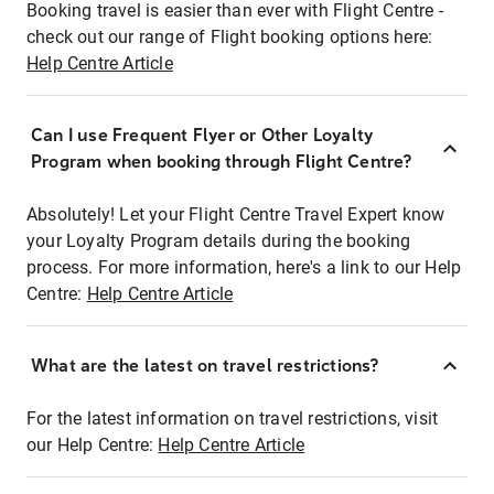
Booking travel is easier than ever with Flight Centre -
check out our range of Flight booking options here:
Help Centre Article
Can I use Frequent Flyer or Other Loyalty
Program when booking through Flight Centre?
Absolutely! Let your Flight Centre Travel Expert know
your Loyalty Program details during the booking
process. For more information, here's a link to our Help
Centre:
Help Centre Article
What are the latest on travel restrictions?
For the latest information on travel restrictions, visit
our Help Centre:
Help Centre Article