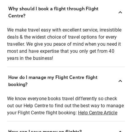
Why should I book a flight through Flight
Centre?
We make travel easy with excellent service, irresistible
deals & the widest choice of travel options for every
traveller. We give you peace of mind when you need it
most and have expertise that you only get from 40
years in the business!
How do I manage my Flight Centre flight
booking?
We know everyone books travel differently so check
out our Help Centre to find out the best way to manage
your Flight Centre flight booking:
Help Centre Article
How can I save money on flights?