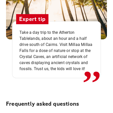
Expert tip
Take a day trip to the Atherton
Tablelands, about an hour and a half
drive south of Cairns. Visit Millaa Millaa
,,
Falls for a dose of nature or stop at the
Crystal Caves, an artificial network of
caves displaying ancient crystals and
fossils. Trust us, the kids will love it!
Frequently asked questions