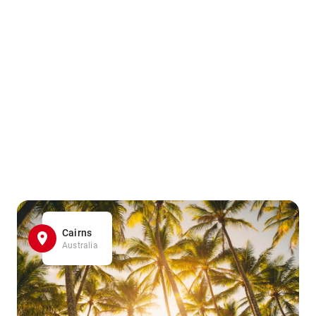
Cairns
Australia