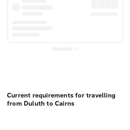
Show more
Displayed fares exclude
Online Booking Fee
&
Merchant
Fee
. Fees are applied once at checkout.
Current requirements for travelling
from Duluth to Cairns