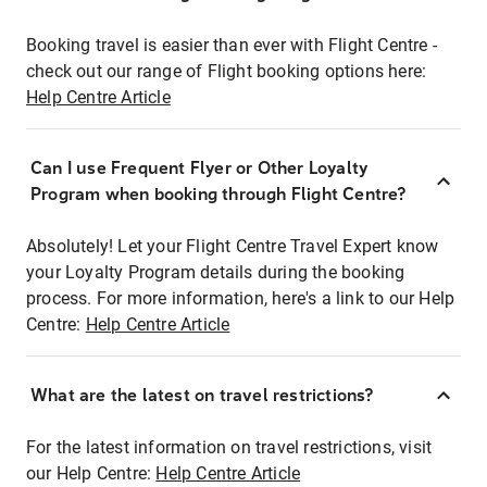
Booking travel is easier than ever with Flight Centre -
check out our range of Flight booking options here:
Help Centre Article
Can I use Frequent Flyer or Other Loyalty
Program when booking through Flight Centre?
Absolutely! Let your Flight Centre Travel Expert know
your Loyalty Program details during the booking
process. For more information, here's a link to our Help
Centre:
Help Centre Article
What are the latest on travel restrictions?
For the latest information on travel restrictions, visit
our Help Centre:
Help Centre Article