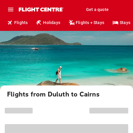
Get a quote
Flights
Holidays
Flights + Stays
Stays
Flights from Duluth to Cairns