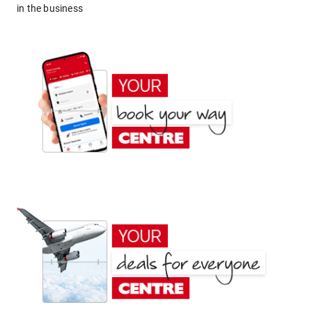
in the business