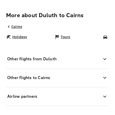
More about Duluth to Cairns
Cairns
Holidays
Tours
Car
Other flights from Duluth
Other flights to Cairns
Airline partners