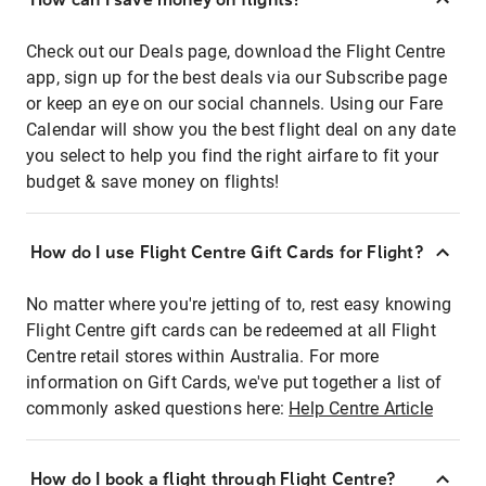
Check out our Deals page, download the Flight Centre
app, sign up for the best deals via our Subscribe page
or keep an eye on our social channels. Using our Fare
Calendar will show you the best flight deal on any date
you select to help you find the right airfare to fit your
budget & save money on flights!
How do I use Flight Centre Gift Cards for Flight?
No matter where you're jetting of to, rest easy knowing
Flight Centre gift cards can be redeemed at all Flight
Centre retail stores within Australia. For more
information on Gift Cards, we've put together a list of
commonly asked questions here:
Help Centre Article
How do I book a flight through Flight Centre?