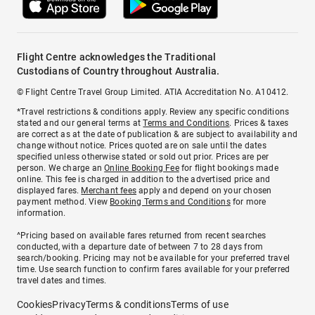
Flight Centre acknowledges the Traditional
Custodians of Country throughout Australia.
© Flight Centre Travel Group Limited. ATIA Accreditation No. A10412.
*Travel restrictions & conditions apply. Review any specific conditions
stated and our general terms at
Terms and Conditions
. Prices & taxes
are correct as at the date of publication & are subject to availability and
change without notice. Prices quoted are on sale until the dates
specified unless otherwise stated or sold out prior. Prices are per
person. We charge an
Online Booking Fee
for flight bookings made
online. This fee is charged in addition to the advertised price and
displayed fares.
Merchant fees
apply and depend on your chosen
payment method. View
Booking Terms and Conditions
for more
information.
^Pricing based on available fares returned from recent searches
conducted, with a departure date of between 7 to 28 days from
search/booking. Pricing may not be available for your preferred travel
time. Use search function to confirm fares available for your preferred
travel dates and times.
Cookies
Privacy
Terms & conditions
Terms of use