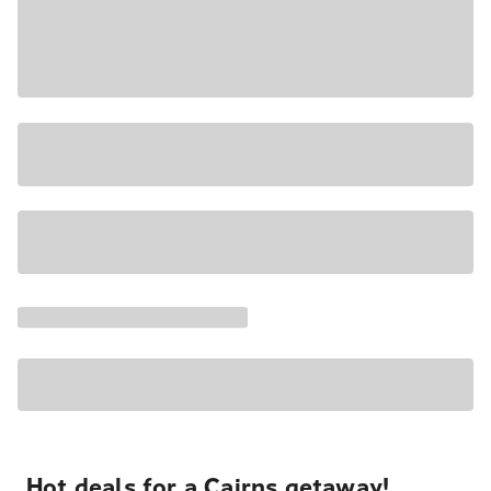
Hot deals for a Cairns getaway!