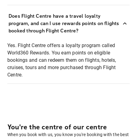
Does Flight Centre have a travel loyalty
program, and can I use rewards points on flights
booked through Flight Centre?
Yes. Flight Centre offers a loyalty program called
World360 Rewards. You earn points on eligible
bookings and can redeem them on flights, hotels,
cruises, tours and more purchased through Flight
Centre.
You're the centre of our centre
When you book with us, you know you're booking with the best