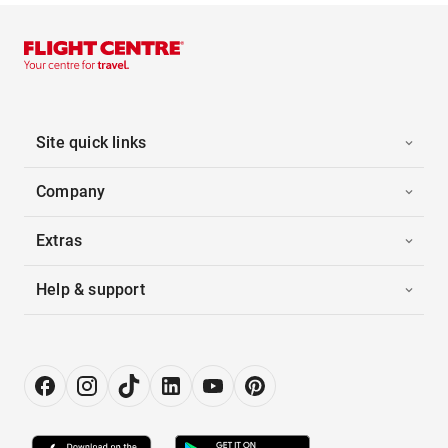
Site quick links
Company
Extras
Help & support