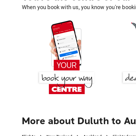
When you book with us, you know you're bookin
More about Duluth to A