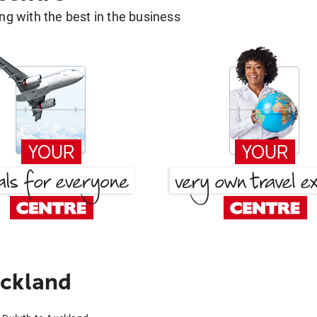
g with the best in the business
uckland