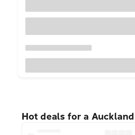
Hot deals for a Aucklan