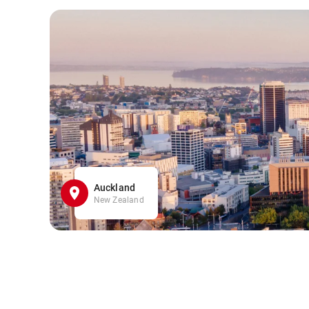
Auckland
New Zealand