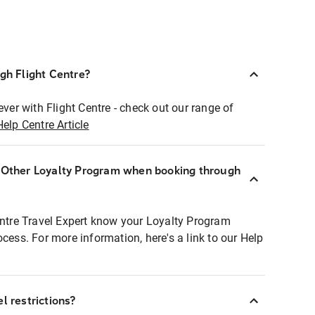
ugh Flight Centre?
ever with Flight Centre - check out our range of
Help Centre Article
r Other Loyalty Program when booking through
entre Travel Expert know your Loyalty Program
ocess. For more information, here's a link to our Help
l restrictions?