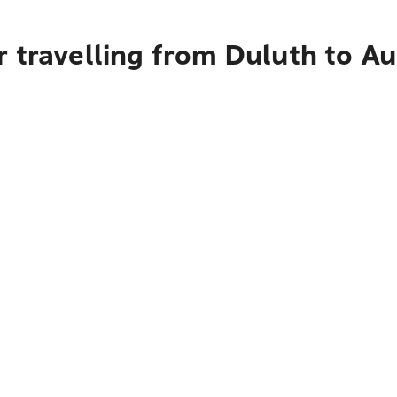
 travelling from Duluth to A