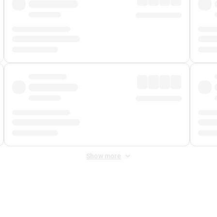
Show more
 Fee
&
Merchant Fee
. Fees are applied once at checkout.