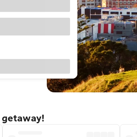
d getaway!