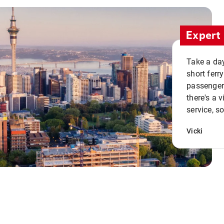
Expert 
Take a day
short ferr
passenger 
there's a 
service, s
Vicki