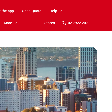
t the app
Get a Quote
Help
More
Stores
02 7922 2071