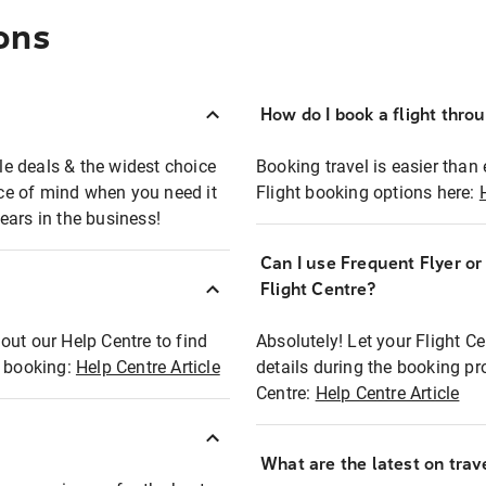
ons
How do I book a flight thro
ble deals & the widest choice
Booking travel is easier than 
eace of mind when you need it
Flight booking options here:
ears in the business!
Can I use Frequent Flyer o
?
Flight Centre?
out our Help Centre to find
Absolutely! Let your Flight C
t booking:
Help Centre Article
details during the booking pr
Centre:
Help Centre Article
What are the latest on trave