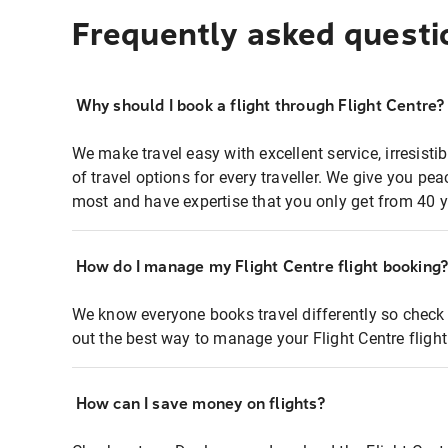
Frequently asked questi
Why should I book a flight through Flight Centre?
We make travel easy with excellent service, irresisti
of travel options for every traveller. We give you p
most and have expertise that you only get from 40 y
How do I manage my Flight Centre flight booking
We know everyone books travel differently so check 
out the best way to manage your Flight Centre fligh
How can I save money on flights?