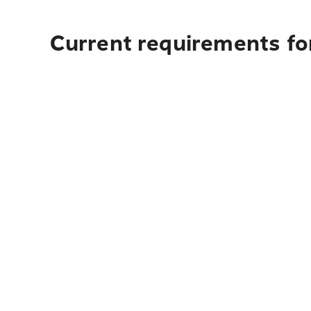
Current requirements for