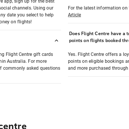
e app, sign up for the best
social channels. Using our
For the latest information on t
any date you select to help
Article
oney on flights!
Does Flight Centre have a t
points on flights booked th
ng Flight Centre gift cards
Yes. Flight Centre offers a 
thin Australia. For more
points on eligible bookings a
t of commonly asked questions
and more purchased through F
 centre