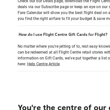
Check out our Deals page, download the Flight Centr
deals via our Subscribe page or keep an eye on our 
Fare Calendar will show you the best flight deal on 
you find the right airfare to fit your budget & save m
How do I use Flight Centre Gift Cards for Flight?
No matter where you're jetting of to, rest easy knowi
can be redeemed at all Flight Centre retail stores wi
information on Gift Cards, we've put together a lis
here:
Help Centre Article
You're the centre of our