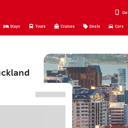
Ge
Stays
Tours
Cruises
Deals
Cars
uckland