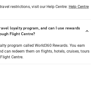
ravel restrictions, visit our Help Centre:
Help Centre
ravel loyalty program, and can I use rewards
rough Flight Centre?
loyalty program called World360 Rewards. You earn
nd can redeem them on flights, hotels, cruises, tours
light Centre.