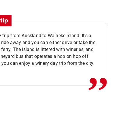
tip
 trip from Auckland to Waiheke Island. It's a
y ride away and you can either drive or take the
ferry. The island is littered with wineries, and
,,
vineyard bus that operates a hop on hop off
o you can enjoy a winery day trip from the city.