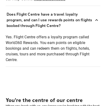
Does Flight Centre have a travel loyalty
program, and can I use rewards points on flights
booked through Flight Centre?
Yes. Flight Centre offers a loyalty program called
World360 Rewards. You earn points on eligible
bookings and can redeem them on flights, hotels,
cruises, tours and more purchased through Flight
Centre.
You're the centre of our centre