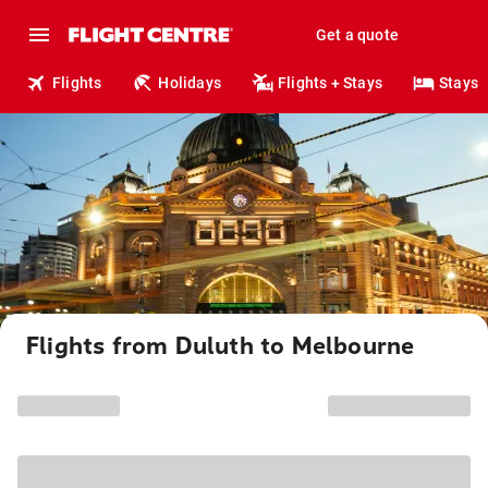
Get a quote
Flights
Holidays
Flights + Stays
Stays
Flights from Duluth to Melbourne