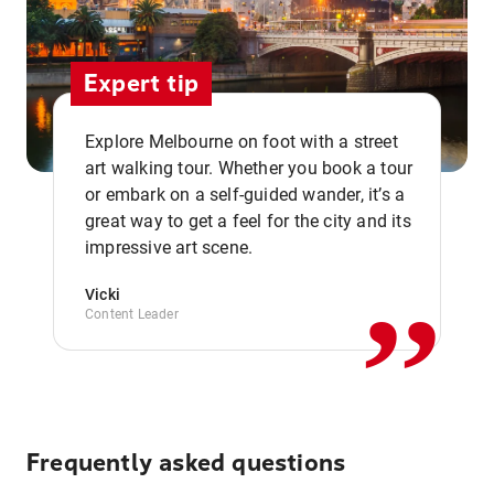
Expert tip
Explore Melbourne on foot with a street
art walking tour. Whether you book a tour
or embark on a self-guided wander, it’s a
,,
great way to get a feel for the city and its
impressive art scene.
Vicki
Content Leader
Frequently asked questions