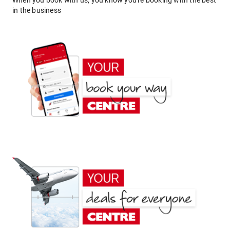
When you book with us, you know you're booking with the best
in the business