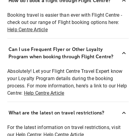
How do I book a flight through Flight Centre?
Booking travel is easier than ever with Flight Centre -
check out our range of Flight booking options here:
Help Centre Article
Can I use Frequent Flyer or Other Loyalty
Program when booking through Flight Centre?
Absolutely! Let your Flight Centre Travel Expert know
your Loyalty Program details during the booking
process. For more information, here's a link to our Help
Centre:
Help Centre Article
What are the latest on travel restrictions?
For the latest information on travel restrictions, visit
our Help Centre:
Help Centre Article