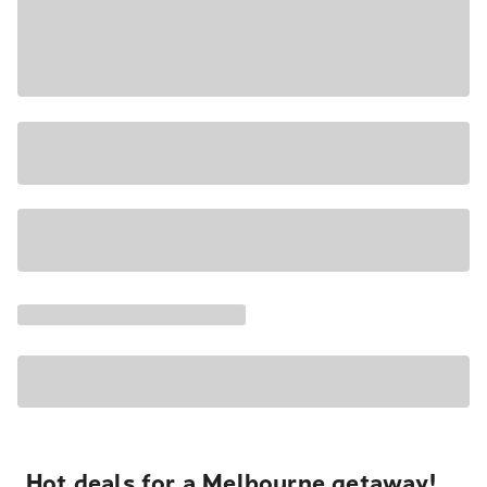
Hot deals for a Melbourne getaway!