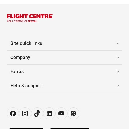
Site quick links
Company
Extras
Help & support