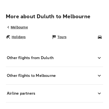
More about Duluth to Melbourne
Melbourne
Holidays
Tours
Car
Other flights from Duluth
Other flights to Melbourne
Airline partners