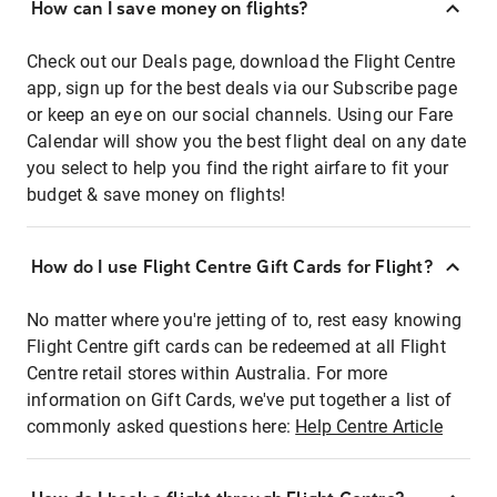
How can I save money on flights?
Check out our Deals page, download the Flight Centre
app, sign up for the best deals via our Subscribe page
or keep an eye on our social channels. Using our Fare
Calendar will show you the best flight deal on any date
you select to help you find the right airfare to fit your
budget & save money on flights!
How do I use Flight Centre Gift Cards for Flight?
No matter where you're jetting of to, rest easy knowing
Flight Centre gift cards can be redeemed at all Flight
Centre retail stores within Australia. For more
information on Gift Cards, we've put together a list of
commonly asked questions here:
Help Centre Article