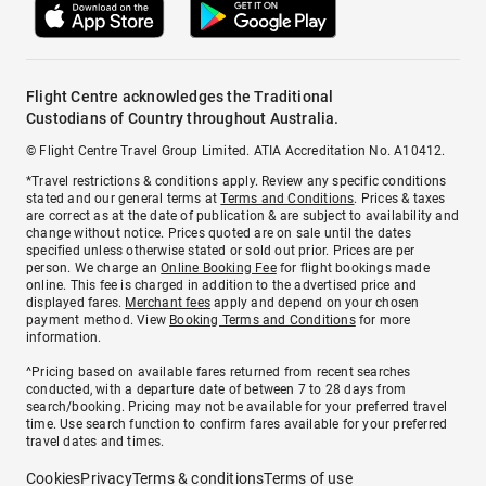
Flight Centre acknowledges the Traditional
Custodians of Country throughout Australia.
© Flight Centre Travel Group Limited. ATIA Accreditation No. A10412.
*Travel restrictions & conditions apply. Review any specific conditions
stated and our general terms at
Terms and Conditions
. Prices & taxes
are correct as at the date of publication & are subject to availability and
change without notice. Prices quoted are on sale until the dates
specified unless otherwise stated or sold out prior. Prices are per
person. We charge an
Online Booking Fee
for flight bookings made
online. This fee is charged in addition to the advertised price and
displayed fares.
Merchant fees
apply and depend on your chosen
payment method. View
Booking Terms and Conditions
for more
information.
^Pricing based on available fares returned from recent searches
conducted, with a departure date of between 7 to 28 days from
search/booking. Pricing may not be available for your preferred travel
time. Use search function to confirm fares available for your preferred
travel dates and times.
Cookies
Privacy
Terms & conditions
Terms of use