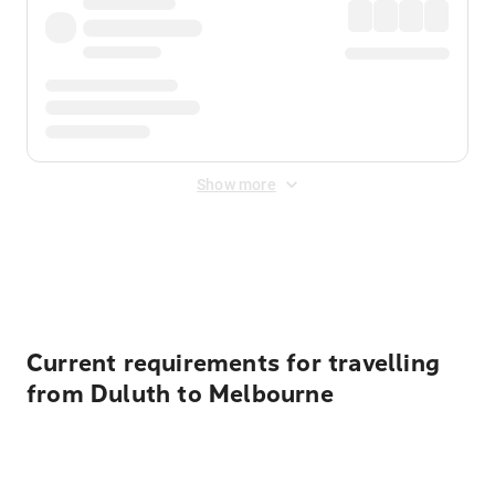
Show more
Displayed fares exclude
Online Booking Fee
&
Merchant
Fee
. Fees are applied once at checkout.
Current requirements for travelling
from Duluth to Melbourne