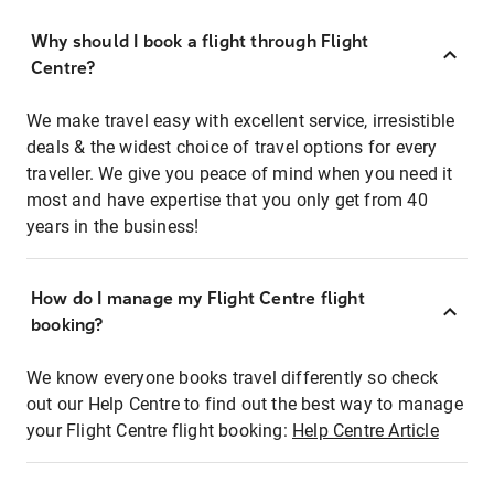
Why should I book a flight through Flight
Centre?
We make travel easy with excellent service, irresistible
deals & the widest choice of travel options for every
traveller. We give you peace of mind when you need it
most and have expertise that you only get from 40
years in the business!
How do I manage my Flight Centre flight
booking?
We know everyone books travel differently so check
out our Help Centre to find out the best way to manage
your Flight Centre flight booking:
Help Centre Article