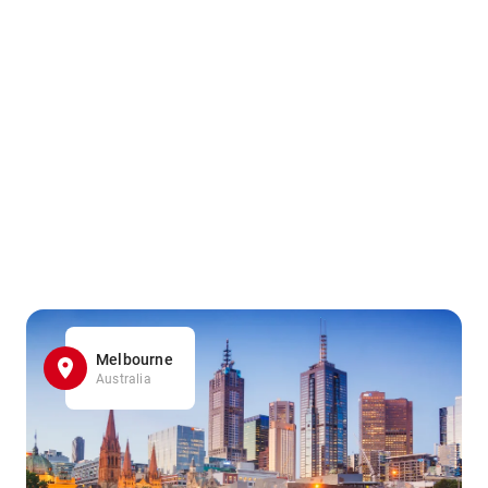
Melbourne
Australia