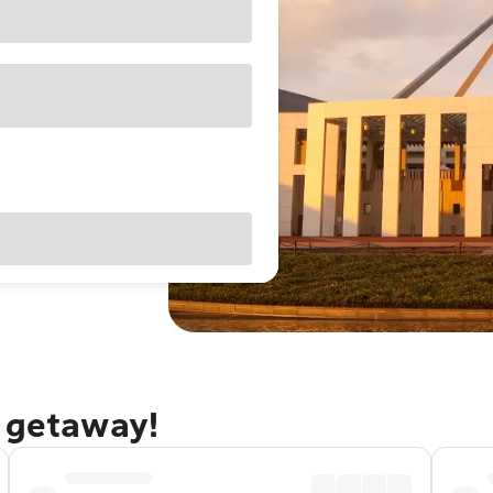
a getaway!