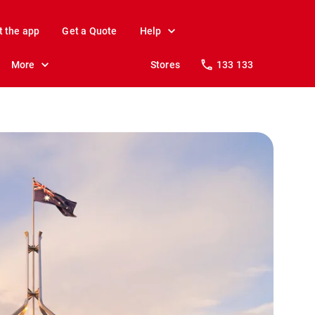
t the app
Get a Quote
Help
More
Stores
133 133