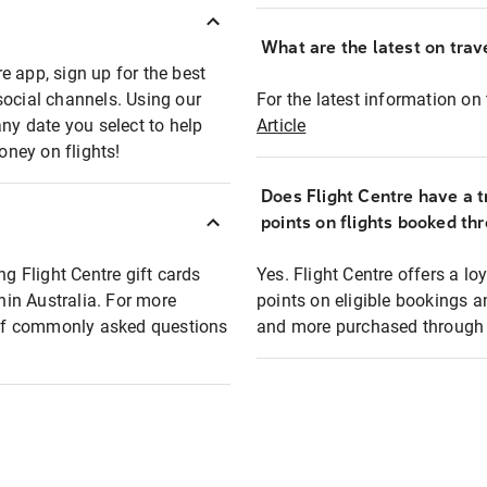
What are the latest on trave
e app, sign up for the best
social channels. Using our
For the latest information on t
any date you select to help
Article
oney on flights!
Does Flight Centre have a t
points on flights booked th
ng Flight Centre gift cards
Yes. Flight Centre offers a 
thin Australia. For more
points on eligible bookings a
t of commonly asked questions
and more purchased through F