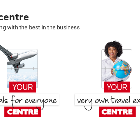
 centre
g with the best in the business