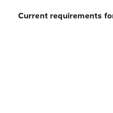
Current requirements for