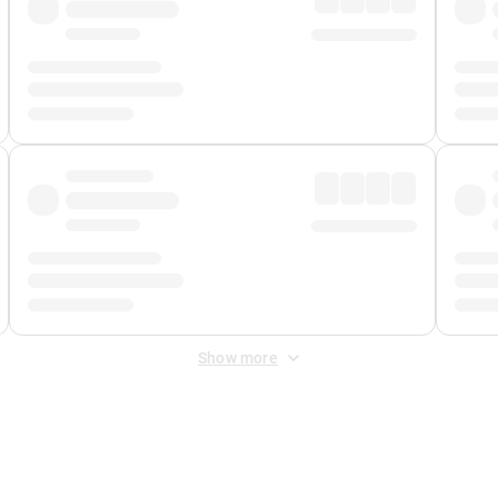
Show more
 Fee
&
Merchant Fee
. Fees are applied once at checkout.