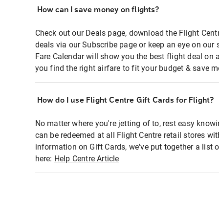
How can I save money on flights?
Check out our Deals page, download the Flight Centr
deals via our Subscribe page or keep an eye on our 
Fare Calendar will show you the best flight deal on 
you find the right airfare to fit your budget & save m
How do I use Flight Centre Gift Cards for Flight?
No matter where you're jetting of to, rest easy knowi
can be redeemed at all Flight Centre retail stores wi
information on Gift Cards, we've put together a lis
here:
Help Centre Article