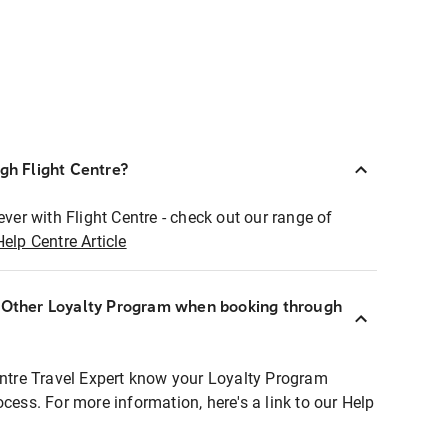
ugh Flight Centre?
ever with Flight Centre - check out our range of
Help Centre Article
r Other Loyalty Program when booking through
entre Travel Expert know your Loyalty Program
ocess. For more information, here's a link to our Help