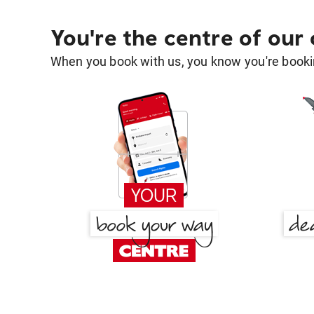
You're the centre of our
When you book with us, you know you're bookin