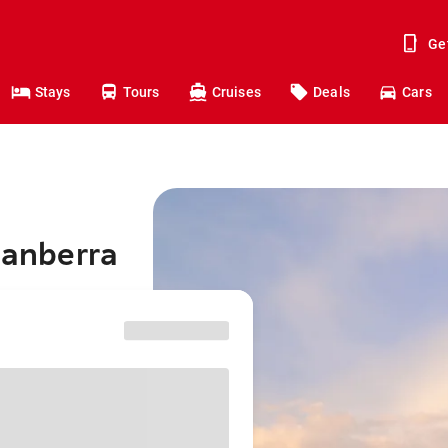
Ge
Stays
Tours
Cruises
Deals
Cars
Canberra