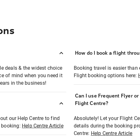
ons
How do I book a flight thro
ble deals & the widest choice
Booking travel is easier than 
eace of mind when you need it
Flight booking options here:
ears in the business!
Can I use Frequent Flyer o
?
Flight Centre?
out our Help Centre to find
Absolutely! Let your Flight C
t booking:
Help Centre Article
details during the booking pr
Centre:
Help Centre Article