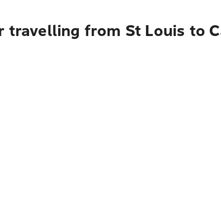
 travelling from St Louis to 