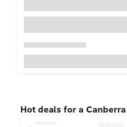
Hot deals for a Canberr