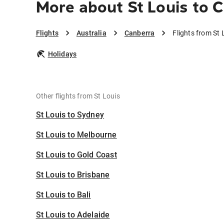
More about St Louis to 
Flights
Australia
Canberra
Flights from St 
Holidays
Other flights from St Louis
St Louis to Sydney
St Louis to Melbourne
St Louis to Gold Coast
St Louis to Brisbane
St Louis to Bali
St Louis to Adelaide