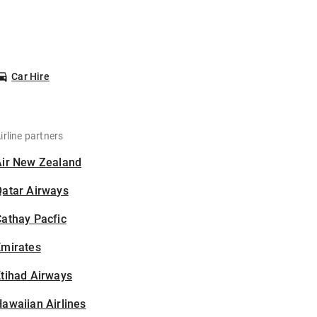
Car Hire
irline partners
Air New Zealand
Qatar Airways
athay Pacfic
Emirates
tihad Airways
awaiian Airlines