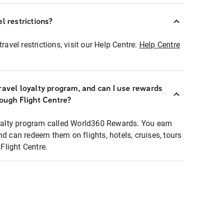
l restrictions?
ravel restrictions, visit our Help Centre:
Help Centre
ravel loyalty program, and can I use rewards
rough Flight Centre?
loyalty program called World360 Rewards. You earn
nd can redeem them on flights, hotels, cruises, tours
light Centre.