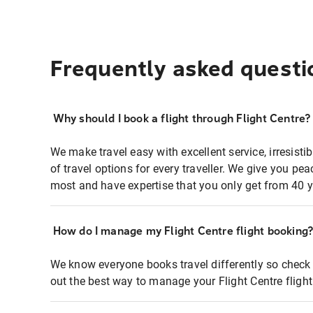
Frequently asked questi
Why should I book a flight through Flight Centre?
We make travel easy with excellent service, irresisti
of travel options for every traveller. We give you p
most and have expertise that you only get from 40 y
How do I manage my Flight Centre flight booking
We know everyone books travel differently so check 
out the best way to manage your Flight Centre fligh