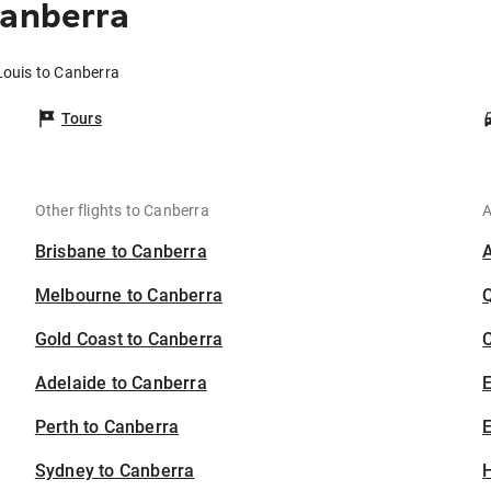
Canberra
Louis to Canberra
Tours
Other flights to Canberra
A
Brisbane to Canberra
Melbourne to Canberra
Gold Coast to Canberra
C
Adelaide to Canberra
Perth to Canberra
E
Sydney to Canberra
H