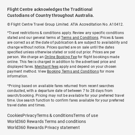
Flight Centre acknowledges the Traditional
Custodians of Country throughout Australia.
© Flight Centre Travel Group Limited. ATIA Accreditation No. A10412.
*Travel restrictions & conditions apply. Review any specific conditions
stated and our general terms at
Terms and Conditions
. Prices & taxes
are correct as at the date of publication & are subject to availability and
change without notice. Prices quoted are on sale until the dates
specified unless otherwise stated or sold out prior. Prices are per
person. We charge an
Online Booking Fee
for flight bookings made
online. This fee is charged in addition to the advertised price and
displayed fares.
Merchant fees
apply and depend on your chosen
payment method. View
Booking Terms and Conditions
for more
information.
^Pricing based on available fares returned from recent searches
conducted, with a departure date of between 7 to 28 days from
search/booking. Pricing may not be available for your preferred travel
time. Use search function to confirm fares available for your preferred
travel dates and times.
Cookies
Privacy
Terms & conditions
Terms of use
World360 Rewards Terms and conditions
World360 Rewards Privacy statement