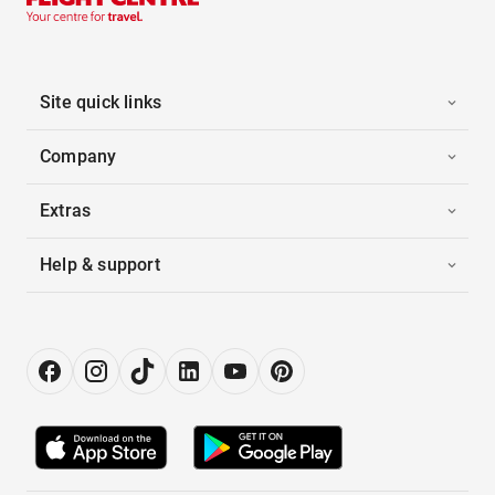
Site quick links
Company
Extras
Help & support