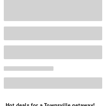
Hot deals for a Townsville getaway!