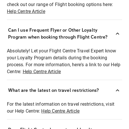
check out our range of Flight booking options here:
Help Centre Article
Can I use Frequent Flyer or Other Loyalty
Program when booking through Flight Centre?
Absolutely! Let your Flight Centre Travel Expert know
your Loyalty Program details during the booking
process. For more information, here's a link to our Help
Centre:
Help Centre Article
What are the latest on travel restrictions?
For the latest information on travel restrictions, visit
our Help Centre:
Help Centre Article