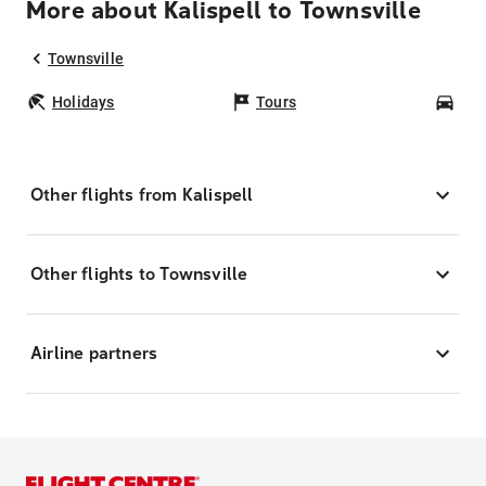
More about Kalispell to Townsville
Townsville
Holidays
Tours
Car
Other flights from Kalispell
Other flights to Townsville
Airline partners