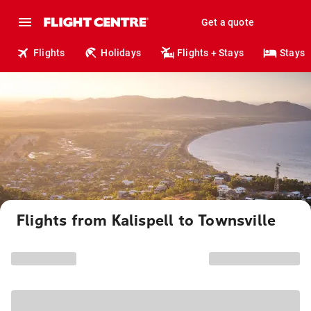
Get a quote
Flights
Holidays
Flights + Stays
Stays
Flights from Kalispell to Townsville