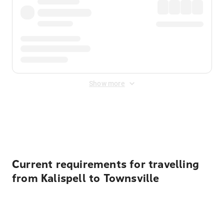
Show more
Displayed fares exclude
Online Booking Fee
&
Merchant
Fee
. Fees are applied once at checkout.
Current requirements for travelling
from Kalispell to Townsville