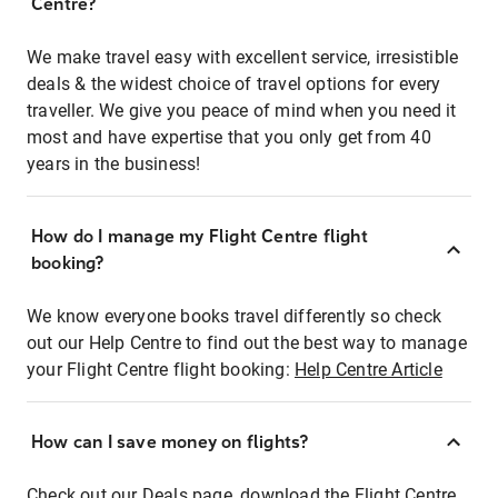
Centre?
We make travel easy with excellent service, irresistible
deals & the widest choice of travel options for every
traveller. We give you peace of mind when you need it
most and have expertise that you only get from 40
years in the business!
How do I manage my Flight Centre flight
booking?
We know everyone books travel differently so check
out our Help Centre to find out the best way to manage
your Flight Centre flight booking:
Help Centre Article
How can I save money on flights?
Check out our Deals page, download the Flight Centre