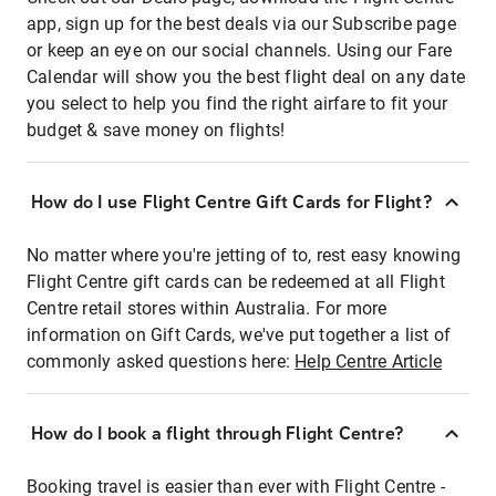
app, sign up for the best deals via our Subscribe page
or keep an eye on our social channels. Using our Fare
Calendar will show you the best flight deal on any date
you select to help you find the right airfare to fit your
budget & save money on flights!
How do I use Flight Centre Gift Cards for Flight?
No matter where you're jetting of to, rest easy knowing
Flight Centre gift cards can be redeemed at all Flight
Centre retail stores within Australia. For more
information on Gift Cards, we've put together a list of
commonly asked questions here:
Help Centre Article
How do I book a flight through Flight Centre?
Booking travel is easier than ever with Flight Centre -