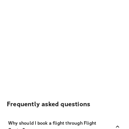
Frequently asked questions
Why should I book a flight through Flight