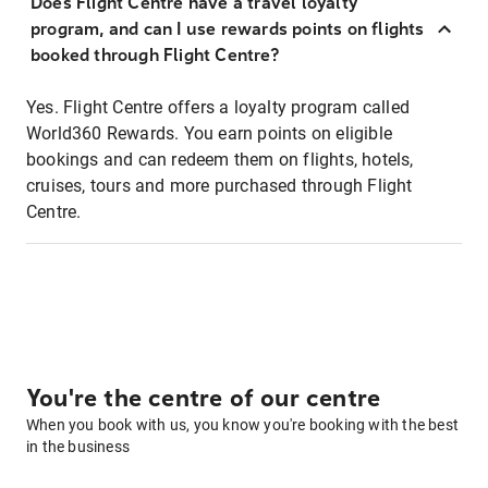
Does Flight Centre have a travel loyalty
program, and can I use rewards points on flights
booked through Flight Centre?
Yes. Flight Centre offers a loyalty program called
World360 Rewards. You earn points on eligible
bookings and can redeem them on flights, hotels,
cruises, tours and more purchased through Flight
Centre.
You're the centre of our centre
When you book with us, you know you're booking with the best
in the business