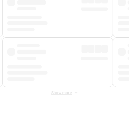
Show more
 Fee
&
Merchant Fee
. Fees are applied once at checkout.