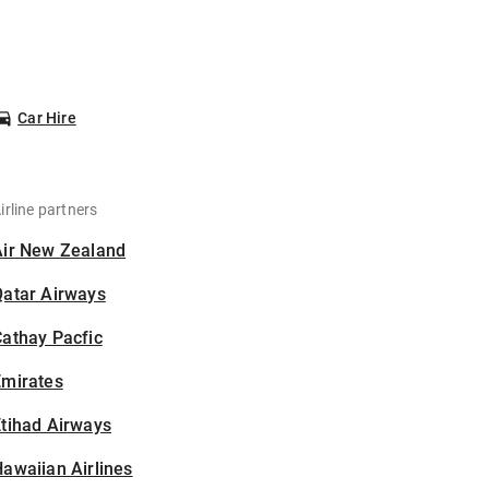
Car Hire
irline partners
Air New Zealand
Qatar Airways
athay Pacfic
Emirates
tihad Airways
awaiian Airlines