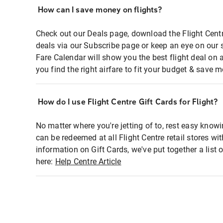
How can I save money on flights?
Check out our Deals page, download the Flight Centr
deals via our Subscribe page or keep an eye on our 
Fare Calendar will show you the best flight deal on 
you find the right airfare to fit your budget & save m
How do I use Flight Centre Gift Cards for Flight?
No matter where you're jetting of to, rest easy knowi
can be redeemed at all Flight Centre retail stores wi
information on Gift Cards, we've put together a lis
here:
Help Centre Article