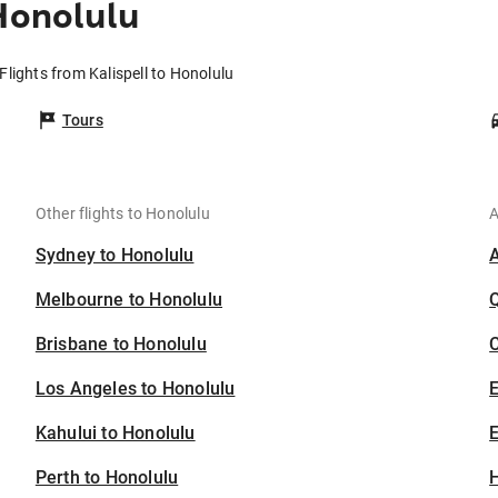
Honolulu
Flights from Kalispell to Honolulu
Tours
Other flights to Honolulu
A
Sydney to Honolulu
Melbourne to Honolulu
Brisbane to Honolulu
C
Los Angeles to Honolulu
Kahului to Honolulu
E
Perth to Honolulu
H