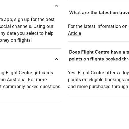
What are the latest on trave
e app, sign up for the best
social channels. Using our
For the latest information on t
any date you select to help
Article
oney on flights!
Does Flight Centre have a t
points on flights booked th
ng Flight Centre gift cards
Yes. Flight Centre offers a 
thin Australia. For more
points on eligible bookings a
t of commonly asked questions
and more purchased through F