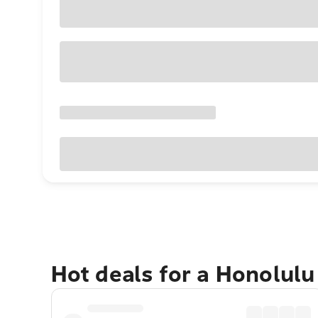
Hot deals for a Honolul