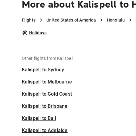
More about Kalispell to 
Flights
United States of America
Honolulu
Holidays
Other flights from Kalispell
Kalispell to Sydney
Kalispell to Melbourne
Kalispell to Gold Coast
Kalispell to Brisbane
Kalispell to Bali
Kalispell to Adelaide