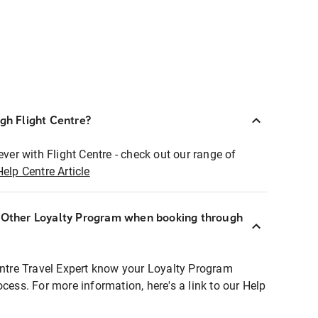
ugh Flight Centre?
ever with Flight Centre - check out our range of
Help Centre Article
r Other Loyalty Program when booking through
entre Travel Expert know your Loyalty Program
ocess. For more information, here's a link to our Help