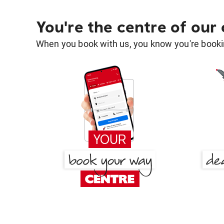
You're the centre of our
When you book with us, you know you're bookin