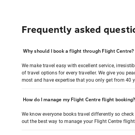
Frequently asked questi
Why should I book a flight through Flight Centre?
We make travel easy with excellent service, irresisti
of travel options for every traveller. We give you p
most and have expertise that you only get from 40 y
How do I manage my Flight Centre flight booking
We know everyone books travel differently so check 
out the best way to manage your Flight Centre fligh