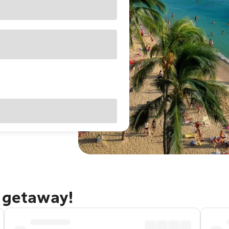
u getaway!