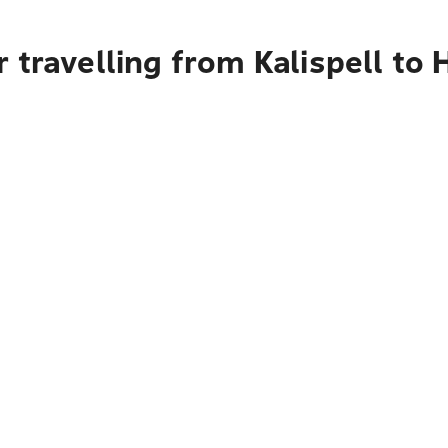
 travelling from Kalispell to