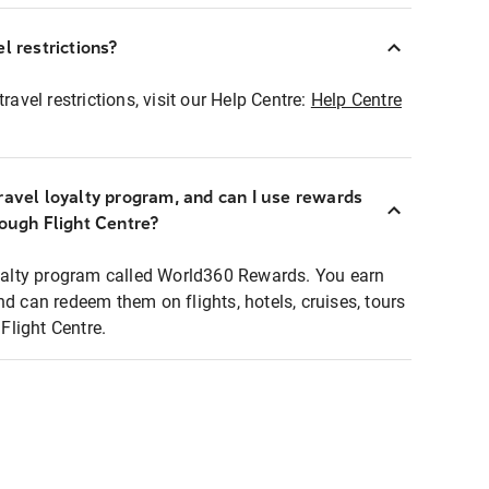
l restrictions?
ravel restrictions, visit our Help Centre:
Help Centre
ravel loyalty program, and can I use rewards
rough Flight Centre?
loyalty program called World360 Rewards. You earn
nd can redeem them on flights, hotels, cruises, tours
light Centre.