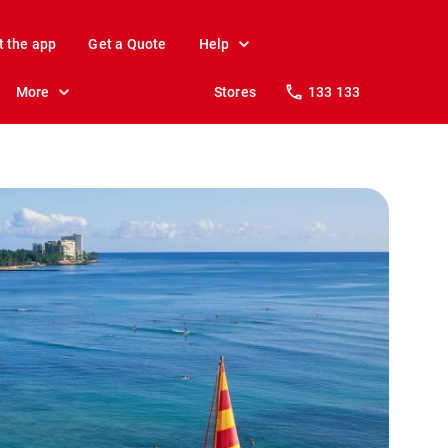
t the app
Get a Quote
Help
More
Stores
133 133