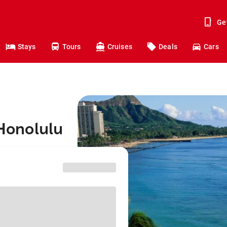
Ge
Stays
Tours
Cruises
Deals
Cars
 Honolulu