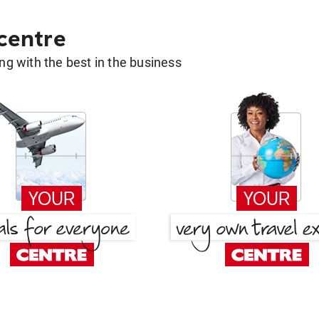
 centre
g with the best in the business