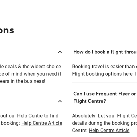
ons
How do I book a flight thro
ble deals & the widest choice
Booking travel is easier than 
eace of mind when you need it
Flight booking options here:
ears in the business!
Can I use Frequent Flyer o
?
Flight Centre?
out our Help Centre to find
Absolutely! Let your Flight C
t booking:
Help Centre Article
details during the booking pr
Centre:
Help Centre Article