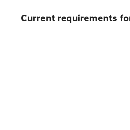
Current requirements for