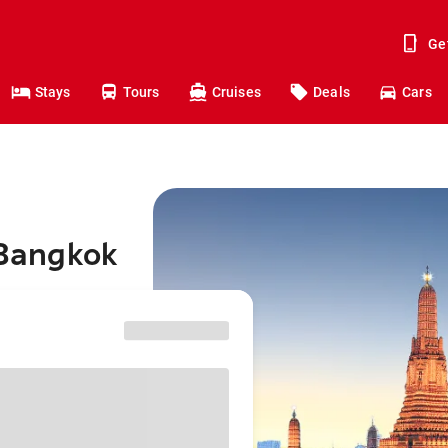
Ge
Stays
Tours
Cruises
Deals
Cars
 Bangkok