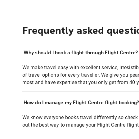
Frequently asked questi
Why should I book a flight through Flight Centre?
We make travel easy with excellent service, irresisti
of travel options for every traveller. We give you p
most and have expertise that you only get from 40 y
How do I manage my Flight Centre flight booking
We know everyone books travel differently so check 
out the best way to manage your Flight Centre fligh