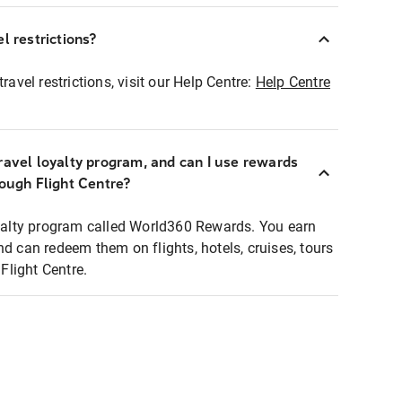
l restrictions?
ravel restrictions, visit our Help Centre:
Help Centre
ravel loyalty program, and can I use rewards
rough Flight Centre?
loyalty program called World360 Rewards. You earn
nd can redeem them on flights, hotels, cruises, tours
light Centre.