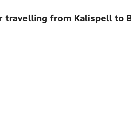
 travelling from Kalispell to