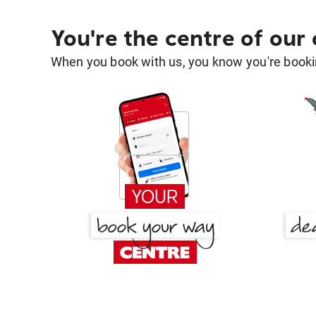
You're the centre of our
When you book with us, you know you're bookin