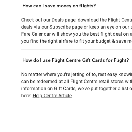
How can I save money on flights?
Check out our Deals page, download the Flight Centr
deals via our Subscribe page or keep an eye on our 
Fare Calendar will show you the best flight deal on 
you find the right airfare to fit your budget & save m
How do I use Flight Centre Gift Cards for Flight?
No matter where you're jetting of to, rest easy knowi
can be redeemed at all Flight Centre retail stores wi
information on Gift Cards, we've put together a lis
here:
Help Centre Article