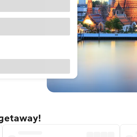
 getaway!