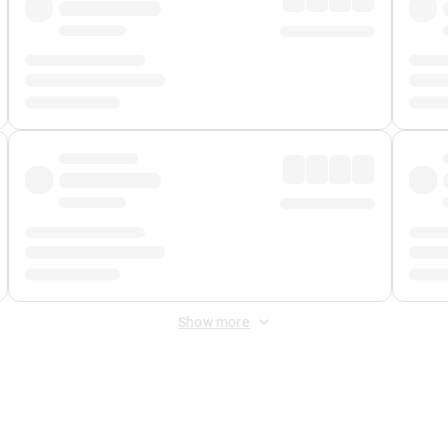
Show more
 Fee
&
Merchant Fee
. Fees are applied once at checkout.