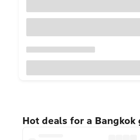
Hot deals for a Bangkok