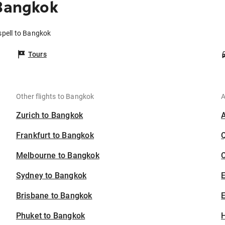
 Bangkok
spell to Bangkok
Tours
Other flights to Bangkok
A
Zurich to Bangkok
Frankfurt to Bangkok
Melbourne to Bangkok
C
Sydney to Bangkok
Brisbane to Bangkok
E
Phuket to Bangkok
H