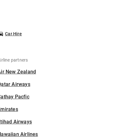
Car Hire
irline partners
Air New Zealand
Qatar Airways
athay Pacfic
Emirates
tihad Airways
awaiian Airlines