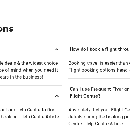
ons
How do I book a flight thro
ble deals & the widest choice
Booking travel is easier than 
eace of mind when you need it
Flight booking options here:
ears in the business!
Can I use Frequent Flyer o
?
Flight Centre?
out our Help Centre to find
Absolutely! Let your Flight C
t booking:
Help Centre Article
details during the booking pr
Centre:
Help Centre Article