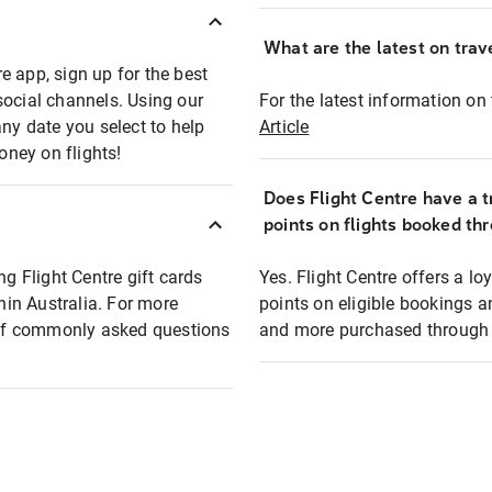
What are the latest on trave
e app, sign up for the best
social channels. Using our
For the latest information on t
any date you select to help
Article
oney on flights!
Does Flight Centre have a t
points on flights booked th
ng Flight Centre gift cards
Yes. Flight Centre offers a 
thin Australia. For more
points on eligible bookings a
t of commonly asked questions
and more purchased through F