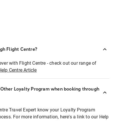
ugh Flight Centre?
ever with Flight Centre - check out our range of
Help Centre Article
r Other Loyalty Program when booking through
entre Travel Expert know your Loyalty Program
ocess. For more information, here's a link to our Help