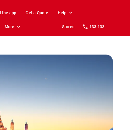
t the app
Get a Quote
Help
More
Stores
133 133