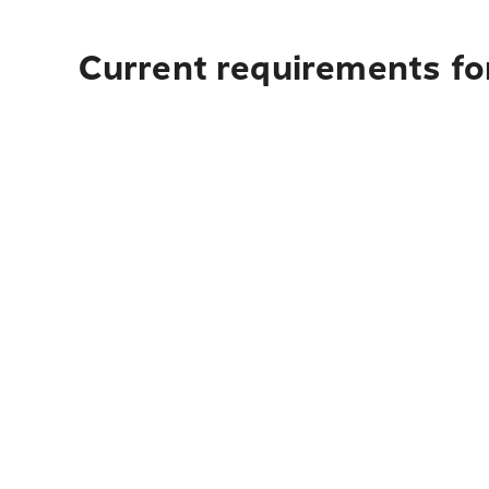
Current requirements for