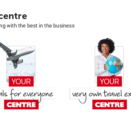
 centre
g with the best in the business