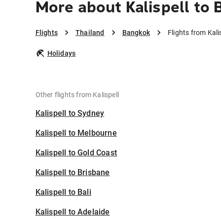
More about Kalispell to
Flights
Thailand
Bangkok
Flights from Kali
Holidays
Other flights from Kalispell
Kalispell to Sydney
Kalispell to Melbourne
Kalispell to Gold Coast
Kalispell to Brisbane
Kalispell to Bali
Kalispell to Adelaide