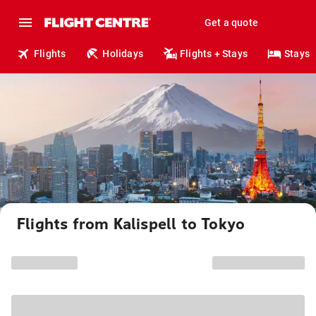
Get a quote
Flights
Holidays
Flights + Stays
Stays
Flights from Kalispell to Tokyo