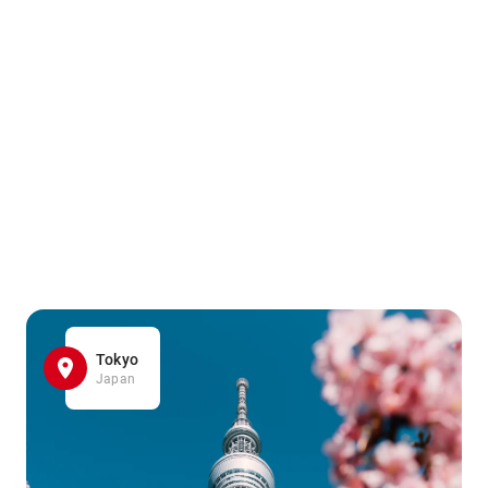
Tokyo
Japan