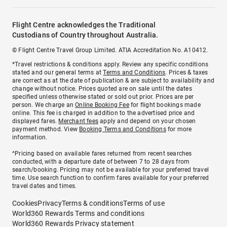
Flight Centre acknowledges the Traditional
Custodians of Country throughout Australia.
© Flight Centre Travel Group Limited. ATIA Accreditation No. A10412.
*Travel restrictions & conditions apply. Review any specific conditions
stated and our general terms at
Terms and Conditions
. Prices & taxes
are correct as at the date of publication & are subject to availability and
change without notice. Prices quoted are on sale until the dates
specified unless otherwise stated or sold out prior. Prices are per
person. We charge an
Online Booking Fee
for flight bookings made
online. This fee is charged in addition to the advertised price and
displayed fares.
Merchant fees
apply and depend on your chosen
payment method. View
Booking Terms and Conditions
for more
information.
^Pricing based on available fares returned from recent searches
conducted, with a departure date of between 7 to 28 days from
search/booking. Pricing may not be available for your preferred travel
time. Use search function to confirm fares available for your preferred
travel dates and times.
Cookies
Privacy
Terms & conditions
Terms of use
World360 Rewards Terms and conditions
World360 Rewards Privacy statement