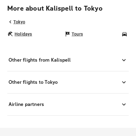
More about Kalispell to Tokyo
Tokyo
Holidays
Tours
Car
Other flights from Kalispell
Other flights to Tokyo
Airline partners