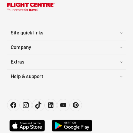
Site quick links
Company
Extras
Help & support