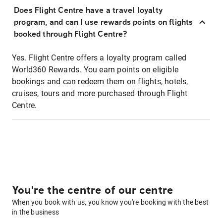
Does Flight Centre have a travel loyalty
program, and can I use rewards points on flights
booked through Flight Centre?
Yes. Flight Centre offers a loyalty program called
World360 Rewards. You earn points on eligible
bookings and can redeem them on flights, hotels,
cruises, tours and more purchased through Flight
Centre.
You're the centre of our centre
When you book with us, you know you're booking with the best
in the business