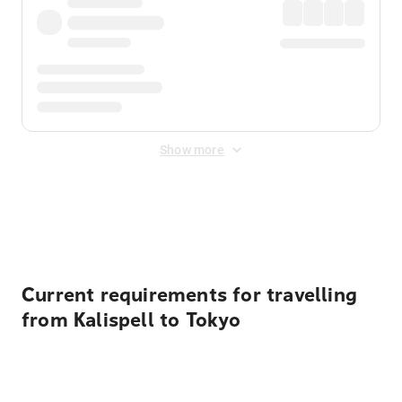
Show more
Displayed fares exclude
Online Booking Fee
&
Merchant
Fee
. Fees are applied once at checkout.
Current requirements for travelling
from Kalispell to Tokyo