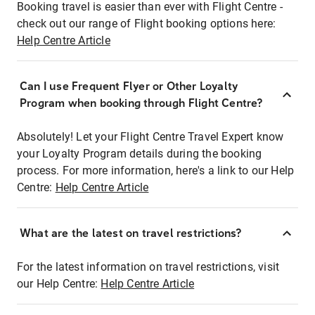
Booking travel is easier than ever with Flight Centre -
check out our range of Flight booking options here:
Help Centre Article
Can I use Frequent Flyer or Other Loyalty
Program when booking through Flight Centre?
Absolutely! Let your Flight Centre Travel Expert know
your Loyalty Program details during the booking
process. For more information, here's a link to our Help
Centre:
Help Centre Article
What are the latest on travel restrictions?
For the latest information on travel restrictions, visit
our Help Centre:
Help Centre Article