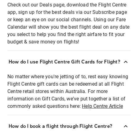
Check out our Deals page, download the Flight Centre
app, sign up for the best deals via our Subscribe page
or keep an eye on our social channels. Using our Fare
Calendar will show you the best flight deal on any date
you select to help you find the right airfare to fit your
budget & save money on flights!
How do I use Flight Centre Gift Cards for Flight?
No matter where you're jetting of to, rest easy knowing
Flight Centre gift cards can be redeemed at all Flight
Centre retail stores within Australia. For more
information on Gift Cards, we've put together a list of
commonly asked questions here:
Help Centre Article
How do I book a flight through Flight Centre?