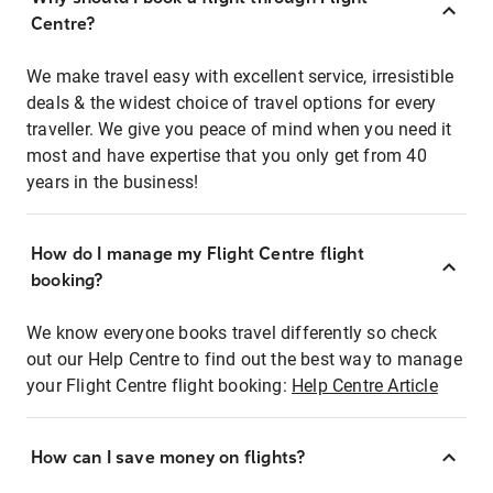
Centre?
We make travel easy with excellent service, irresistible
deals & the widest choice of travel options for every
traveller. We give you peace of mind when you need it
most and have expertise that you only get from 40
years in the business!
How do I manage my Flight Centre flight
booking?
We know everyone books travel differently so check
out our Help Centre to find out the best way to manage
your Flight Centre flight booking:
Help Centre Article
How can I save money on flights?