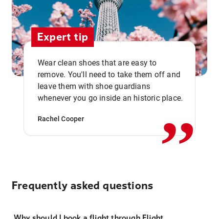
Expert tip
Wear clean shoes that are easy to
remove. You'll need to take them off and
,,
leave them with shoe guardians
whenever you go inside an historic place.
Rachel Cooper
Frequently asked questions
Why should I book a flight through Flight