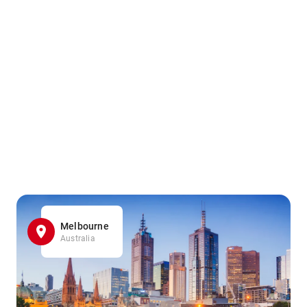
Melbourne
Australia