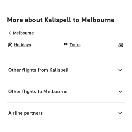
More about Kalispell to Melbourne
Melbourne
Holidays
Tours
Car
Other flights from Kalispell
Other flights to Melbourne
Airline partners