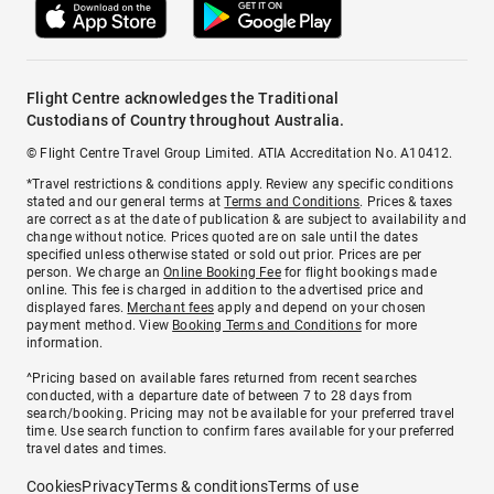
Flight Centre acknowledges the Traditional
Custodians of Country throughout Australia.
© Flight Centre Travel Group Limited. ATIA Accreditation No. A10412.
*Travel restrictions & conditions apply. Review any specific conditions
stated and our general terms at
Terms and Conditions
. Prices & taxes
are correct as at the date of publication & are subject to availability and
change without notice. Prices quoted are on sale until the dates
specified unless otherwise stated or sold out prior. Prices are per
person. We charge an
Online Booking Fee
for flight bookings made
online. This fee is charged in addition to the advertised price and
displayed fares.
Merchant fees
apply and depend on your chosen
payment method. View
Booking Terms and Conditions
for more
information.
^Pricing based on available fares returned from recent searches
conducted, with a departure date of between 7 to 28 days from
search/booking. Pricing may not be available for your preferred travel
time. Use search function to confirm fares available for your preferred
travel dates and times.
Cookies
Privacy
Terms & conditions
Terms of use