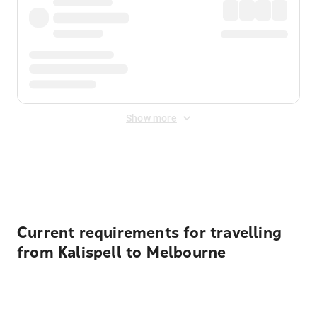
Show more
Displayed fares exclude
Online Booking Fee
&
Merchant
Fee
. Fees are applied once at checkout.
Current requirements for travelling
from Kalispell to Melbourne