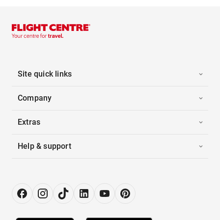
Site quick links
Company
Extras
Help & support