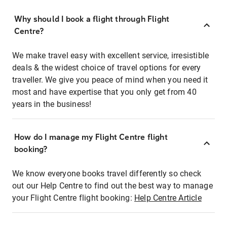
Why should I book a flight through Flight
Centre?
We make travel easy with excellent service, irresistible
deals & the widest choice of travel options for every
traveller. We give you peace of mind when you need it
most and have expertise that you only get from 40
years in the business!
How do I manage my Flight Centre flight
booking?
We know everyone books travel differently so check
out our Help Centre to find out the best way to manage
your Flight Centre flight booking:
Help Centre Article