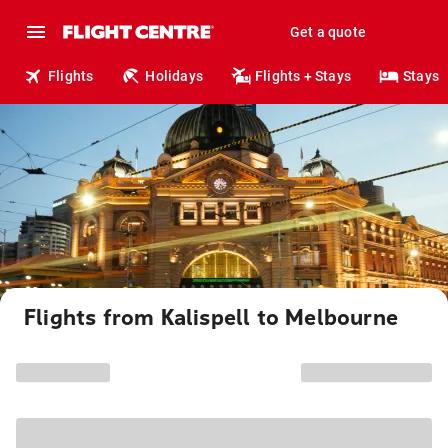
Get a quote
Flights
Holidays
Flights + Stays
Stays
Flights from Kalispell to Melbourne