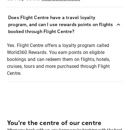
Does Flight Centre have a travel loyalty
program, and can I use rewards points on flights
booked through Flight Centre?
Yes. Flight Centre offers a loyalty program called
World360 Rewards. You earn points on eligible
bookings and can redeem them on flights, hotels,
cruises, tours and more purchased through Flight
Centre.
You're the centre of our centre