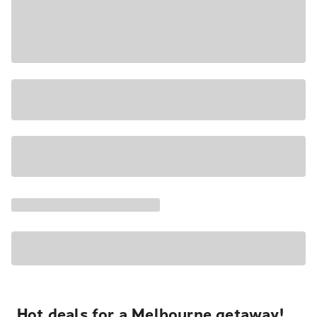
Hot deals for a Melbourne getaway!