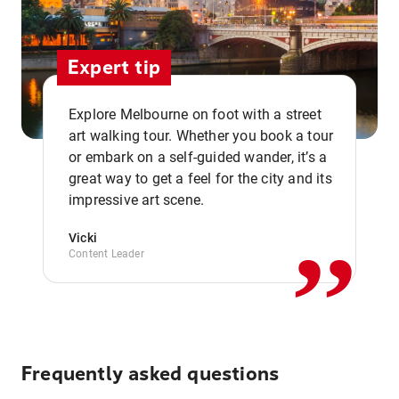
Expert tip
Explore Melbourne on foot with a street
art walking tour. Whether you book a tour
or embark on a self-guided wander, it’s a
,,
great way to get a feel for the city and its
impressive art scene.
Vicki
Content Leader
Frequently asked questions