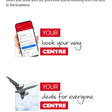
When you book with us, you know you're booking with the best
in the business