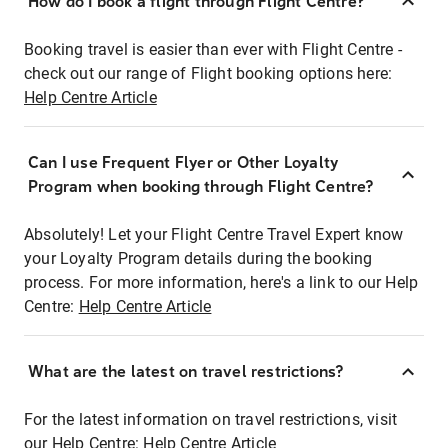
How do I book a flight through Flight Centre?
Booking travel is easier than ever with Flight Centre -
check out our range of Flight booking options here:
Help Centre Article
Can I use Frequent Flyer or Other Loyalty
Program when booking through Flight Centre?
Absolutely! Let your Flight Centre Travel Expert know
your Loyalty Program details during the booking
process. For more information, here's a link to our Help
Centre:
Help Centre Article
What are the latest on travel restrictions?
For the latest information on travel restrictions, visit
our Help Centre:
Help Centre Article