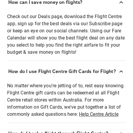
How can I save money on flights?
Check out our Deals page, download the Flight Centre
app, sign up for the best deals via our Subscribe page
or keep an eye on our social channels. Using our Fare
Calendar will show you the best flight deal on any date
you select to help you find the right airfare to fit your
budget & save money on flights!
How do I use Flight Centre Gift Cards for Flight?
No matter where you're jetting of to, rest easy knowing
Flight Centre gift cards can be redeemed at all Flight
Centre retail stores within Australia. For more
information on Gift Cards, we've put together a list of
commonly asked questions here:
Help Centre Article